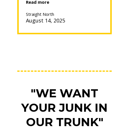
“How
Read more
to
Pack
Straight North
a
August 14, 2025
Kitchen
for
Moving”
"WE WANT
YOUR JUNK IN
OUR TRUNK"