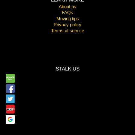
About us
FAQs
Moving tips
Privacy policy
Terms of service
STALK US