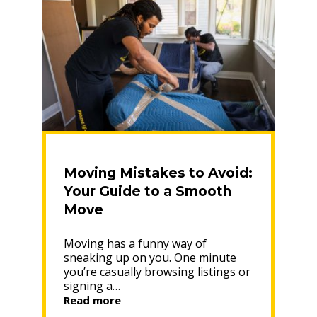
Moving Mistakes to Avoid:
Your Guide to a Smooth
Move
Moving has a funny way of
sneaking up on you. One minute
you’re casually browsing listings or
signing a…
“Moving
Read more
Mistakes