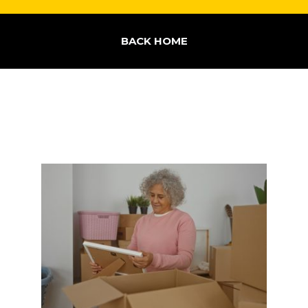
BACK HOME