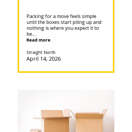
Packing for a move feels simple
until the boxes start piling up and
nothing is where you expect it to
be.…
“WHAT
Read more
TO
PACK
Straight North
FIRST
April 14, 2026
WHEN
MOVING”