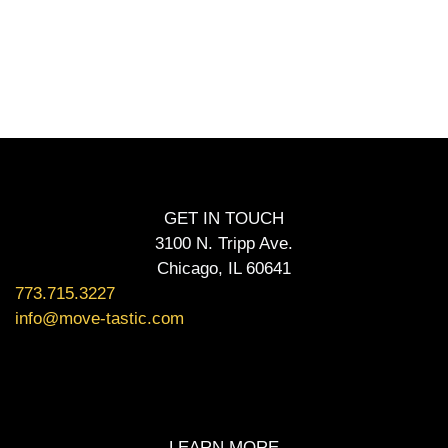
GET IN TOUCH
3100 N. Tripp Ave.
Chicago, IL 60641
773.715.3227
info@move-tastic.com
LEARN MORE