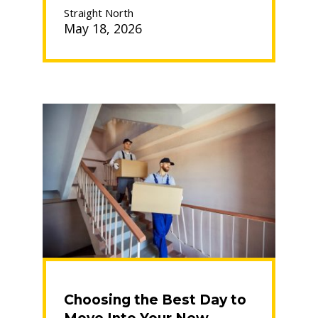
to
Straight North
Avoid:
May 18, 2026
Your
Guide
to
a
Smooth
Move”
Choosing the Best Day to