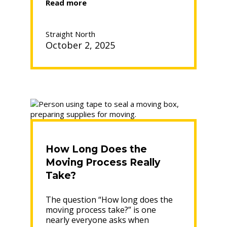
“How
Read more
to
Pack
Vinyl
Straight North
Records
October 2, 2025
for
Moving”
How Long Does the
Moving Process Really
Take?
The question “How long does the
moving process take?” is one
nearly everyone asks when