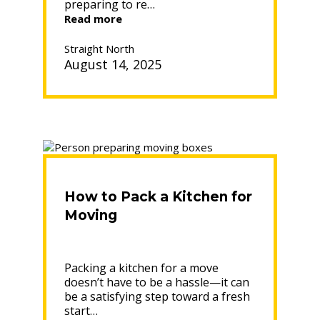
preparing to re…
“How
Read more
Long
Does
Straight North
the
August 14, 2025
Moving
Process
Really
Take?”
How to Pack a Kitchen for
Moving
Packing a kitchen for a move
doesn’t have to be a hassle—it can
be a satisfying step toward a fresh
start…