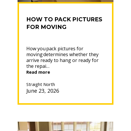
HOW TO PACK PICTURES
FOR MOVING
How you pack pictures for
moving determines whether they
arrive ready to hang or ready for
the repai…
“HOW
Read more
TO
PACK
Straight North
PICTURES
June 23, 2026
FOR
MOVING”