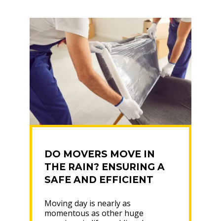
MOVING”
DO MOVERS MOVE IN
THE RAIN? ENSURING A
SAFE AND EFFICIENT
MOVE
Moving day is nearly as
momentous as other huge