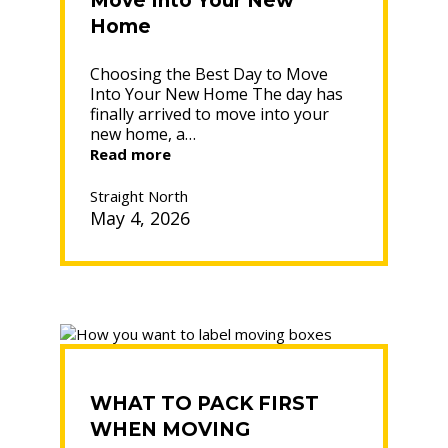
Move Into Your New
Home
Choosing the Best Day to Move
Into Your New Home The day has
finally arrived to move into your
new home, a…
“Choosing
Read more
the
Best
Straight North
Day
May 4, 2026
to
Move
Into
Your
New
Home”
WHAT TO PACK FIRST
WHEN MOVING