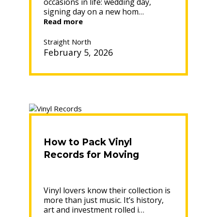
occasions in life: wedding day,
signing day on a new hom…
“DO
Read more
MOVERS
MOVE
Straight North
IN
February 5, 2026
THE
RAIN?
ENSURING
A
SAFE
AND
EFFICIENT
MOVE”
How to Pack Vinyl
Records for Moving
Vinyl lovers know their collection is
more than just music. It’s history,
art and investment rolled i…