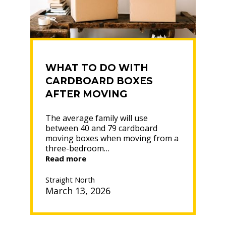
WHAT TO DO WITH
CARDBOARD BOXES
AFTER MOVING
The average family will use
between 40 and 79 cardboard
moving boxes when moving from a
three-bedroom…
“WHAT
Read more
TO
DO
Straight North
WITH
March 13, 2026
CARDBOARD
BOXES
AFTER