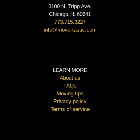
3100 N. Tripp Ave.
Chicago, IL 60641
773.715.3227
info@move-tastic.com
LEARN MORE
About us
FAQs
Moving tips
Privacy policy
Terms of service