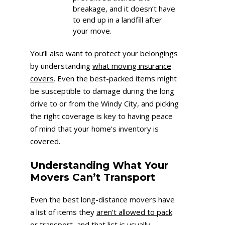
breakage, and it doesn’t have
to end up in a landfill after
your move.
You’ll also want to protect your belongings
by understanding
what moving insurance
covers
. Even the best-packed items might
be susceptible to damage during the long
drive to or from the Windy City, and picking
the right coverage is key to having peace
of mind that your home’s inventory is
covered.
Understanding What Your
Movers Can’t Transport
Even the best long-distance movers have
a list of items they
aren’t allowed to pack
or transport
, and that list is usually