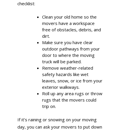
checklist:
Clean your old home so the
movers have a workspace
free of obstacles, debris, and
dirt.
Make sure you have clear
outdoor pathways from your
door to where the moving
truck will be parked.
Remove weather-related
safety hazards like wet
leaves, snow, or ice from your
exterior walkways.
Roll up any area rugs or throw
rugs that the movers could
trip on.
If it’s raining or snowing on your moving
day, you can ask your movers to put down