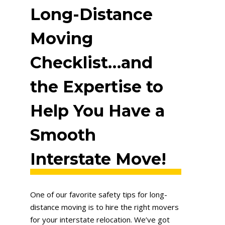
Long-Distance
Moving
Checklist…and
the Expertise to
Help You Have a
Smooth
Interstate Move!
One of our favorite safety tips for long-
distance moving is to hire the right movers
for your interstate relocation. We’ve got