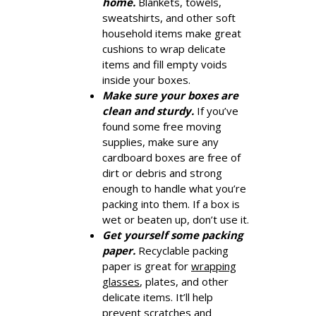
home.
Blankets, towels,
sweatshirts, and other soft
household items make great
cushions to wrap delicate
items and fill empty voids
inside your boxes.
Make sure your boxes are
clean and sturdy.
If you’ve
found some free moving
supplies, make sure any
cardboard boxes are free of
dirt or debris and strong
enough to handle what you’re
packing into them. If a box is
wet or beaten up, don’t use it.
Get yourself some packing
paper.
Recyclable packing
paper is great for
wrapping
glasses
, plates, and other
delicate items. It’ll help
prevent scratches and