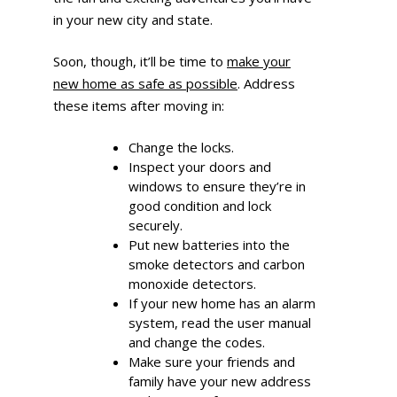
in your new city and state.
Soon, though, it’ll be time to
make your
new home as safe as possible
. Address
these items after moving in:
Change the locks.
Inspect your doors and
windows to ensure they’re in
good condition and lock
securely.
Put new batteries into the
smoke detectors and carbon
monoxide detectors.
If your new home has an alarm
system, read the user manual
and change the codes.
Make sure your friends and
family have your new address