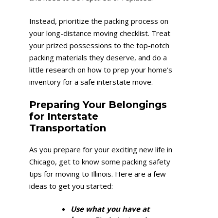
Instead, prioritize the packing process on
your long-distance moving checklist. Treat
your prized possessions to the top-notch
packing materials they deserve, and do a
little research on how to prep your home’s
inventory for a safe interstate move.
Preparing Your Belongings
for Interstate
Transportation
As you prepare for your exciting new life in
Chicago, get to know some packing safety
tips for moving to Illinois. Here are a few
ideas to get you started:
Use what you have at