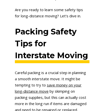
Are you ready to learn some safety tips
for long-distance moving? Let’s dive in.
Packing Safety
T
ips for
Interstate Moving
Careful packing is a crucial step in planning
a smooth interstate move. It might be
tempting to try to
save money on your
long-distance move
by skimping on
packing supplies, but this can actually cost
more in the long run if items are damaged
and need to be repaired or replaced.