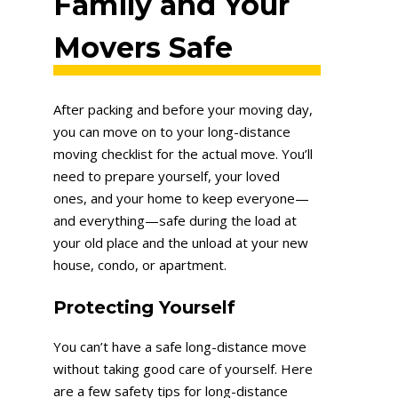
Family and Your
Movers Safe
After packing and before your moving day,
you can move on to your long-distance
moving checklist for the actual move. You’ll
need to prepare yourself, your loved
ones, and your home to keep everyone—
and everything—safe during the load at
your old place and the unload at your new
house, condo, or apartment.
Protecting Yourse
lf
You can’t have a safe long-distance move
without taking good care of yourself. Here
are a few safety tips for long-distance