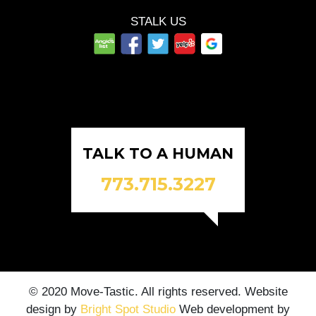
STALK US
TALK TO A HUMAN
773.715.3227
© 2020 Move-Tastic. All rights reserved. Website
design by
Bright Spot Studio
Web development by