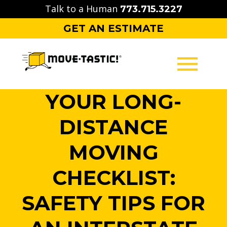
Skip
Talk to a Human
773.715.3227
to
GET AN ESTIMATE
content
YOUR LONG-
MOVING
DISTANCE
PACKING
MOVING
STORAGE
CHECKLIST:
CONTACT
SAFETY TIPS FOR