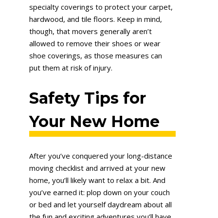
specialty coverings to protect your carpet,
hardwood, and tile floors. Keep in mind,
though, that movers generally aren’t
allowed to remove their shoes or wear
shoe coverings, as those measures can
put them at risk of injury.
Safety Tips for
Your New Home
After you’ve conquered your long-distance
moving checklist and arrived at your new
home, you’ll likely want to relax a bit. And
you’ve earned it: plop down on your couch
or bed and let yourself daydream about all
the fun and exciting adventures you’ll have