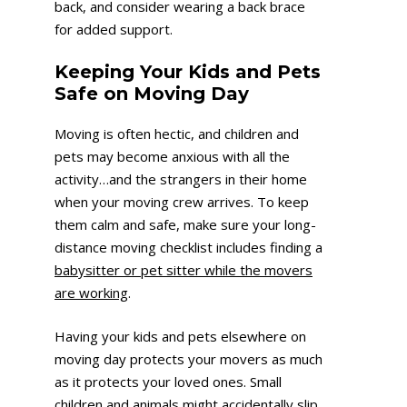
back, and consider wearing a back brace
for added support.
Keeping Your Kids and Pets
Safe on Moving Day
Moving is often hectic, and children and
pets may become anxious with all the
activity…and the strangers in their home
when your moving crew arrives. To keep
them calm and safe, make sure your long-
distance moving checklist includes finding a
babysitter or pet sitter while the movers
are working
.
Having your kids and pets elsewhere on
moving day protects your movers as much
as it protects your loved ones. Small
children and animals might accidentally slip