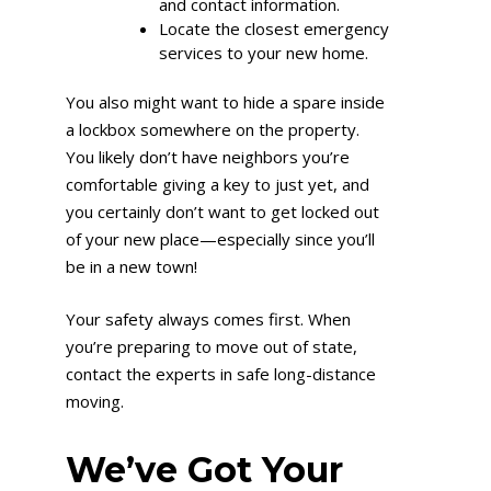
and contact information.
Locate the closest emergency
services to your new home.
You also might want to hide a spare inside
a lockbox somewhere on the property.
You likely don’t have neighbors you’re
comfortable giving a key to just yet, and
you certainly don’t want to get locked out
of your new place—especially since you’ll
be in a new town!
Your safety always comes first. When
you’re preparing to move out of state,
contact the experts in safe long-distance
moving.
We’ve Got Your