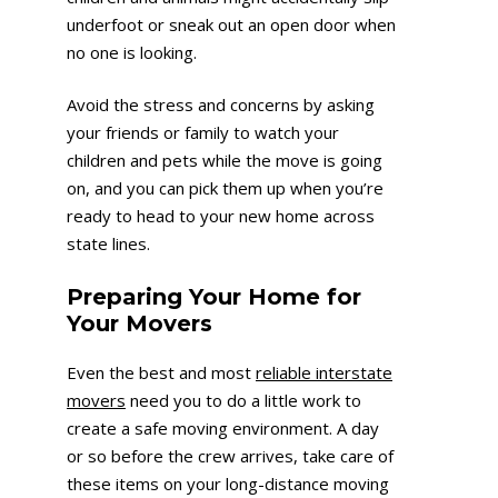
underfoot or sneak out an open door when
no one is looking.
Avoid the stress and concerns by asking
your friends or family to watch your
children and pets while the move is going
on, and you can pick them up when you’re
ready to head to your new home across
state lines.
Preparing Your Home for
Your Movers
Even the best and most
reliable interstate
movers
need you to do a little work to
create a safe moving environment. A day
or so before the crew arrives, take care of
these items on your long-distance moving