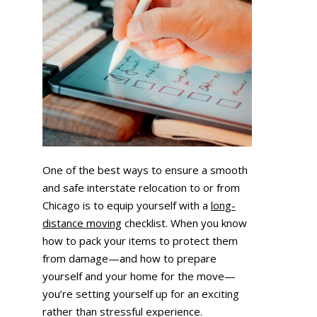
One of the best ways to ensure a smooth
and safe interstate relocation to or from
Chicago is to equip yourself with a
long-
distance moving
checklist. When you know
how to pack your items to protect them
from damage—and how to prepare
yourself and your home for the move—
you’re setting yourself up for an exciting
rather than stressful experience.