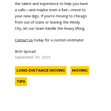
the talent and experience to help you have
a safe—and maybe even a fun!—move to
your new digs. If you’re moving to Chicago
from out of state or leaving the Windy
City, let our team handle the heavy lifting.
Contact us
today for a custom estimate!
Britt Spread
September 30, 2025
LONG-DISTANCE MOVING
MOVING
TIPS