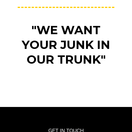
"WE WANT
YOUR JUNK IN
OUR TRUNK"
GET IN TOUCH