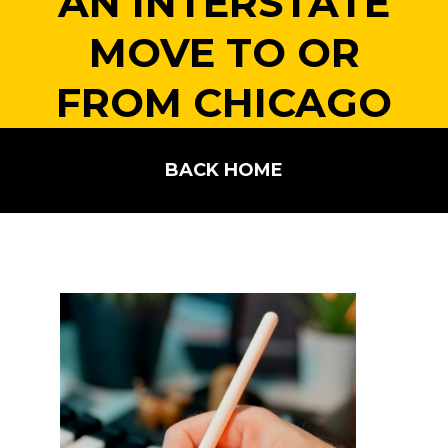
AN INTERSTATE
MOVE TO OR
FROM CHICAGO
BACK HOME