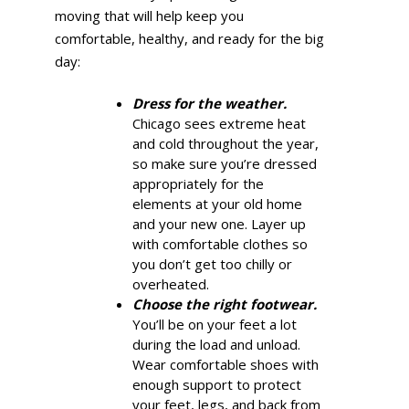
moving that will help keep you
comfortable, healthy, and ready for the big
day:
Dress for the weather.
Chicago sees extreme heat
and cold throughout the year,
so make sure you’re dressed
appropriately for the
elements at your old home
and your new one. Layer up
with comfortable clothes so
you don’t get too chilly or
overheated.
Choose the right footwear.
You’ll be on your feet a lot
during the load and unload.
Wear comfortable shoes with
enough support to protect
your feet, legs, and back from