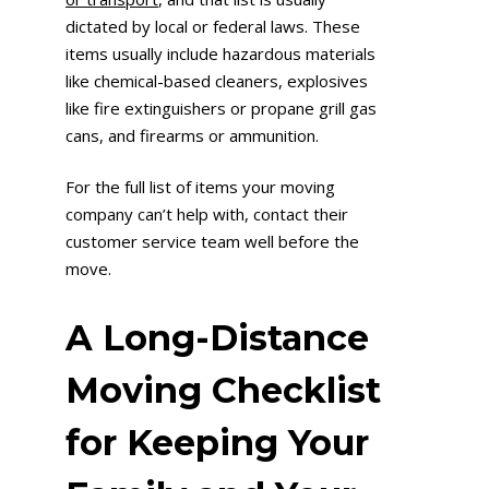
dictated by local or federal laws. These
items usually include hazardous materials
like chemical-based cleaners, explosives
like fire extinguishers or propane grill gas
cans, and firearms or ammunition.
For the full list of items your moving
company can’t help with, contact their
customer service team well before the
move.
A Long-Distance
Moving Checklist
for Keeping Your