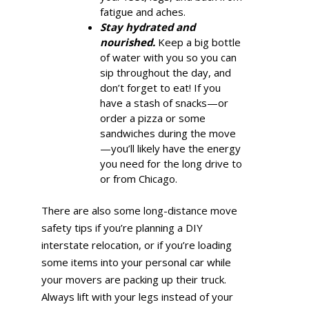
fatigue and aches.
Stay hydrated and
nourished.
Keep a big bottle
of water with you so you can
sip throughout the day, and
don’t forget to eat! If you
have a stash of snacks—or
order a pizza or some
sandwiches during the move
—you’ll likely have the energy
you need for the long drive to
or from Chicago.
There are also some long-distance move
safety tips if you’re planning a DIY
interstate relocation, or if you’re loading
some items into your personal car while
your movers are packing up their truck.
Always lift with your legs instead of your