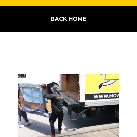
BACK HOME