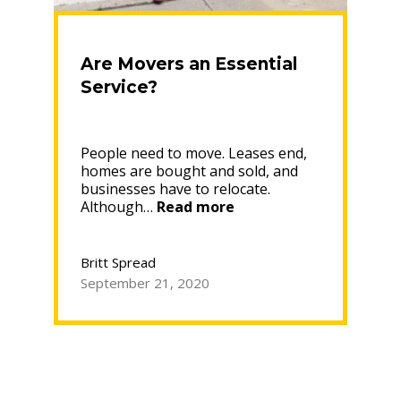
Are Movers an Essential
Service?
People need to move. Leases end,
homes are bought and sold, and
businesses have to relocate.
“Are
Although…
Read more
Movers
an
Essential
Britt Spread
Service?”
September 21, 2020