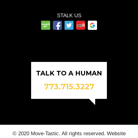
STALK US
TALK TO A HUMAN
773.715.3227
© 2020 Move-Tastic. All rights reserved. Website