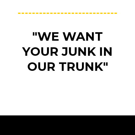
"WE WANT
YOUR JUNK IN
OUR TRUNK"