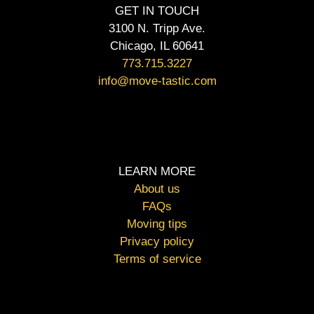
GET IN TOUCH
3100 N. Tripp Ave.
Chicago, IL 60641
773.715.3227
info@move-tastic.com
LEARN MORE
About us
FAQs
Moving tips
Privacy policy
Terms of service