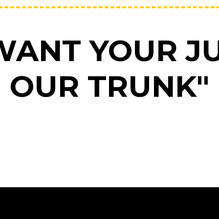
WANT YOUR JU
OUR TRUNK"