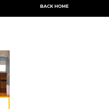
BACK HOME