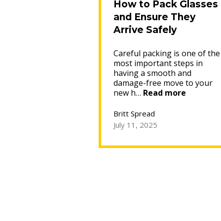
How to Pack Glasses
and Ensure They
Arrive Safely
Careful packing is one of the
most important steps in
having a smooth and
damage-free move to your
“How
new h…
Read more
to
Pack
Britt Spread
Glasses
July 11, 2025
and
Ensure
They
Arrive
Safely”