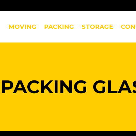
MOVING
PACKING
STORAGE
CON
:
PACKING GLA