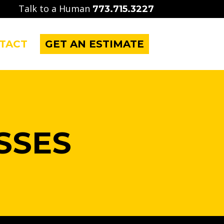
Talk to a Human
773.715.3227
TACT
GET AN ESTIMATE
SSES