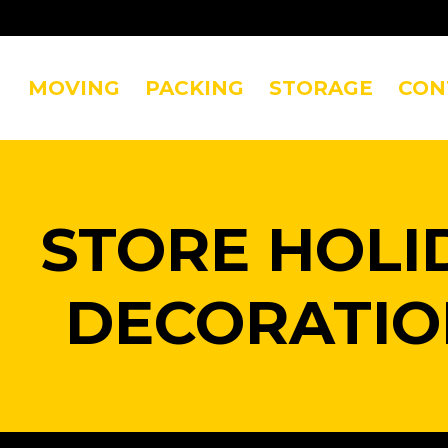
MOVING
PACKING
STORAGE
CON
STORE HOLI
DECORATIO