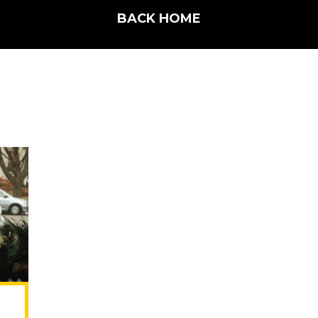
BACK HOME