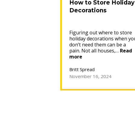
How to Store Holiday
Decorations
Figuring out where to store
holiday decorations when yo
don’t need them can be a
pain. Not all houses,…
Read
“How
more
to
Store
Britt Spread
Holiday
November 16, 2024
Decorations”