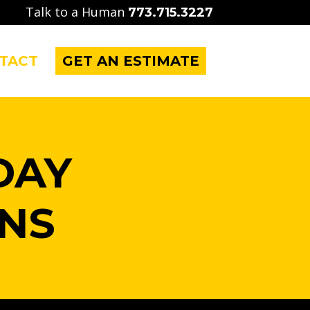
Talk to a Human
773.715.3227
TACT
GET AN ESTIMATE
DAY
NS