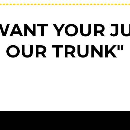
WANT YOUR JU
OUR TRUNK"