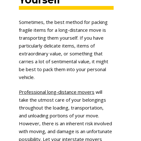
Sometimes, the best method for packing
fragile items for a long-distance move is
transporting them yourself. If you have
particularly delicate items, items of
extraordinary value, or something that
carries a lot of sentimental value, it might
be best to pack them into your personal
vehicle.
Professional long-distance movers
will
take the utmost care of your belongings
throughout the loading, transportation,
and unloading portions of your move.
However, there is an inherent risk involved
with moving, and damage is an unfortunate
possibility. Let your interstate movers