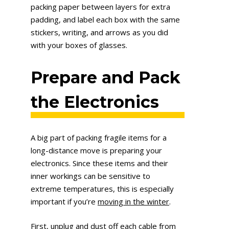
packing paper between layers for extra
padding, and label each box with the same
stickers, writing, and arrows as you did
with your boxes of glasses.
Prepare and Pack
the Electronics
A big part of packing fragile items for a
long-distance move is preparing your
electronics. Since these items and their
inner workings can be sensitive to
extreme temperatures, this is especially
important if you’re
moving in the winter
.
First, unplug and dust off each cable from