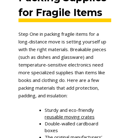
for Fragile Items
Step One in packing fragile items for a
long-distance move is setting yourself up
with the right materials. Breakable pieces
(such as dishes and glassware) and
temperature-sensitive electronics need
more specialized supplies than items like
books and clothing do. Here are a few
packing materials that add protection,
padding, and insulation:
Sturdy and eco-friendly
reusable moving crates
Double-walled cardboard
boxes
The original manufacturers’