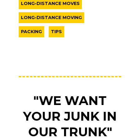
LONG-DISTANCE MOVES
LONG-DISTANCE MOVING
PACKING
TIPS
"WE WANT
YOUR JUNK IN
OUR TRUNK"