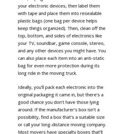
your electronic devices, then label them
with tape and place them into resealable
plastic bags (one bag per device helps
keep things organized). Then, clean off the
top, bottom, and sides of electronics like
your TV, soundbar, game console, stereo,
and any other devices you might have. You
can also place each item into an anti-static
bag for even more protection during its
long ride in the moving truck.
Ideally, you’ll pack each electronic into the
original packaging it came in, but there’s a
good chance you don’t have those lying
around. If the manufacturer’s box isn’t a
possibility, find a box that’s a suitable size
or call your long-distance moving company.
Most movers have specialty boxes that’ll