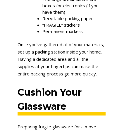
boxes for electronics (if you
have them)
Recyclable packing paper
“FRAGILE” stickers
Permanent markers
Once you’ve gathered all of your materials,
set up a packing station inside your home.
Having a dedicated area and all the
supplies at your fingertips can make the
entire packing process go more quickly.
Cushion Your
Glassware
Preparing fragile glassware for a move