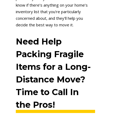
know if there’s anything on your home’s
inventory list that you’re particularly
concerned about, and they’ll help you
decide the best way to move it.
Need Help
Packing Fragile
Items for a Long-
Distance Move?
Time to Call In
the Pros!