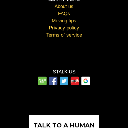
About us
FAQs
Moving tips
Privacy policy
Terms of service
STALK US
TALK TO A HUMAN