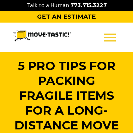
Skip
Talk to a Human
773.715.3227
to
GET AN ESTIMATE
content
MOVING
5 PRO TIPS FOR
PACKING
PACKING
STORAGE
FRAGILE ITEMS
CONTACT
FOR A LONG-
DISTANCE MOVE