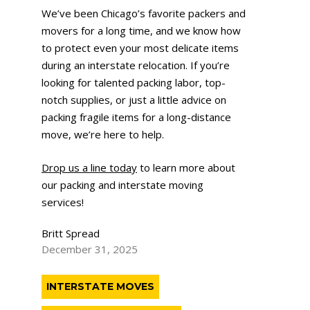
We’ve been Chicago’s favorite packers and
movers for a long time, and we know how
to protect even your most delicate items
during an interstate relocation. If you’re
looking for talented packing labor, top-
notch supplies, or just a little advice on
packing fragile items for a long-distance
move, we’re here to help.
Drop us a line today
to learn more about
our packing and interstate moving
services!
Britt Spread
December 31, 2025
INTERSTATE MOVES