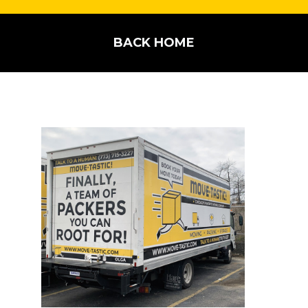
BACK HOME