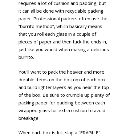
requires a lot of cushion and padding, but
it can all be done with recyclable packing
paper. Professional packers often use the
“burrito method”, which basically means
that you roll each glass in a couple of
pieces of paper and then tuck the ends in,
just like you would when making a delicious
burrito.
You’ll want to pack the heavier and more
durable items on the bottom of each box
and build lighter layers as you near the top
of the box. Be sure to crumple up plenty of
packing paper for padding between each
wrapped glass for extra cushion to avoid
breakage.
When each box is full, slap a “FRAGILE”