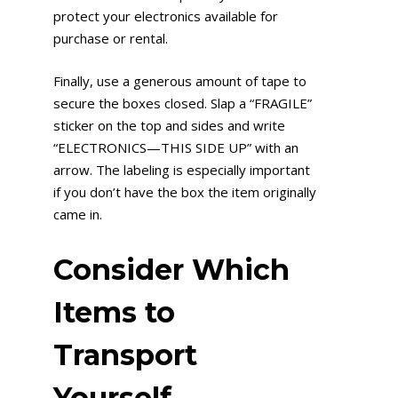
protect your electronics available for
purchase or rental.
Finally, use a generous amount of tape to
secure the boxes closed. Slap a “FRAGILE”
sticker on the top and sides and write
“ELECTRONICS—THIS SIDE UP” with an
arrow. The labeling is especially important
if you don’t have the box the item originally
came in.
Consider Which
Items to
Transport
Yourself