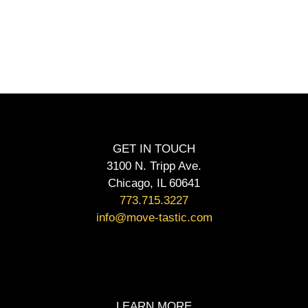
GET IN TOUCH
3100 N. Tripp Ave.
Chicago, IL 60641
773.715.3227
info@move-tastic.com
LEARN MORE