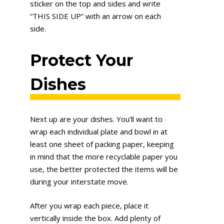
sticker on the top and sides and write
“THIS SIDE UP” with an arrow on each
side.
Protect Your
Dishes
Next up are your dishes. You’ll want to
wrap each individual plate and bowl in at
least one sheet of packing paper, keeping
in mind that the more recyclable paper you
use, the better protected the items will be
during your interstate move.
After you wrap each piece, place it
vertically inside the box. Add plenty of