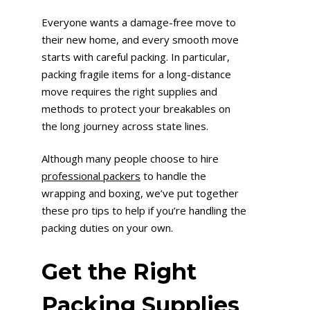
Everyone wants a damage-free move to
their new home, and every smooth move
starts with careful packing. In particular,
packing fragile items for a long-distance
move requires the right supplies and
methods to protect your breakables on
the long journey across state lines.
Although many people choose to hire
professional packers
to handle the
wrapping and boxing, we’ve put together
these pro tips to help if you’re handling the
packing duties on your own.
Get the Right
Packing Supplies