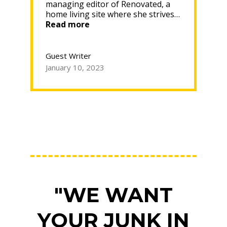
managing editor of Renovated, a
home living site where she strives…
“How
Read more
to
Unpack
and
Guest Writer
Make
January 10, 2023
Your
Home
Yours”
"WE WANT
YOUR JUNK IN