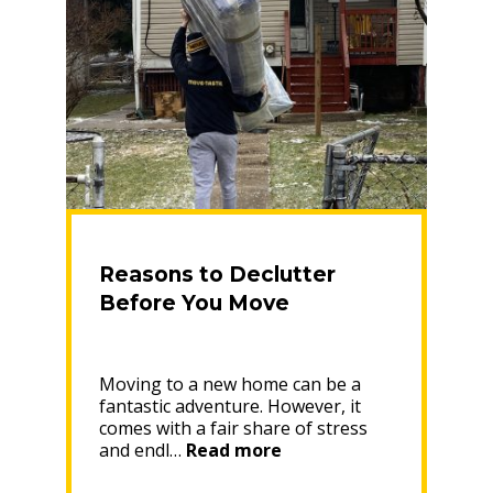
Reasons to Declutter
Before You Move
Moving to a new home can be a
fantastic adventure. However, it
comes with a fair share of stress
“Reasons
and endl…
Read more
to