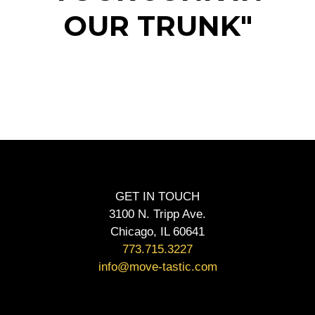
OUR TRUNK"
GET IN TOUCH
3100 N. Tripp Ave.
Chicago, IL 60641
773.715.3227
info@move-tastic.com