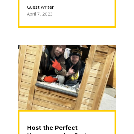
Declutter
Before
Guest Writer
You
April 7, 2023
Move”
Host the Perfect