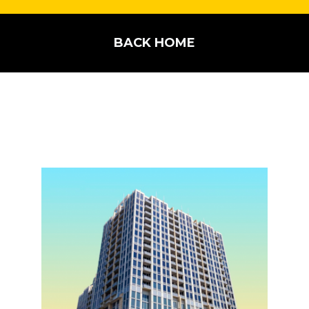
BACK HOME