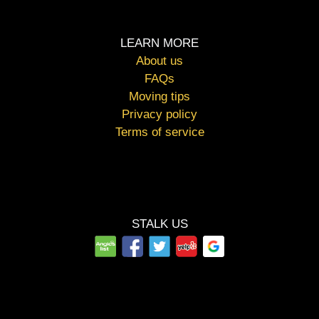
LEARN MORE
About us
FAQs
Moving tips
Privacy policy
Terms of service
STALK US