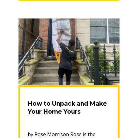
Your
New
Home”
How to Unpack and Make
Your Home Yours
by Rose Morrison Rose is the