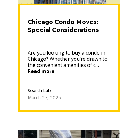
Chicago Condo Moves:
Special Considerations
Are you looking to buy a condo in
Chicago? Whether you’re drawn to
the convenient amenities of c…
“Chicago
Read more
Condo
Moves:
Special
Search Lab
Considerations”
March 27, 2025