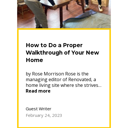
How to Do a Proper
Walkthrough of Your New
Home
by Rose Morrison Rose is the
managing editor of Renovated, a
home living site where she strives…
“How
Read more
to
Do
a
Guest Writer
Proper
February 24, 2023
Walkthrough
of