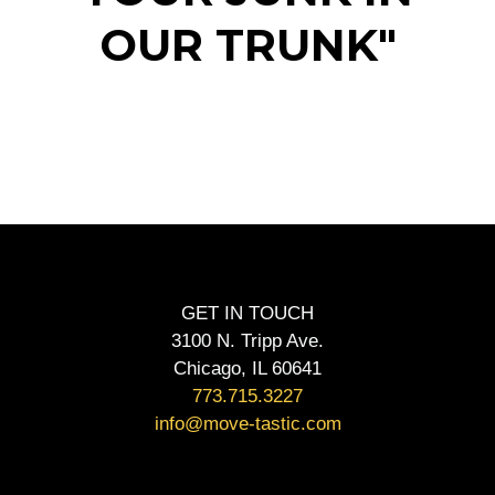
OUR TRUNK"
GET IN TOUCH
3100 N. Tripp Ave.
Chicago, IL 60641
773.715.3227
info@move-tastic.com