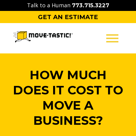
Skip
Talk to a Human
773.715.3227
to
GET AN ESTIMATE
content
MOVING
HOW MUCH
PACKING
DOES IT COST TO
STORAGE
MOVE A
CONTACT
BUSINESS?