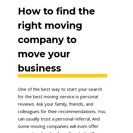
How to find the
right moving
company to
move your
business
One of the best way to start your search
for the best moving service is personal
reviews. Ask your family, friends, and
colleagues for their recommendations. You
can usually trust a personal referral. And
some moving companies will even offer