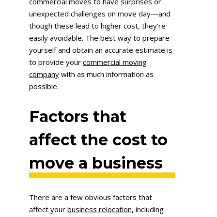
commercial moves to have surprises or
unexpected challenges on move day—and
though these lead to higher cost, they’re
easily avoidable. The best way to prepare
yourself and obtain an accurate estimate is
to provide your
commercial moving
company
with as much information as
possible.
Factors that
affect the cost to
move a business
There are a few obvious factors that
affect your
business relocation
, including