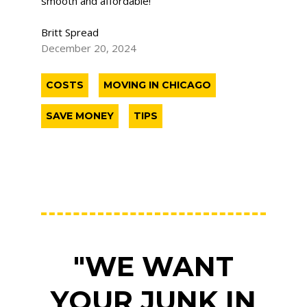
smooth and affordable!
Britt Spread
December 20, 2024
COSTS
MOVING IN CHICAGO
SAVE MONEY
TIPS
"WE WANT
YOUR JUNK IN