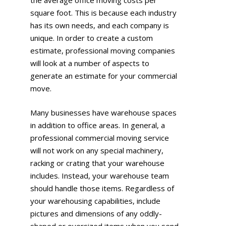
the average office moving costs per
square foot. This is because each industry
has its own needs, and each company is
unique. In order to create a custom
estimate, professional moving companies
will look at a number of aspects to
generate an estimate for your commercial
move.
Many businesses have warehouse spaces
in addition to office areas. In general, a
professional commercial moving service
will not work on any special machinery,
racking or crating that your warehouse
includes. Instead, your warehouse team
should handle those items. Regardless of
your warehousing capabilities, include
pictures and dimensions of any oddly-
shaped or oversized items when you send