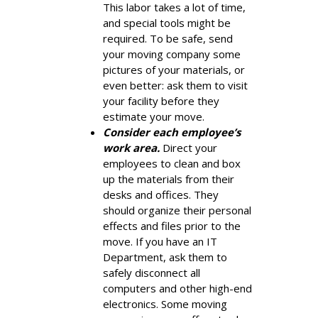
This labor takes a lot of time,
and special tools might be
required. To be safe, send
your moving company some
pictures of your materials, or
even better: ask them to visit
your facility before they
estimate your move.
Consider each employee’s
work area.
Direct your
employees to clean and box
up the materials from their
desks and offices. They
should organize their personal
effects and files prior to the
move. If you have an IT
Department, ask them to
safely disconnect all
computers and other high-end
electronics. Some moving