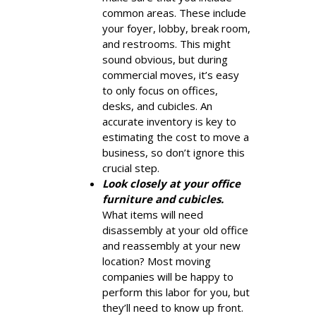
common areas. These include
your foyer, lobby, break room,
and restrooms. This might
sound obvious, but during
commercial moves, it’s easy
to only focus on offices,
desks, and cubicles. An
accurate inventory is key to
estimating the cost to move a
business, so don’t ignore this
crucial step.
Look closely at your office
furniture and cubicles.
What items will need
disassembly at your old office
and reassembly at your new
location? Most moving
companies will be happy to
perform this labor for you, but
they’ll need to know up front.