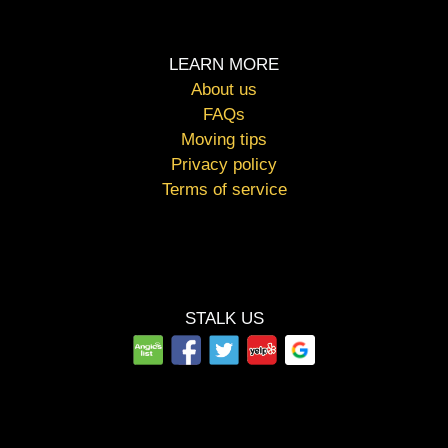
LEARN MORE
About us
FAQs
Moving tips
Privacy policy
Terms of service
STALK US