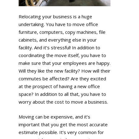
Relocating your business is a huge
undertaking. You have to move office
furniture, computers, copy machines, file
cabinets, and everything else in your
facility. And it’s stressful! In addition to
coordinating the move itself, you have to
make sure that your employees are happy.
Will they like the new facility? How will their
commutes be affected? Are they excited
at the prospect of having a new office
space? In addition to all that, you have to
worry about the cost to move a business.
Moving can be expensive, and it’s
important that you get the most accurate
estimate possible. It’s very common for