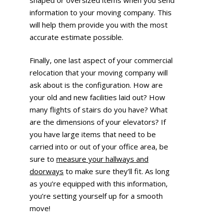
information to your moving company. This
will help them provide you with the most
accurate estimate possible.
Finally, one last aspect of your commercial
relocation that your moving company will
ask about is the configuration. How are
your old and new facilities laid out? How
many flights of stairs do you have? What
are the dimensions of your elevators? If
you have large items that need to be
carried into or out of your office area, be
sure to
measure your hallways and
doorways
to make sure they’ll fit. As long
as you’re equipped with this information,
you’re setting yourself up for a smooth
move!