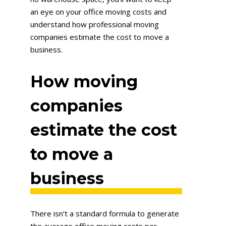
an eye on your office moving costs and
understand how professional moving
companies estimate the cost to move a
business.
How moving
companies
estimate the cost
to move a
business
There isn’t a standard formula to generate