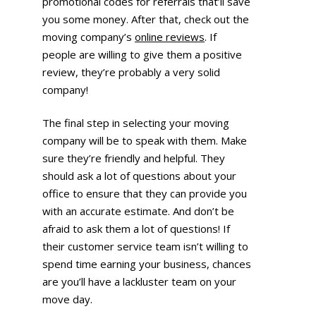
promotional codes for referrals that’ll save
you some money. After that, check out the
moving company’s
online reviews
. If
people are willing to give them a positive
review, they’re probably a very solid
company!
The final step in selecting your moving
company will be to speak with them. Make
sure they’re friendly and helpful. They
should ask a lot of questions about your
office to ensure that they can provide you
with an accurate estimate. And don’t be
afraid to ask them a lot of questions! If
their customer service team isn’t willing to
spend time earning your business, chances
are you’ll have a lackluster team on your
move day.