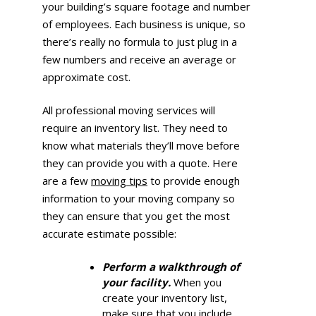
your building’s square footage and number
of employees. Each business is unique, so
there’s really no formula to just plug in a
few numbers and receive an average or
approximate cost.
All professional moving services will
require an inventory list. They need to
know what materials they’ll move before
they can provide you with a quote. Here
are a few
moving tips
to provide enough
information to your moving company so
they can ensure that you get the most
accurate estimate possible:
Perform a walkthrough of
your facility.
When you
create your inventory list,
make sure that you include