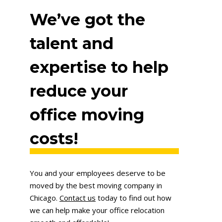
We’ve got the
talent and
expertise to help
reduce your
office moving
costs!
You and your employees deserve to be
moved by the best moving company in
Chicago.
Contact us
today to find out how
we can help make your office relocation