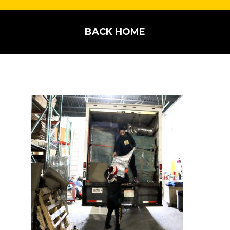
BACK HOME