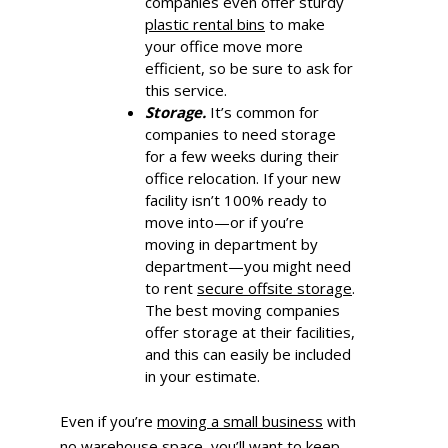
companies even offer sturdy
plastic rental
bins
to make
your office move more
efficient, so be sure to ask for
this service.
Storage.
It’s common for
companies to need storage
for a few weeks during their
office relocation. If your new
facility isn’t 100% ready to
move into—or if you’re
moving in department by
department—you might need
to rent
secure offsite storage
.
The best moving companies
offer storage at their facilities,
and this can easily be included
in your estimate.
Even if you’re
moving a small business
with
no warehouse space, you’ll want to keep