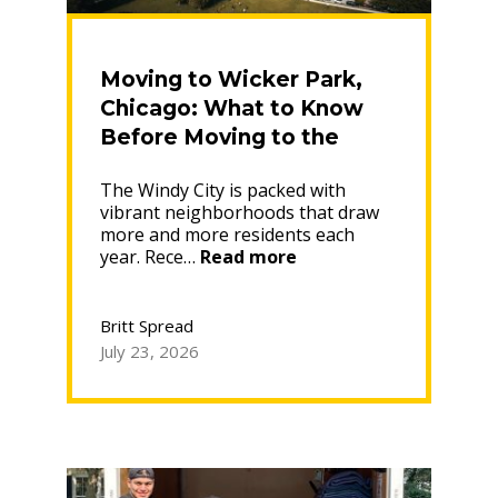
Moving to Wicker Park,
Chicago: What to Know
Before Moving to the
Near Northwest Side
The Windy City is packed with
Neighborhood
vibrant neighborhoods that draw
more and more residents each
“Moving
year. Rece…
Read more
to
Wicker
Park,
Britt Spread
Chicago:
July 23, 2026
What
to
Know
Before
Moving
to