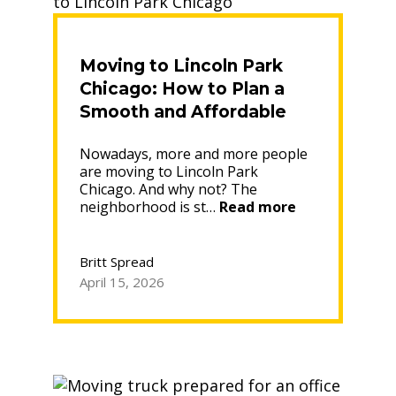
Leaders”
Moving to Lincoln Park
Chicago: How to Plan a
Smooth and Affordable
Move
Nowadays, more and more people
are moving to Lincoln Park
Chicago. And why not? The
“Moving
neighborhood is st…
Read more
to
Lincoln
Park
Britt Spread
Chicago:
April 15, 2026
How
to
Plan
a
Smooth
and