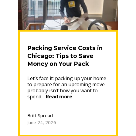
Packing Service Costs in
Chicago: Tips to Save
Money on Your Pack
Let’s face it: packing up your home
to prepare for an upcoming move
probably isn’t how you want to
“Packing
spend…
Read more
Service
Costs
in
Britt Spread
Chicago:
June 24, 2026
Tips
to