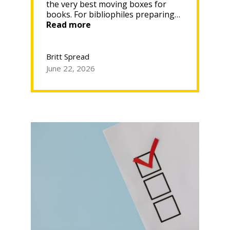
the very best moving boxes for
books. For bibliophiles preparing…
“Best
Read more
Moving
Boxes
for
Britt Spread
Books:
June 22, 2026
How
to
Protect
Your
Collection
During
the
Move”