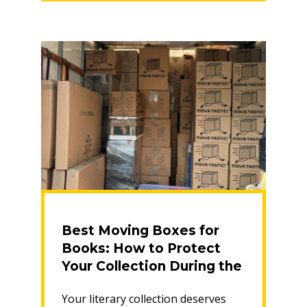
Save
Money
on
Your
Pack”
Best Moving Boxes for
Books: How to Protect
Your Collection During the
Move
Your literary collection deserves