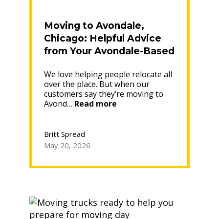
Moving to Avondale,
Chicago: Helpful Advice
from Your Avondale-Based
Moving Company
We love helping people relocate all
over the place. But when our
customers say they’re moving to
“Moving
Avond…
Read more
to
Avondale,
Chicago:
Britt Spread
Helpful
May 20, 2026
Advice
from
Your
Avondale-
Based
Moving
Company”