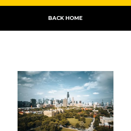
BACK HOME