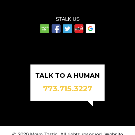
STALK US
TALK TO A HUMAN
773.715.3227
© 2020 Move-Tastic. All rights reserved. Website