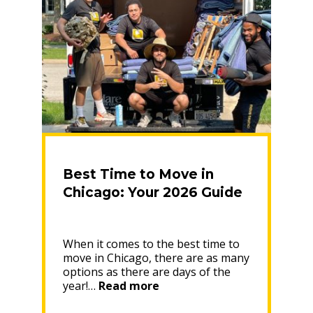
the
Near
Northwest
Side
Neighborhood”
Best Time to Move in
Chicago: Your 2026 Guide
When it comes to the best time to
move in Chicago, there are as many
options as there are days of the
“Best
year!…
Read more
Time