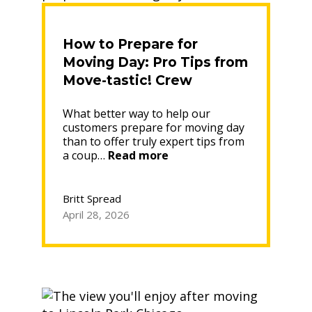
How to Prepare for
Moving Day: Pro Tips from
Move-tastic! Crew
Leaders
What better way to help our
customers prepare for moving day
than to offer truly expert tips from
“How
a coup…
Read more
to
Prepare
for
Britt Spread
Moving
April 28, 2026
Day:
Pro
Tips
from
Move-
tastic!
Crew