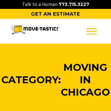
Skip
Talk to a Human
773.715.3227
to
GET AN ESTIMATE
content
MOVING
PACKING
MOVING
STORAGE
CATEGORY:
IN
CONTACT
CHICAGO