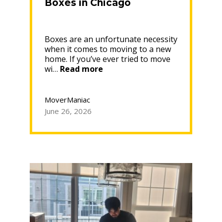
Boxes in Chicago
Boxes are an unfortunate necessity
when it comes to moving to a new
home. If you’ve ever tried to move
“Where
wi…
Read more
to
Get
Free
MoverManiac
Moving
June 26, 2026
Boxes
in
Chicago”