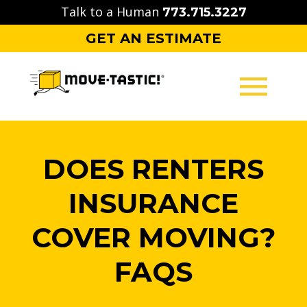
Skip
Talk to a Human
773.715.3227
to
GET AN ESTIMATE
content
MOVING
DOES RENTERS
PACKING
INSURANCE
STORAGE
COVER MOVING?
CONTACT
FAQS