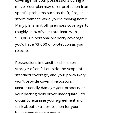
move. Your plan may offer protection from
specific problems such as theft, fire, or
storm damage while you’re moving home.
Many plans limit off-premises coverage to
roughly 10% of your total limit. With
$30,000 in personal property coverage,
you’d have $3,000 of protection as you
relocate.
Possessions in transit or short-term
storage often fall outside the scope of
standard coverage, and your policy likely
won’t provide cover if relocators
unintentionally damage your property or
your packing skills prove inadequate. It’s
crucial to examine your agreement and
think about extra protection for your
belongings during a move.