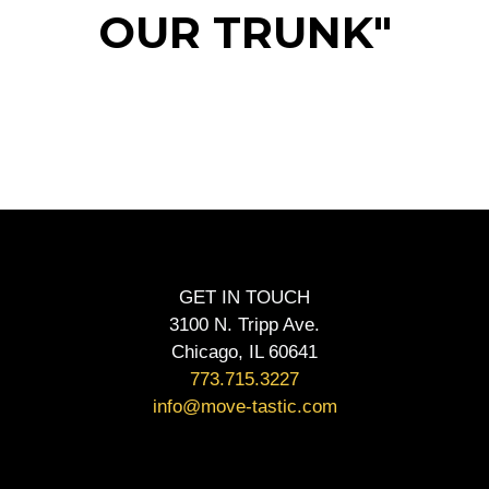
OUR TRUNK"
GET IN TOUCH
3100 N. Tripp Ave.
Chicago, IL 60641
773.715.3227
info@move-tastic.com