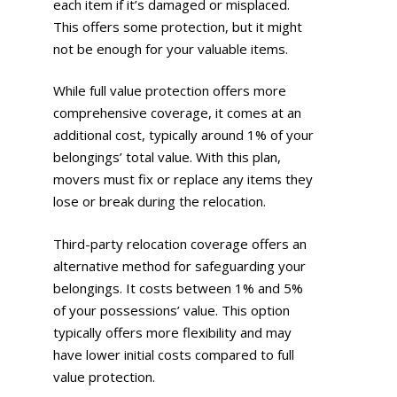
each item if it’s damaged or misplaced.
This offers some protection, but it might
not be enough for your valuable items.
While full value protection offers more
comprehensive coverage, it comes at an
additional cost, typically around 1% of your
belongings’ total value. With this plan,
movers must fix or replace any items they
lose or break during the relocation.
Third-party relocation coverage offers an
alternative method for safeguarding your
belongings. It costs between 1% and 5%
of your possessions’ value. This option
typically offers more flexibility and may
have lower initial costs compared to full
value protection.