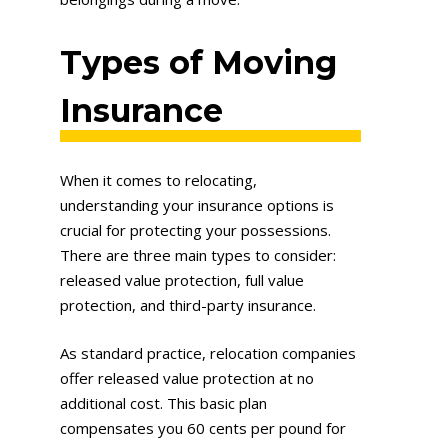
Types of Moving
Insurance
When it comes to relocating,
understanding your insurance options is
crucial for protecting your possessions.
There are three main types to consider:
released value protection, full value
protection, and third-party insurance.
As standard practice, relocation companies
offer released value protection at no
additional cost. This basic plan
compensates you 60 cents per pound for