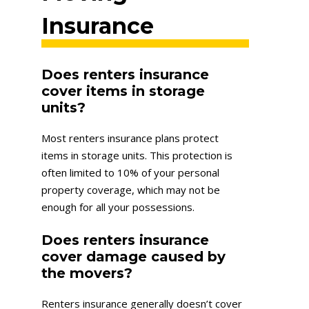
Insurance
Does renters insurance
cover items in storage
units?
Most renters insurance plans protect
items in storage units. This protection is
often limited to 10% of your personal
property coverage, which may not be
enough for all your possessions.
Does renters insurance
cover damage caused by
the movers?
Renters insurance generally doesn’t cover