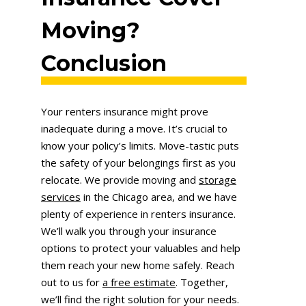
Moving?
Conclusion
Your renters insurance might prove
inadequate during a move. It’s crucial to
know your policy’s limits. Move-tastic puts
the safety of your belongings first as you
relocate. We provide moving and
storage
services
in the Chicago area, and we have
plenty of experience in renters insurance.
We’ll walk you through your insurance
options to protect your valuables and help
them reach your new home safely. Reach
out to us for
a free estimate
. Together,
we’ll find the right solution for your needs.