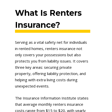
What Is Renters
Insurance?
Serving as a vital safety net for individuals
in rented homes, renters insurance not
only covers your possessions but also
protects you from liability issues. It covers
three key areas: securing private
property, offering liability protection, and
helping with extra living costs during
unexpected events.
The Insurance Information Institute states
that average monthly renters insurance
costs range from $15 to $20, with yearly