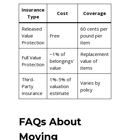
Insurance
Cost
Coverage
Type
Released
60 cents per
Value
Free
pound per
Protection
item
~1% of
Replacement
Full Value
belongings’
value of
Protection
value
items
Third-
1%-5% of
Varies by
Party
valuation
policy
Insurance
estimate
FAQs About
Moving