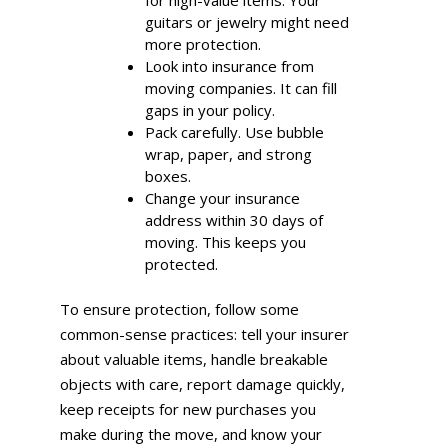
guitars or jewelry might need
more protection.
Look into insurance from
moving companies. It can fill
gaps in your policy.
Pack carefully. Use bubble
wrap, paper, and strong
boxes.
Change your insurance
address within 30 days of
moving. This keeps you
protected.
To ensure protection, follow some
common-sense practices: tell your insurer
about valuable items, handle breakable
objects with care, report damage quickly,
keep receipts for new purchases you
make during the move, and know your