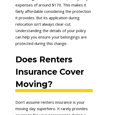
expenses of around $170. This makes it
fairly affordable considering the protection
it provides. But its application during
relocation isn’t always clear-cut.
Understanding the details of your policy
can help you ensure your belongings are
protected during this change.
Does Renters
Insurance Cover
Moving?
Don’t assume renters insurance is your
moving day superhero. It rarely provides
coverage for your possessions during a