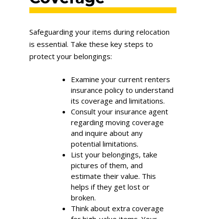
Safeguarding your items during relocation
is essential. Take these key steps to
protect your belongings:
Examine your current renters
insurance policy to understand
its coverage and limitations.
Consult your insurance agent
regarding moving coverage
and inquire about any
potential limitations.
List your belongings, take
pictures of them, and
estimate their value. This
helps if they get lost or
broken.
Think about extra coverage
for high-value items. Your