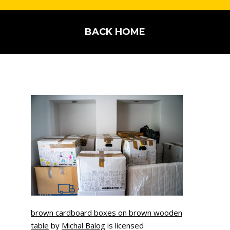
BACK HOME
brown cardboard boxes on brown wooden
table
by
Michal Balog
is licensed