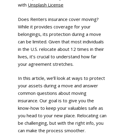
with
Unsplash License
Does Renters insurance cover moving?
While it provides coverage for your
belongings, its protection during a move
can be limited. Given that most individuals
in the U.S. relocate about 12 times in their
lives, it’s crucial to understand how far
your agreement stretches.
In this article, we’ll look at ways to protect
your assets during a move and answer
common questions about moving
insurance. Our goal is to give you the
know-how to keep your valuables safe as
you head to your new place. Relocating can
be challenging, but with the right info, you
can make the process smoother.