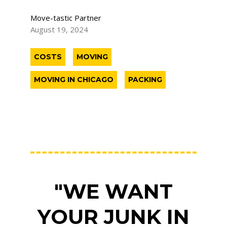
Move-tastic Partner
August 19, 2024
COSTS
MOVING
MOVING IN CHICAGO
PACKING
"WE WANT
YOUR JUNK IN