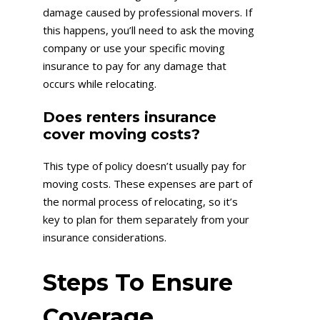
damage caused by professional movers. If
this happens, you’ll need to ask the moving
company or use your specific moving
insurance to pay for any damage that
occurs while relocating.
Does renters insurance
cover moving costs?
This type of policy doesn’t usually pay for
moving costs. These expenses are part of
the normal process of relocating, so it’s
key to plan for them separately from your
insurance considerations.
Steps To Ensure
Coverage