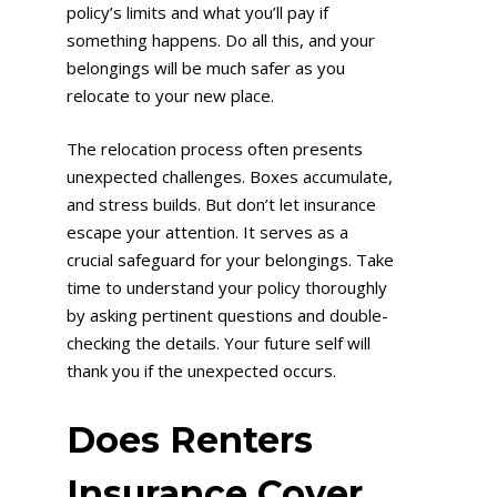
policy’s limits and what you’ll pay if
something happens. Do all this, and your
belongings will be much safer as you
relocate to your new place.
The relocation process often presents
unexpected challenges. Boxes accumulate,
and stress builds. But don’t let insurance
escape your attention. It serves as a
crucial safeguard for your belongings. Take
time to understand your policy thoroughly
by asking pertinent questions and double-
checking the details. Your future self will
thank you if the unexpected occurs.
Does Renters
Insurance Cover