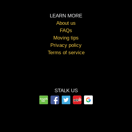
LEARN MORE
About us
FAQs
Moving tips
Privacy policy
Terms of service
STALK US