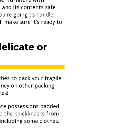
 and its contents safe
ou’re going to handle
l make sure it’s ready to
elicate or
hes to pack your fragile
oney on other packing
ies!
icate possessions padded
d the knickknacks from
including some clothes.