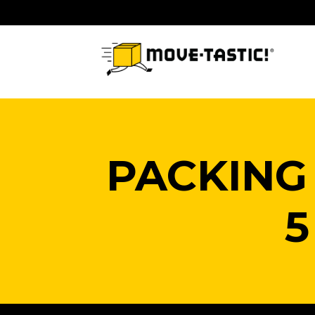
Skip
to
content
PACKING
5