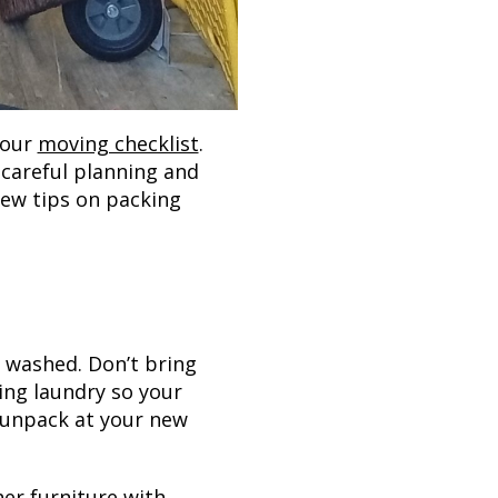
your
moving checklist
.
 careful planning and
few tips on packing
s washed. Don’t bring
ing laundry so your
u unpack at your new
er furniture with