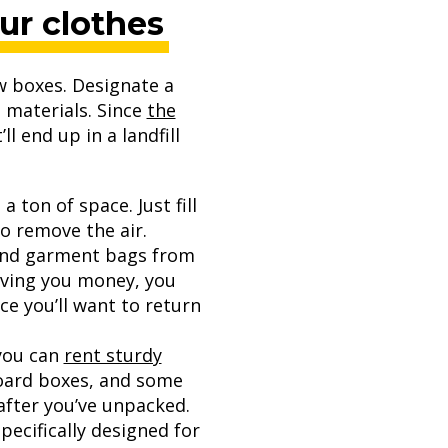
our clothes
w boxes. Designate a
t materials. Since
the
ll end up in a landfill
 ton of space. Just fill
o remove the air.
 and garment bags from
saving you money, you
e you’ll want to return
 you can
rent sturdy
board boxes, and some
after you’ve unpacked.
ecifically designed for