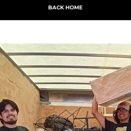
BACK HOME