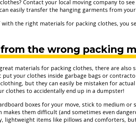
clothes? Contact your local moving company to see 
can easily transfer the hanging garments from your 
with the right materials for packing clothes, you se
 from the wrong packing ma
 great materials for packing clothes, there are also
t put your clothes inside garbage bags or contracto
of clothing, but they can easily be mistaken for actu
 clothes to accidentally end up in a dumpster!
 cardboard boxes for your move, stick to medium or 
ch makes them difficult (and sometimes even danger
y, lightweight items like pillows and comforters, but