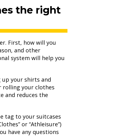
es the right
r. First, how will you
ason, and other
onal system will help you
ng up your shirts and
 rolling your clothes
ace and reduces the
ge tag to your suitcases
Clothes” or “Athleisure”)
you have any questions