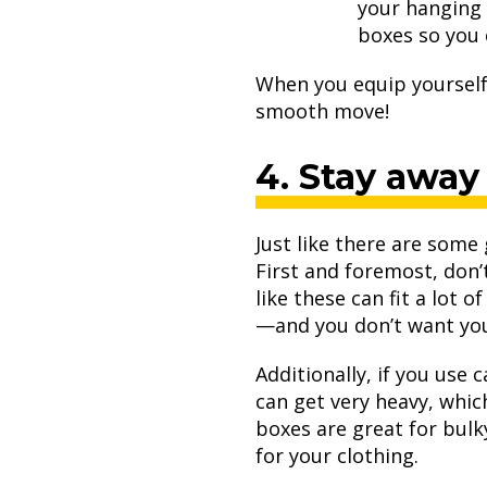
your hanging 
boxes so you 
When you equip yourself 
smooth move!
4. Stay away
Just like there are some
First and foremost, don’
like these can fit a lot 
—and you don’t want your
Additionally, if you use
can get very heavy, whi
boxes are great for bulk
for your clothing.