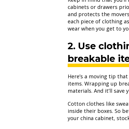
cabinets or drawers prio
and protects the movers 
each piece of clothing a
wear when you get to y
2. Use clothi
breakable i
Here’s a moving tip that
items. Wrapping up brea
materials. And it’ll save
Cotton clothes like swea
inside their boxes. So b
your china cabinet, stoc