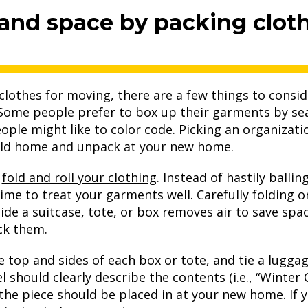
 and space by packing cloth
lothes for moving, there are a few things to conside
 Some people prefer to box up their garments by se
ople might like to color code. Picking an organizati
r old home and unpack at your new home.
o
fold and roll your clothing
. Instead of hastily balli
ime to treat your garments well. Carefully folding or
side a suitcase, tote, or box removes air to save sp
ck them.
the top and sides of each box or tote, and tie a lugga
l should clearly describe the contents (i.e., “Winter 
he piece should be placed in at your new home. If 