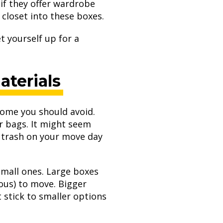
if they offer wardrobe
closet into these boxes.
t yourself up for a
terials
 some you should avoid.
r bags. It might seem
al trash on your move day
small ones. Large boxes
ous) to move. Bigger
 stick to smaller options