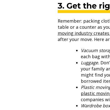
3. Get the ri
Remember: packing clothe
table or a counter as yo
moving industry creates 
after your move. Here ar
Vacuum stora
each bag with
Luggage.
Don’
your family a
might find yo
borrowed item
Plastic moving
plastic movin
companies wil
Wardrobe box