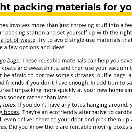
ght packing materials for y
s involves more than just throwing stuff into a fe
ur packing station and set yourself up with the righ
a lot of waste
, try to avoid single-use materials that’
e a few options and ideas:
ge bags.
These reusable materials can help you save a
 coats and sweatshirts, and then use your vacuum t
t be afraid to borrow some suitcases, duffle bags,
nd friends if you don’t have enough. In addition to 
urself unpacking more quickly at your new home sinc
s sooner rather than later.
 totes.
If you don’t have any totes hanging around,
g boxes
. They’re an ecofriendly alternative to card
l even deliver them to your door and pick them up 
es.
Did you know there are rentable moving boxes sp