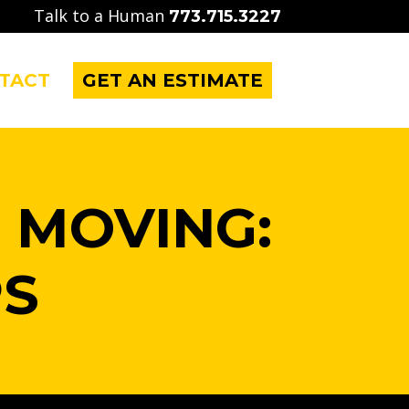
Talk to a Human
773.715.3227
TACT
GET AN ESTIMATE
 MOVING:
PS