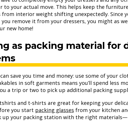
r to your actual move. This helps keep the furniture
from interior weight shifting unexpectedly. Since y
s you remove it from your dressers, you might as wel
our new home!
ng as packing material for d
tems
 can save you time and money: use some of your clot
kables in soft garments means you’ll spend less m
 you a trip or two to pick up additional packing suppl
tshirts and t-shirts are great for keeping your del
efore you start
packing glasses
from your kitchen an
k up your packing station with the right materials—