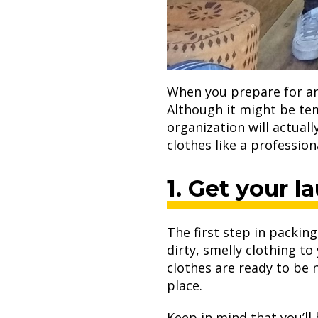
When you prepare for an
Although it might be tem
organization will actual
clothes like a profession
1. Get your l
The first step in
packing
dirty, smelly clothing t
clothes are ready to be 
place.
Keep in mind that you’ll