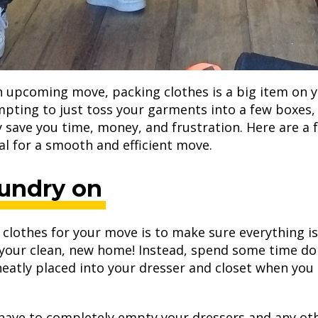
 upcoming move, packing clothes is a big item on 
pting to just toss your garments into a few boxes,
ly save you time, money, and frustration. Here are a 
al for a smooth and efficient move.
aundry on
clothes for your move is to make sure everything i
o your clean, new home! Instead, spend some time do
neatly placed into your dresser and closet when yo
 have to completely empty your dressers and any oth