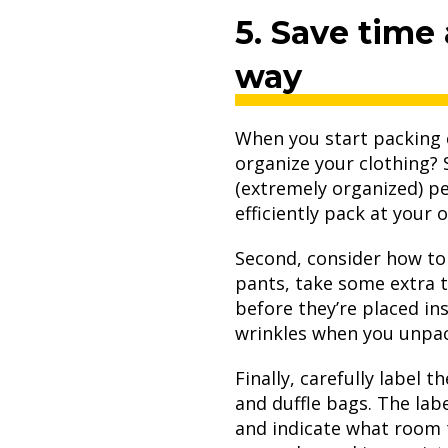
5. Save time
way
When you start packing c
organize your clothing?
(extremely organized) pe
efficiently pack at you
Second, consider how t
pants, take some extra t
before they’re placed in
wrinkles when you unpa
Finally, carefully label 
and duffle bags. The labe
and indicate what room t