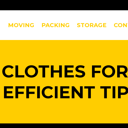
MOVING
PACKING
STORAGE
CON
 CLOTHES FOR
 EFFICIENT TI