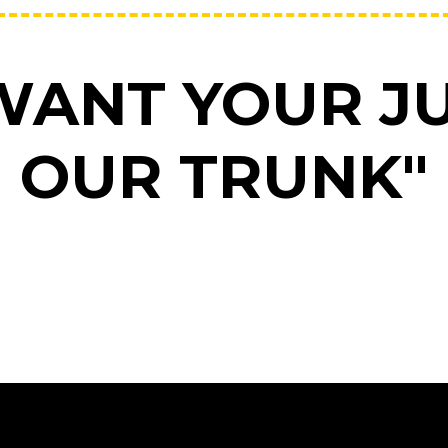
WANT YOUR JU
OUR TRUNK"