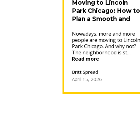
Moving to Lincoln
Park Chicago: How to
Plan a Smooth and
Affordable Move
Nowadays, more and more
people are moving to Lincol
Park Chicago. And why not?
The neighborhood is st…
“Moving
Read more
to
Lincoln
Britt Spread
Park
April 15, 2026
Chicago:
How
to
Plan
a
Smooth
and
Affordable
Move”