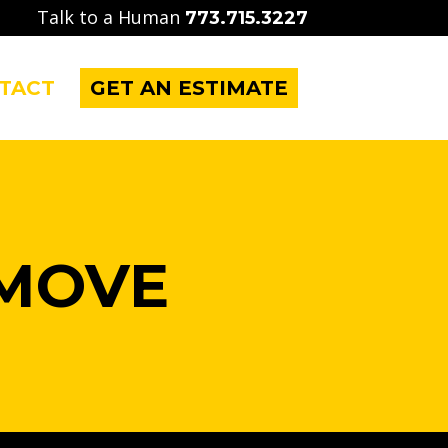
Talk to a Human
773.715.3227
TACT
GET AN ESTIMATE
MOVE