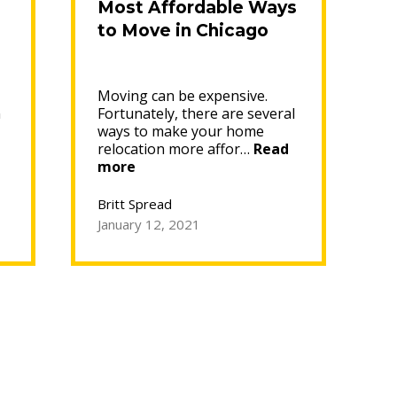
Most Affordable Ways
to Move in Chicago
Moving can be expensive.
n
Fortunately, there are several
ways to make your home
relocation more affor…
Read
“Most
more
Affordable
Ways
Britt Spread
to
January 12, 2021
Move
in
Chicago”