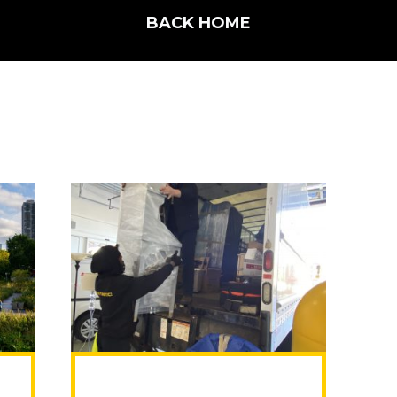
BACK HOME