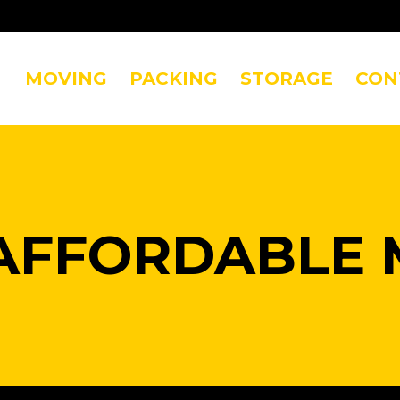
MOVING
PACKING
STORAGE
CON
AFFORDABLE 