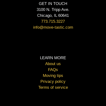
GET IN TOUCH
3100 N. Tripp Ave.
Chicago, IL 60641
773.715.3227
info@move-tastic.com
LEARN MORE
About us
FAQs
Moving tips
Privacy policy
Terms of service