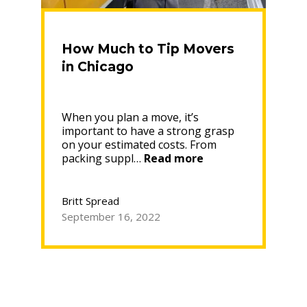
How Much to Tip Movers
in Chicago
When you plan a move, it’s
important to have a strong grasp
on your estimated costs. From
“How
packing suppl…
Read more
Much
to
Tip
Britt Spread
Movers
September 16, 2022
in
Chicago”