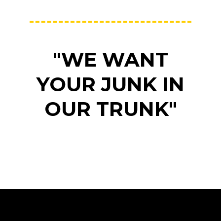
"WE WANT
YOUR JUNK IN
OUR TRUNK"