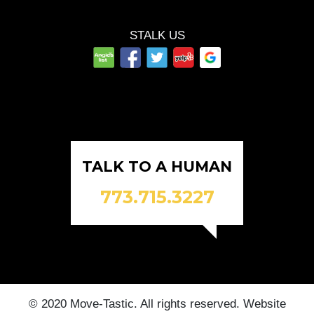
STALK US
TALK TO A HUMAN
773.715.3227
© 2020 Move-Tastic. All rights reserved. Website