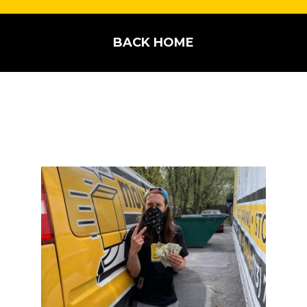
BACK HOME