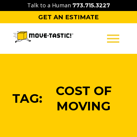
Skip
Talk to a Human
773.715.3227
to
GET AN ESTIMATE
content
MOVING
PACKING
COST OF
STORAGE
TAG:
MOVING
CONTACT