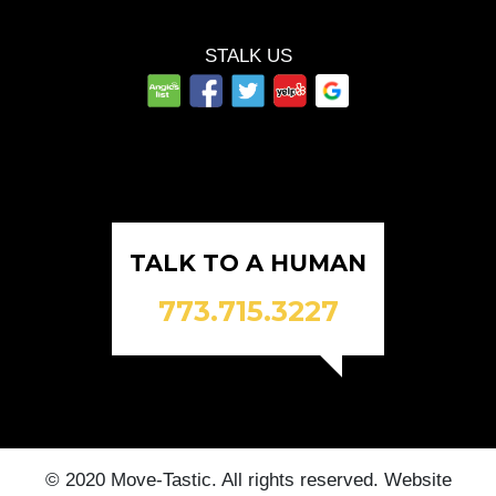
STALK US
TALK TO A HUMAN
773.715.3227
© 2020 Move-Tastic. All rights reserved. Website