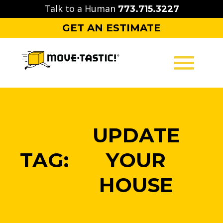
Skip
Talk to a Human
773.715.3227
to
GET AN ESTIMATE
content
MOVING
PACKING
UPDATE
STORAGE
TAG:
YOUR
CONTACT
HOUSE