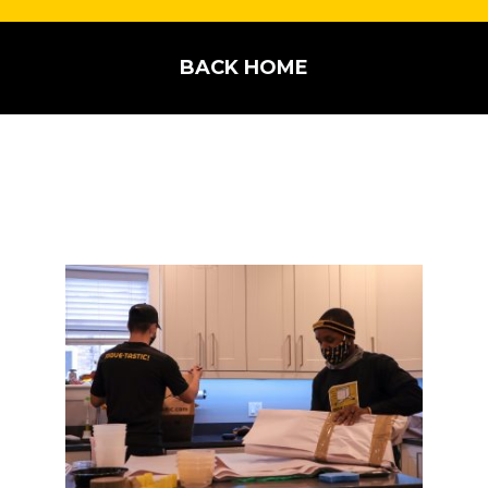
BACK HOME