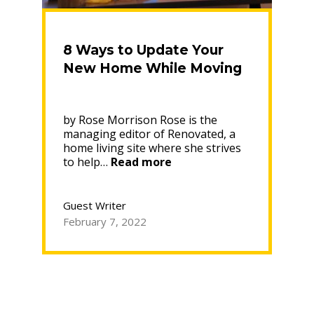
8 Ways to Update Your
New Home While Moving
by Rose Morrison Rose is the
managing editor of Renovated, a
home living site where she strives
“8
to help…
Read more
Ways
to
Update
Guest Writer
Your
February 7, 2022
New
Home
While
Moving”