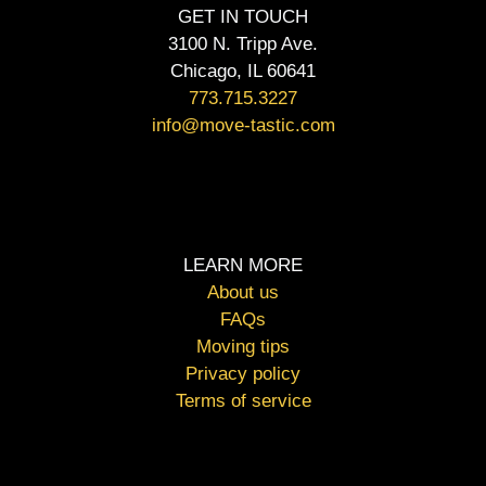
GET IN TOUCH
3100 N. Tripp Ave.
Chicago, IL 60641
773.715.3227
info@move-tastic.com
LEARN MORE
About us
FAQs
Moving tips
Privacy policy
Terms of service