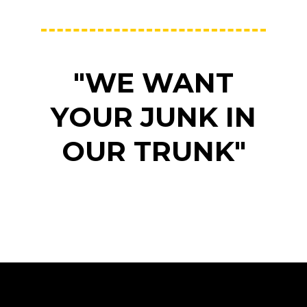
"WE WANT
YOUR JUNK IN
OUR TRUNK"