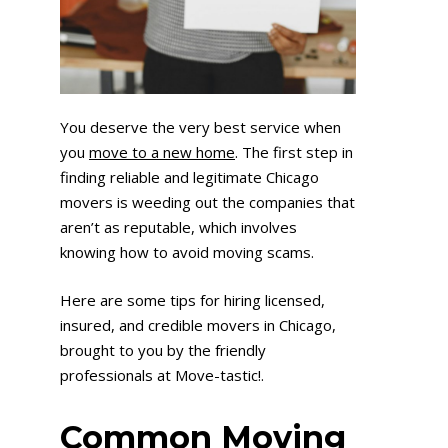
You deserve the very best service when
you
move to a new home
. The first step in
finding reliable and legitimate Chicago
movers is weeding out the companies that
aren’t as reputable, which involves
knowing how to avoid moving scams.
Here are some tips for hiring licensed,
insured, and credible movers in Chicago,
brought to you by the friendly
professionals at Move-tastic!.
Common Moving