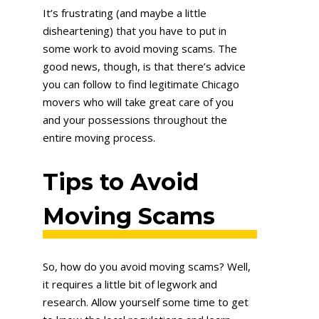
It’s frustrating (and maybe a little
disheartening) that you have to put in
some work to avoid moving scams. The
good news, though, is that there’s advice
you can follow to find legitimate Chicago
movers who will take great care of you
and your possessions throughout the
entire moving process.
Tips to Avoid
Moving Scams
So, how do you avoid moving scams? Well,
it requires a little bit of legwork and
research. Allow yourself some time to get