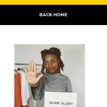
BACK HOME