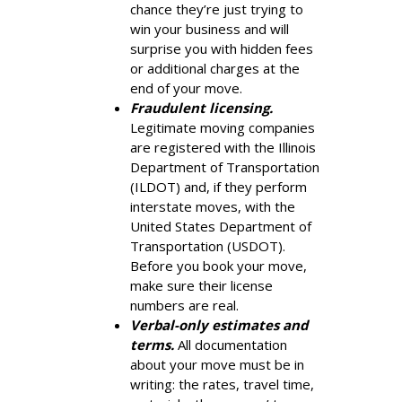
chance they’re just trying to
win your business and will
surprise you with hidden fees
or additional charges at the
end of your move.
Fraudulent licensing.
Legitimate moving companies
are registered with the Illinois
Department of Transportation
(ILDOT) and, if they perform
interstate moves, with the
United States Department of
Transportation (USDOT).
Before you book your move,
make sure their license
numbers are real.
Verbal-only estimates and
terms.
All documentation
about your move must be in
writing: the rates, travel time,