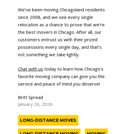
We’ve been moving Chicagoland residents
since 2008, and we see every single
relocation as a chance to prove that we’re
the best movers in Chicago. After all, our
customers entrust us with their prized
possessions every single day, and that’s
not something we take lightly.
Chat with us
today to learn how Chicago’s
favorite moving company can give you the
service and peace of mind you deserve!
Britt Spread
January 26, 2026
LONG-DISTANCE MOVES
LONG-DISTANCE MOVING
MOVING