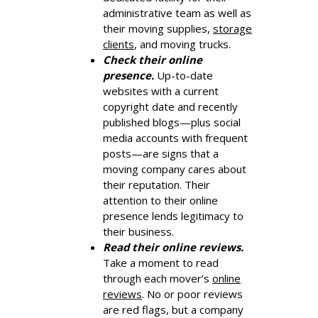
administrative team as well as
their moving supplies,
storage
clients
, and moving trucks.
Check their online
presence.
Up-to-date
websites with a current
copyright date and recently
published blogs—plus social
media accounts with frequent
posts—are signs that a
moving company cares about
their reputation. Their
attention to their online
presence lends legitimacy to
their business.
Read their online reviews.
Take a moment to read
through each mover’s
online
reviews
. No or poor reviews
are red flags, but a company