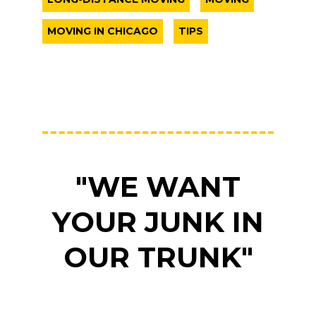
MOVING IN CHICAGO
TIPS
"WE WANT
YOUR JUNK IN
OUR TRUNK"