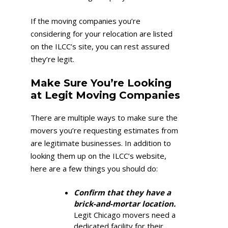
If the moving companies you’re
considering for your relocation are listed
on the ILCC’s site, you can rest assured
they’re legit.
Make Sure You’re Looking
at Legit Moving Companies
There are multiple ways to make sure the
movers you’re requesting estimates from
are legitimate businesses. In addition to
looking them up on the ILCC’s website,
here are a few things you should do:
Confirm that they have a
brick-and-mortar location.
Legit Chicago movers need a
dedicated facility for their