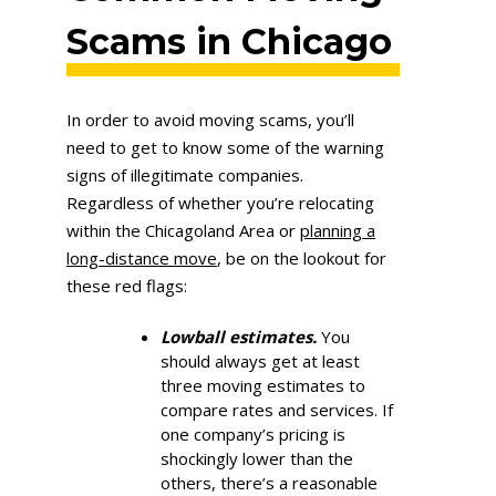
Scams in Chicago
In order to avoid moving scams, you’ll
need to get to know some of the warning
signs of illegitimate companies.
Regardless of whether you’re relocating
within the Chicagoland Area or
planning a
long-distance move
, be on the lookout for
these red flags:
Lowball estimates.
You
should always get at least
three moving estimates to
compare rates and services. If
one company’s pricing is
shockingly lower than the
others, there’s a reasonable