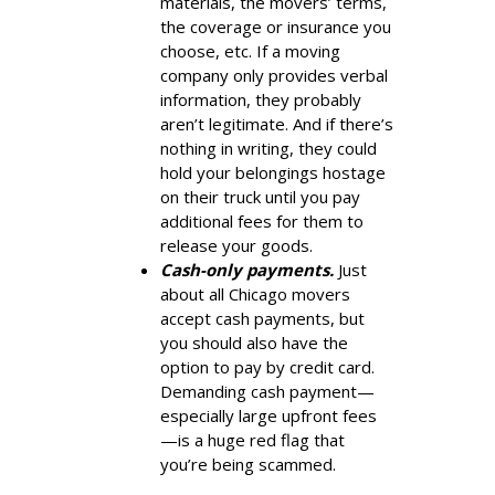
materials, the movers’ terms,
the coverage or insurance you
choose, etc. If a moving
company only provides verbal
information, they probably
aren’t legitimate. And if there’s
nothing in writing, they could
hold your belongings hostage
on their truck until you pay
additional fees for them to
release your goods.
Cash-only payments.
Just
about all Chicago movers
accept cash payments, but
you should also have the
option to pay by credit card.
Demanding cash payment—
especially large upfront fees
—is a huge red flag that
you’re being scammed.