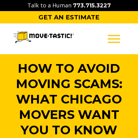
Skip
Talk to a Human
773.715.3227
to
GET AN ESTIMATE
content
MOVING
HOW TO AVOID
PACKING
MOVING SCAMS:
STORAGE
WHAT CHICAGO
CONTACT
MOVERS WANT
YOU TO KNOW