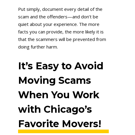
Put simply, document every detail of the
scam and the offenders—and don’t be
quiet about your experience. The more
facts you can provide, the more likely it is
that the scammers will be prevented from
doing further harm.
It’s Easy to Avoid
Moving Scams
When You Work
with Chicago’s
Favorite Movers!