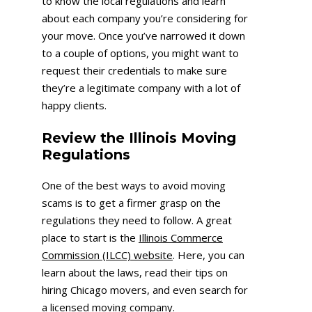
to know the local regulations and learn
about each company you’re considering for
your move. Once you’ve narrowed it down
to a couple of options, you might want to
request their credentials to make sure
they’re a legitimate company with a lot of
happy clients.
Review the Illinois Moving
Regulations
One of the best ways to avoid moving
scams is to get a firmer grasp on the
regulations they need to follow. A great
place to start is the
Illinois Commerce
Commission (ILCC) website
. Here, you can
learn about the laws, read their tips on
hiring Chicago movers, and even search for
a licensed moving company.