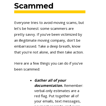
Scammed
Everyone tries to avoid moving scams, but
let’s be honest: some scammers are
pretty savvy. If you’ve been victimized by
an illegitimate moving company, don’t be
embarrassed. Take a deep breath, know
that you’re not alone, and then take action.
Here are a few things you can do if you’ve
been scammed:
Gather all of your
documentation.
Remember:
verbal-only estimates are a
red flag. Put together all of
your emails, text messages,