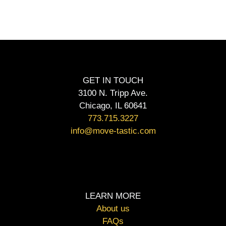
GET IN TOUCH
3100 N. Tripp Ave.
Chicago, IL 60641
773.715.3227
info@move-tastic.com
LEARN MORE
About us
FAQs