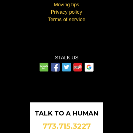
Moving tips
Privacy policy
Terms of service
STALK US
TALK TO A HUMAN
773.715.3227