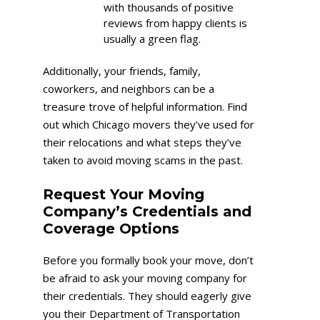
with thousands of positive
reviews from happy clients is
usually a green flag.
Additionally, your friends, family,
coworkers, and neighbors can be a
treasure trove of helpful information. Find
out which Chicago movers they’ve used for
their relocations and what steps they’ve
taken to avoid moving scams in the past.
Request Your Moving
Company’s Credentials and
Coverage Options
Before you formally book your move, don’t
be afraid to ask your moving company for
their credentials. They should eagerly give
you their Department of Transportation