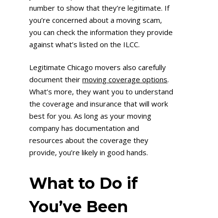
number to show that they’re legitimate. If
you’re concerned about a moving scam,
you can check the information they provide
against what’s listed on the ILCC.
Legitimate Chicago movers also carefully
document their
moving
coverage
options
.
What’s more, they want you to understand
the coverage and insurance that will work
best for you. As long as your moving
company has documentation and
resources about the coverage they
provide, you’re likely in good hands.
What to Do if
You’ve Been