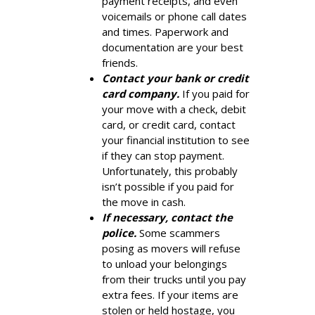
payment receipts, and even
voicemails or phone call dates
and times. Paperwork and
documentation are your best
friends.
Contact your bank or credit
card company.
If you paid for
your move with a check, debit
card, or credit card, contact
your financial institution to see
if they can stop payment.
Unfortunately, this probably
isn’t possible if you paid for
the move in cash.
If necessary, contact the
police.
Some scammers
posing as movers will refuse
to unload your belongings
from their trucks until you pay
extra fees. If your items are
stolen or held hostage, you