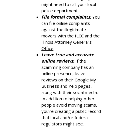
might need to call your local
police department.
File formal complaints.
You
can file online complaints
against the illegitimate
movers with the ILCC and the
Illinois Attorney General’s
Office
.
Leave true and accurate
online reviews.
If the
scamming company has an
online presence, leave
reviews on their Google My
Business and Yelp pages,
along with their social media.
In addition to helping other
people avoid moving scams,
you’re creating a public record
that local and/or federal
regulators might see.