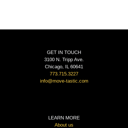
GET IN TOUCH
3100 N. Tripp Ave.
Chicago, IL 60641
773.715.3227
info@move-tastic.com
LEARN MORE
About us