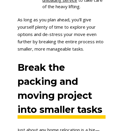
of the heavy lifting.
As long as you plan ahead, you’ll give
yourself plenty of time to explore your
options and de-stress your move even
further by breaking the entire process into
smaller, more manageable tasks.
Break the
packing and
moving project
into smaller tasks
Just about any home relocation is a big—