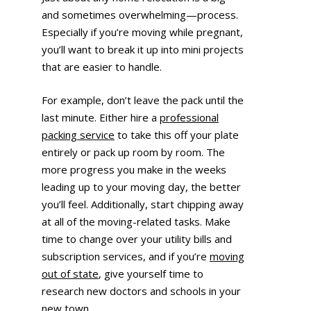
and sometimes overwhelming—process.
Especially if you’re moving while pregnant,
you’ll want to break it up into mini projects
that are easier to handle.
For example, don’t leave the pack until the
last minute. Either hire a
professional
packing service
to take this off your plate
entirely or pack up room by room. The
more progress you make in the weeks
leading up to your moving day, the better
you’ll feel. Additionally, start chipping away
at all of the moving-related tasks. Make
time to change over your utility bills and
subscription services, and if you’re
moving
out of state
, give yourself time to
research new doctors and schools in your
new town.