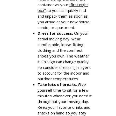
container as your
“first night
box”
so you can quickly find
and unpack them as soon as
you arrive at your new house,
condo, or apartment.
Dress for success.
On your
actual moving day, wear
comfortable, loose-fitting
clothing and the comfiest
shoes you own. The weather
in Chicago can change quickly,
so consider dressing in layers
to account for the indoor and
outdoor temperatures.
Take lots of breaks.
Give
yourself time to sit for a few
minutes whenever you need it
throughout your moving day.
Keep your favorite drinks and
snacks on hand so you stay