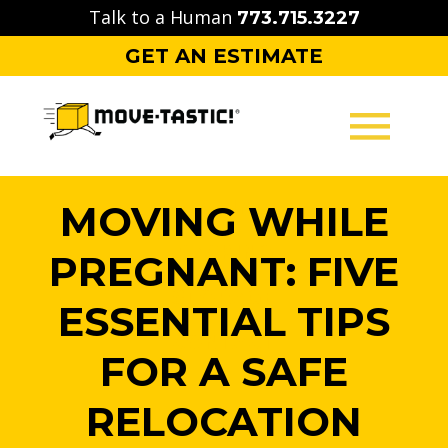
Skip
Talk to a Human
773.715.3227
to
GET AN ESTIMATE
content
MOVING
MOVING WHILE
PACKING
PREGNANT: FIVE
STORAGE
ESSENTIAL TIPS
CONTACT
FOR A SAFE
RELOCATION