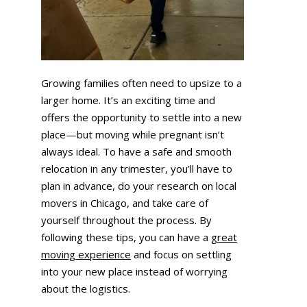
Growing families often need to upsize to a
larger home. It’s an exciting time and
offers the opportunity to settle into a new
place—but moving while pregnant isn’t
always ideal. To have a safe and smooth
relocation in any trimester, you’ll have to
plan in advance, do your research on local
movers in Chicago, and take care of
yourself throughout the process. By
following these tips, you can have a
great
moving experience
and focus on settling
into your new place instead of worrying
about the logistics.