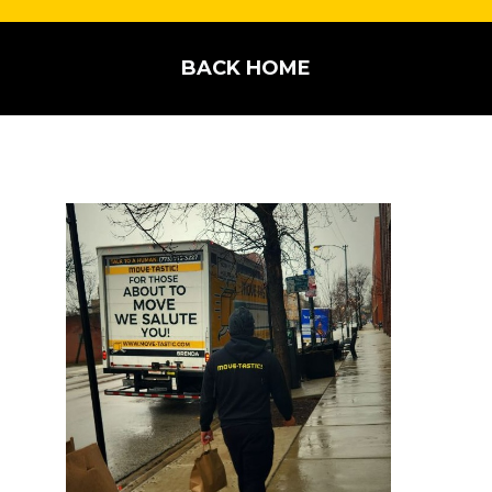
BACK HOME