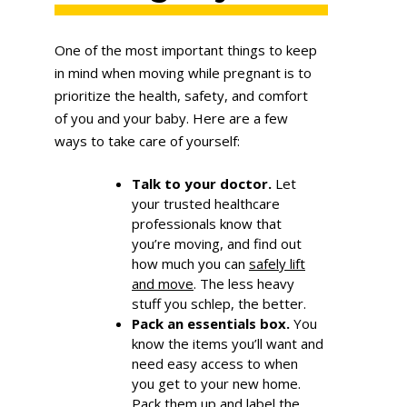
One of the most important things to keep
in mind when moving while pregnant is to
prioritize the health, safety, and comfort
of you and your baby. Here are a few
ways to take care of yourself:
Talk to your doctor.
Let
your trusted healthcare
professionals know that
you’re moving, and find out
how much you can
safely lift
and move
. The less heavy
stuff you schlep, the better.
Pack an essentials box.
You
know the items you’ll want and
need easy access to when
you get to your new home.
Pack them up and label the