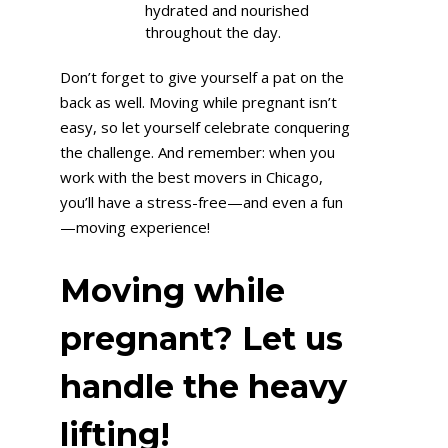
hydrated and nourished
throughout the day.
Don’t forget to give yourself a pat on the
back as well. Moving while pregnant isn’t
easy, so let yourself celebrate conquering
the challenge. And remember: when you
work with the best movers in Chicago,
you’ll have a stress-free—and even a fun
—moving experience!
Moving while
pregnant? Let us
handle the heavy
lifting!