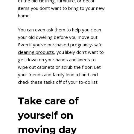
of the old clothing, furniture, or décor
items you don’t want to bring to your new
home.
You can even ask them to help you clean
your old dwelling before you move out.
Even if you’ve purchased
pregnancy-safe
cleaning products
, you likely don’t want to
get down on your hands and knees to
wipe out cabinets or scrub the floor. Let
your friends and family lend a hand and
check these tasks off of your to-do list.
Take care of
yourself on
moving day