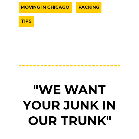
MOVING IN CHICAGO
PACKING
TIPS
"WE WANT
YOUR JUNK IN
OUR TRUNK"