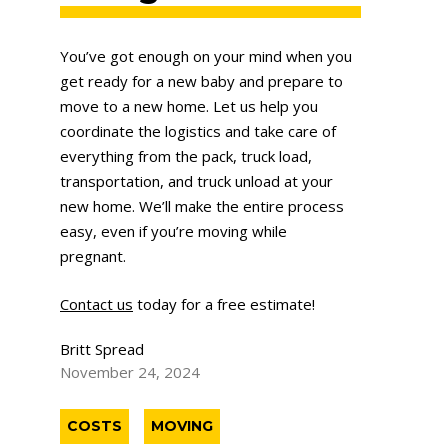
You’ve got enough on your mind when you
get ready for a new baby and prepare to
move to a new home. Let us help you
coordinate the logistics and take care of
everything from the pack, truck load,
transportation, and truck unload at your
new home. We’ll make the entire process
easy, even if you’re moving while
pregnant.
Contact us
today for a free estimate!
Britt Spread
November 24, 2024
COSTS
MOVING