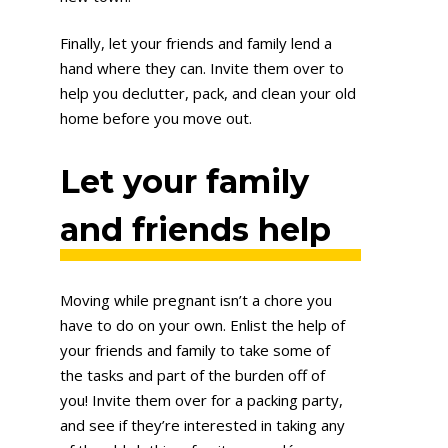
Finally, let your friends and family lend a
hand where they can. Invite them over to
help you declutter, pack, and clean your old
home before you move out.
Let your family
and friends help
Moving while pregnant isn’t a chore you
have to do on your own. Enlist the help of
your friends and family to take some of
the tasks and part of the burden off of
you! Invite them over for a packing party,
and see if they’re interested in taking any