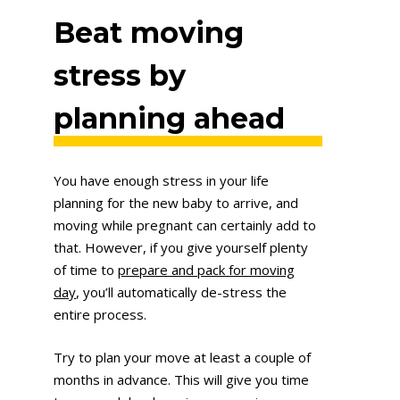
Beat moving
stress by
planning ahead
You have enough stress in your life
planning for the new baby to arrive, and
moving while pregnant can certainly add to
that. However, if you give yourself plenty
of time to
prepare and pack for moving
day
, you’ll automatically de-stress the
entire process.
Try to plan your move at least a couple of
months in advance. This will give you time