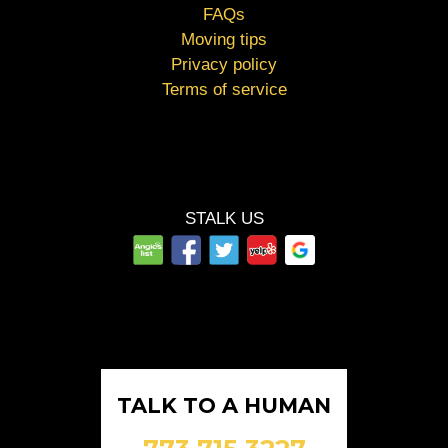
FAQs
Moving tips
Privacy policy
Terms of service
STALK US
TALK TO A HUMAN