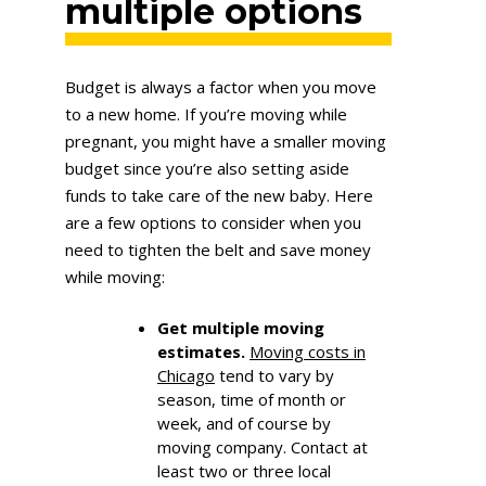
multiple options
Budget is always a factor when you move
to a new home. If you’re moving while
pregnant, you might have a smaller moving
budget since you’re also setting aside
funds to take care of the new baby. Here
are a few options to consider when you
need to tighten the belt and save money
while moving:
Get multiple moving
estimates.
Moving costs in
Chicago
tend to vary by
season, time of month or
week, and of course by
moving company. Contact at
least two or three local