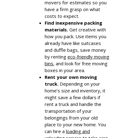
movers for estimates so you
have a firm grasp on what
costs to expect.
Find inexpensive packing
materials.
Get creative with
how you pack. Use items you
already have like suitcases
and duffle bags, save money
by renting
eco-friendly moving
bins
, and look for free moving
boxes in your area.
Rent your own moving
truck.
Depending on your
home’s size and inventory, it
might save a few dollars if
rent a truck and handle the
transportation of your
belongings from your old
place to your new home. You
can hire a
loading and
unloading service
to take care