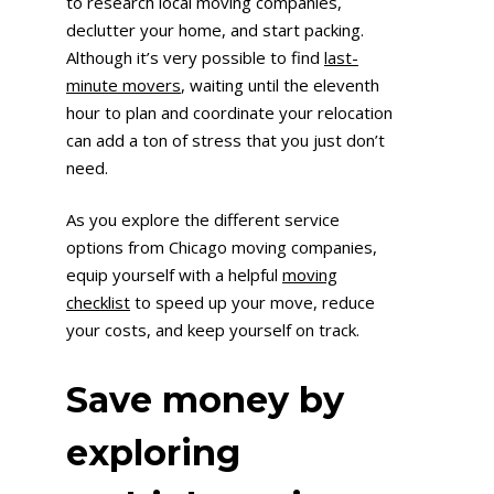
to research local moving companies,
declutter your home, and start packing.
Although it’s very possible to find
last-
minute movers
, waiting until the eleventh
hour to plan and coordinate your relocation
can add a ton of stress that you just don’t
need.
As you explore the different service
options from Chicago moving companies,
equip yourself with a helpful
moving
checklist
to speed up your move, reduce
your costs, and keep yourself on track.
Save money by
exploring