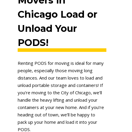
Movers in
Chicago Load or
Unload Your
PODS!
Renting PODS for moving is ideal for many
people, especially those moving long
distances. And our team loves to load and
unload portable storage and containers! If
you’re moving to the City of Chicago, we’ll
handle the heavy lifting and unload your
containers at your new home. And if you’re
heading out of town, we’ll be happy to
pack up your home and load it into your
PODS.