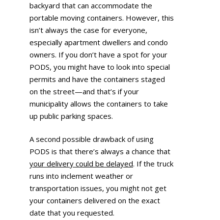
backyard that can accommodate the
portable moving containers. However, this
isn’t always the case for everyone,
especially apartment dwellers and condo
owners. If you don’t have a spot for your
PODS, you might have to look into special
permits and have the containers staged
on the street—and that’s if your
municipality allows the containers to take
up public parking spaces.
A second possible drawback of using
PODS is that there’s always a chance that
your delivery could be delayed
. If the truck
runs into inclement weather or
transportation issues, you might not get
your containers delivered on the exact
date that you requested.