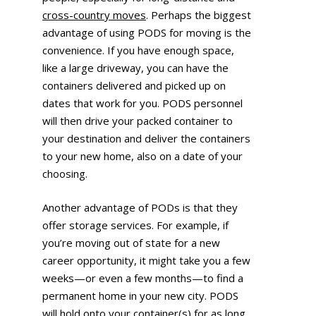
cross-country moves
. Perhaps the biggest
advantage of using PODS for moving is the
convenience. If you have enough space,
like a large driveway, you can have the
containers delivered and picked up on
dates that work for you. PODS personnel
will then drive your packed container to
your destination and deliver the containers
to your new home, also on a date of your
choosing.
Another advantage of PODs is that they
offer storage services. For example, if
you’re moving out of state for a new
career opportunity, it might take you a few
weeks—or even a few months—to find a
permanent home in your new city. PODS
will hold onto your container(s) for as long