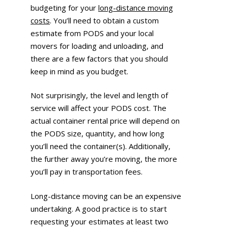
budgeting for your
long-distance moving
costs
. You’ll need to obtain a custom
estimate from PODS and your local
movers for loading and unloading, and
there are a few factors that you should
keep in mind as you budget.
Not surprisingly, the level and length of
service will affect your PODS cost. The
actual container rental price will depend on
the PODS size, quantity, and how long
you’ll need the container(s). Additionally,
the further away you’re moving, the more
you’ll pay in transportation fees.
Long-distance moving can be an expensive
undertaking. A good practice is to start
requesting your estimates at least two