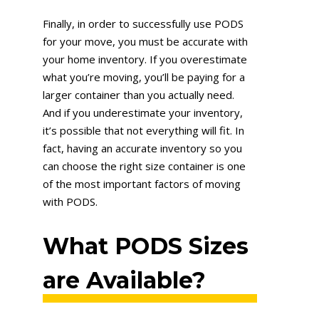
Finally, in order to successfully use PODS
for your move, you must be accurate with
your home inventory. If you overestimate
what you’re moving, you’ll be paying for a
larger container than you actually need.
And if you underestimate your inventory,
it’s possible that not everything will fit. In
fact, having an accurate inventory so you
can choose the right size container is one
of the most important factors of moving
with PODS.
What PODS Sizes
are Available?