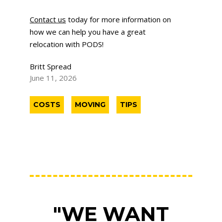
Contact us
today for more information on
how we can help you have a great
relocation with PODS!
Britt Spread
June 11, 2026
COSTS
MOVING
TIPS
"WE WANT