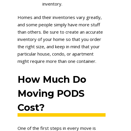
inventory.
Homes and their inventories vary greatly,
and some people simply have more stuff
than others. Be sure to create an accurate
inventory of your home so that you order
the right size, and keep in mind that your
particular house, condo, or apartment
might require more than one container.
How Much Do
Moving PODS
Cost?
One of the first steps in every move is