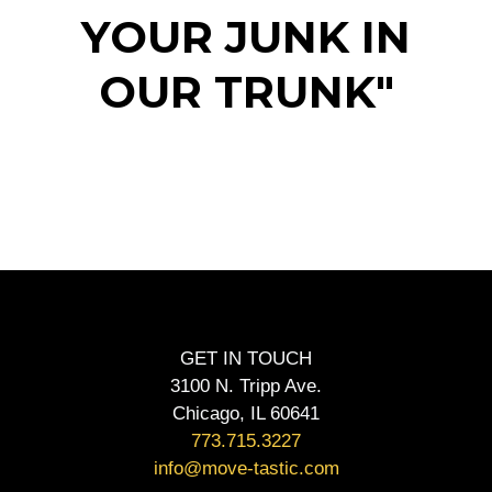
YOUR JUNK IN
OUR TRUNK"
GET IN TOUCH
3100 N. Tripp Ave.
Chicago, IL 60641
773.715.3227
info@move-tastic.com