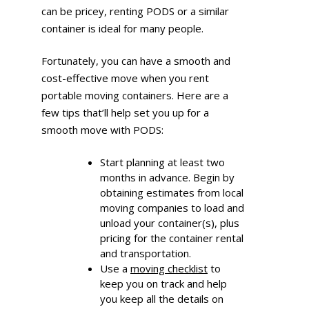
can be pricey, renting PODS or a similar
container is ideal for many people.
Fortunately, you can have a smooth and
cost-effective move when you rent
portable moving containers. Here are a
few tips that’ll help set you up for a
smooth move with PODS:
Start planning at least two
months in advance. Begin by
obtaining estimates from local
moving companies to load and
unload your container(s), plus
pricing for the container rental
and transportation.
Use a
moving checklist
to
keep you on track and help
you keep all the details on