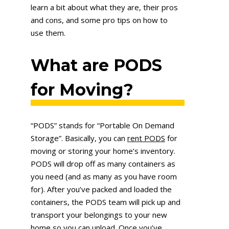
learn a bit about what they are, their pros
and cons, and some pro tips on how to
use them.
What are PODS
for Moving?
“PODS” stands for “Portable On Demand
Storage”. Basically, you can
rent PODS
for
moving or storing your home’s inventory.
PODS will drop off as many containers as
you need (and as many as you have room
for). After you’ve packed and loaded the
containers, the PODS team will pick up and
transport your belongings to your new
home so you can unload. Once you’ve