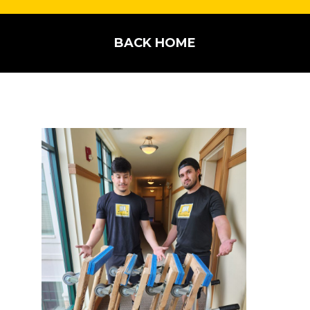
BACK HOME