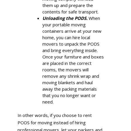
them up and prepare the
contents for safe transport.
Unloading the PODS.
When
your portable moving
containers arrive at your new
home, you can hire local
movers to unpack the PODS
and bring everything inside.
Once your furniture and boxes
are placed in the correct
rooms, the movers will
remove any shrink wrap and
moving blankets and haul
away the packing materials
that you no longer want or
need.
In other words, if you choose to rent
PODS for moving instead of hiring
professional movers, let your packers and