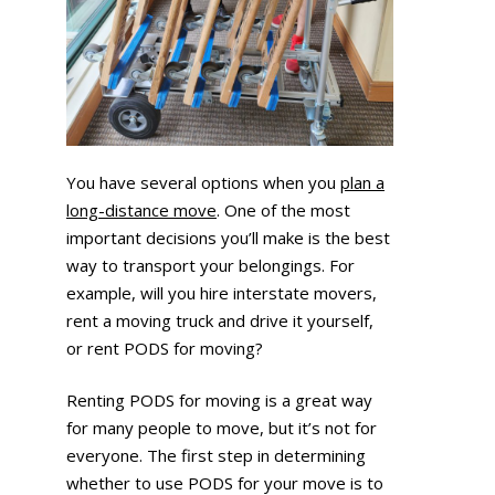
You have several options when you
plan a
long-distance move
. One of the most
important decisions you’ll make is the best
way to transport your belongings. For
example, will you hire interstate movers,
rent a moving truck and drive it yourself,
or rent PODS for moving?
Renting PODS for moving is a great way
for many people to move, but it’s not for
everyone. The first step in determining
whether to use PODS for your move is to