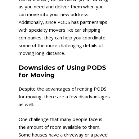
as you need and deliver them when you
can move into your new address.
Additionally, since PODS has partnerships
with specialty movers like
car shipping
companies
, they can help you coordinate
some of the more challenging details of
moving long-distance.
Downsides of Using PODS
for Moving
Despite the advantages of renting PODS
for moving, there are a few disadvantages
as well.
One challenge that many people face is
the amount of room available to them.
Some houses have a driveway or a paved