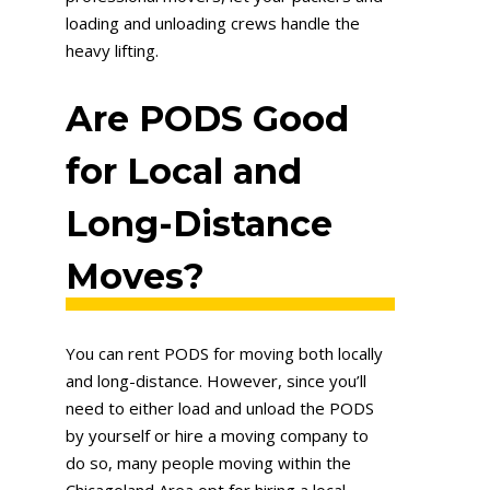
loading and unloading crews handle the
heavy lifting.
Are PODS Good
for Local and
Long-Distance
Moves?
You can rent PODS for moving both locally
and long-distance. However, since you’ll
need to either load and unload the PODS
by yourself or hire a moving company to
do so, many people moving within the
Chicagoland Area opt for hiring a local