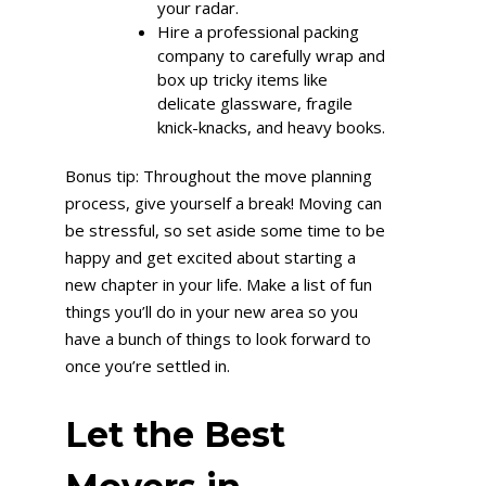
your radar.
Hire a professional packing
company to carefully wrap and
box up tricky items like
delicate glassware, fragile
knick-knacks, and heavy books.
Bonus tip: Throughout the move planning
process, give yourself a break! Moving can
be stressful, so set aside some time to be
happy and get excited about starting a
new chapter in your life. Make a list of fun
things you’ll do in your new area so you
have a bunch of things to look forward to
once you’re settled in.
Let the Best