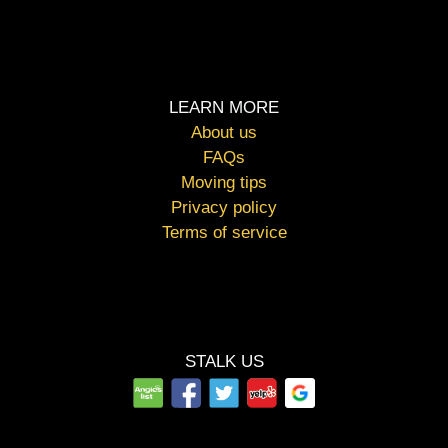
LEARN MORE
About us
FAQs
Moving tips
Privacy policy
Terms of service
STALK US