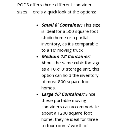
PODS offers three different container
sizes. Here’s a quick look at the options:
Small 8’ Container:
This size
is ideal for a 500 square foot
studio home or a partial
inventory, as it’s comparable
to a 10’ moving truck.
Medium 12’ Container:
About the same cubic footage
as a 10’x10’ storage unit, this
option can hold the inventory
of most 800 square foot
homes.
Large 16’ Container:
Since
these portable moving
containers can accommodate
about a 1200 square foot
home, they’re ideal for three
to four rooms’ worth of