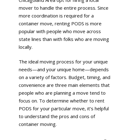
mover to handle the entire process. Since
more coordination is required for a
container move, renting PODS is more
popular with people who move across
state lines than with folks who are moving
locally.
The ideal moving process for your unique
needs—and your unique home—depends
on a variety of factors. Budget, timing, and
convenience are three main elements that
people who are planning a move tend to
focus on. To determine whether to rent
PODS for your particular move, it’s helpful
to understand the pros and cons of
container moving.