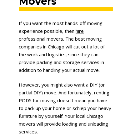
Movers
If you want the most hands-off moving
experience possible, then
hire
professional movers
. The best moving
companies in Chicago will cut out a lot of
the work and logistics, since they can
provide packing and storage services in
addition to handling your actual move.
However, you might also want a DIY (or
partial DIY) move. And fortunately, renting
PODS for moving doesn’t mean you have
to pack up your home or schlep your heavy
furniture by yourself. Your local Chicago
movers will provide
loading and unloading
services
.