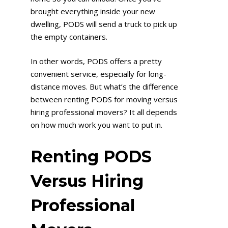
brought everything inside your new
dwelling, PODS will send a truck to pick up
the empty containers.
In other words, PODS offers a pretty
convenient service, especially for long-
distance moves. But what’s the difference
between renting PODS for moving versus
hiring professional movers? It all depends
on how much work you want to put in.
Renting PODS
Versus Hiring
Professional