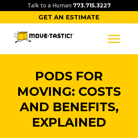
Skip
Talk to a Human
773.715.3227
to
GET AN ESTIMATE
content
MOVING
PODS FOR
PACKING
MOVING: COSTS
STORAGE
AND BENEFITS,
CONTACT
EXPLAINED