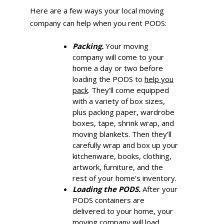
Here are a few ways your local moving
company can help when you rent PODS:
Packing.
Your moving
company will come to your
home a day or two before
loading the PODS to
help you
pack
. They’ll come equipped
with a variety of box sizes,
plus packing paper, wardrobe
boxes, tape, shrink wrap, and
moving blankets. Then they’ll
carefully wrap and box up your
kitchenware, books, clothing,
artwork, furniture, and the
rest of your home’s inventory.
Loading the PODS.
After your
PODS containers are
delivered to your home, your
moving company will load