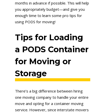
months in advance if possible. This will help
you appropriately budget—and give you
enough time to learn some pro tips for
using PODS for moving!
Tips for Loading
a PODS Container
for Moving or
Storage
There’s a big difference between hiring
one moving company to handle your entire
move and opting for a container moving
service. However, since interstate movers