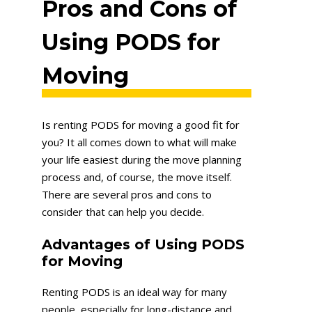
Pros and Cons of
Using PODS for
Moving
Is renting PODS for moving a good fit for
you? It all comes down to what will make
your life easiest during the move planning
process and, of course, the move itself.
There are several pros and cons to
consider that can help you decide.
Advantages of Using PODS
for Moving
Renting PODS is an ideal way for many
people, especially for long-distance and