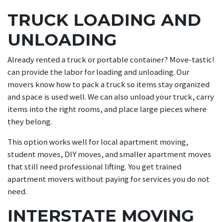
TRUCK LOADING AND
UNLOADING
Already rented a truck or portable container? Move-tastic!
can provide the labor for loading and unloading. Our
movers know how to pack a truck so items stay organized
and space is used well. We can also unload your truck, carry
items into the right rooms, and place large pieces where
they belong.
This option works well for local apartment moving,
student moves, DIY moves, and smaller apartment moves
that still need professional lifting. You get trained
apartment movers without paying for services you do not
need.
INTERSTATE MOVING