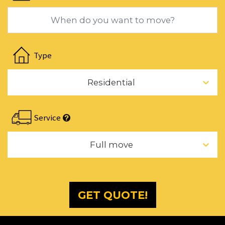
dates.
Navigate
forward
Type
to
interact
Residential
with
the
calendar
Service
and
select
Full move
a
date.
Press
the
GET QUOTE!
question
mark