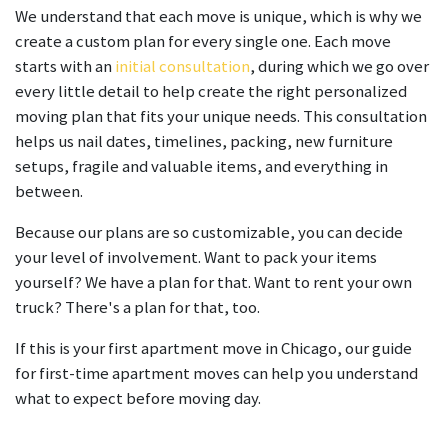
keyboard
We understand that each move is unique, which is why we
shortcuts
create a custom plan for every single one. Each move
for
starts with an
initial consultation
, during which we go over
changing
every little detail to help create the right personalized
dates.
moving plan that fits your unique needs. This consultation
helps us nail dates, timelines, packing, new furniture
setups, fragile and valuable items, and everything in
between.
Because our plans are so customizable, you can decide
your level of involvement. Want to pack your items
yourself? We have a plan for that. Want to rent your own
truck? There's a plan for that, too.
If this is your first apartment move in Chicago, our guide
for first-time apartment moves can help you understand
what to expect before moving day.