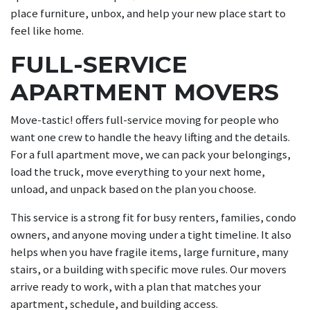
place furniture, unbox, and help your new place start to
feel like home.
FULL-SERVICE
APARTMENT MOVERS
Move-tastic! offers full-service moving for people who
want one crew to handle the heavy lifting and the details.
For a full apartment move, we can pack your belongings,
load the truck, move everything to your next home,
unload, and unpack based on the plan you choose.
This service is a strong fit for busy renters, families, condo
owners, and anyone moving under a tight timeline. It also
helps when you have fragile items, large furniture, many
stairs, or a building with specific move rules. Our movers
arrive ready to work, with a plan that matches your
apartment, schedule, and building access.