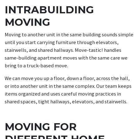
INTRABUILDING
MOVING
Moving to another unit in the same building sounds simple
until you start carrying furniture through elevators,
stairwells, and shared hallways. Move-tastic! handles
same-building apartment moves with the same care we
bring to a truck-based move.
We can move you up a floor, down a floor, across the hall,
or into another unit in the same complex. Our team keeps
items organized and uses careful moving practices in
shared spaces, tight hallways, elevators, and stairwells.
MOVING FOR
DIFFERENT HOME