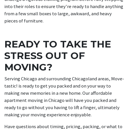
into their roles to ensure they're ready to handle anything
from a few small boxes to large, awkward, and heavy
pieces of furniture.
READY TO TAKE THE
STRESS OUT OF
MOVING?
Serving Chicago and surrounding Chicagoland areas, Move-
tastic! is ready to get you packed and on your way to
making new memories in a new home. Our affordable
apartment moving in Chicago will have you packed and
ready to go without you having to lift a finger, ultimately
making your moving experience enjoyable.
Have questions about timing, pricing, packing, or what to