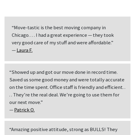
“Move-tastic is the best moving company in
Chicago. . . . I had a great experience — they took
very good care of my stuff and were affordable.”
—
Laura F.
“Showed up and got our move done in record time.
Saved us some good money and were totally accurate
on the time spent. Office staff is friendly and efficient. .
. . They’re the real deal. We’re going to use them for
our next move.”
—
Patrick O.
“Amazing positive attitude, strong as BULLS! They