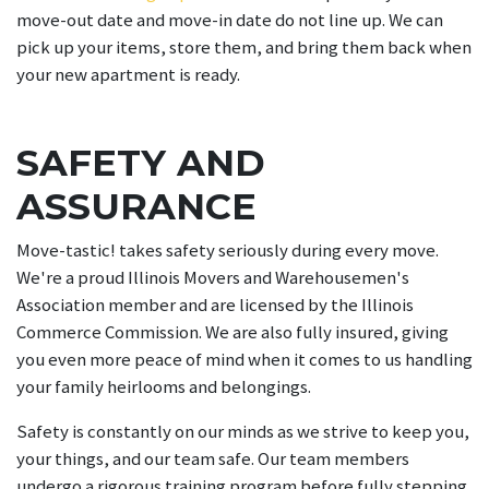
move-out date and move-in date do not line up. We can
pick up your items, store them, and bring them back when
your new apartment is ready.
SAFETY AND
ASSURANCE
Move-tastic! takes safety seriously during every move.
We're a proud Illinois Movers and Warehousemen's
Association member and are licensed by the Illinois
Commerce Commission. We are also fully insured, giving
you even more peace of mind when it comes to us handling
your family heirlooms and belongings.
Safety is constantly on our minds as we strive to keep you,
your things, and our team safe. Our team members
undergo a rigorous training program before fully stepping