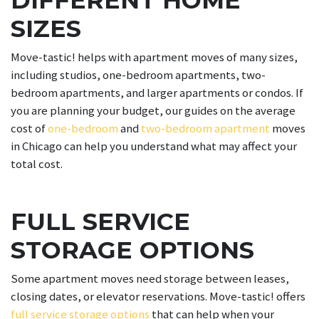
SIZES
Move-tastic! helps with apartment moves of many sizes,
including studios, one-bedroom apartments, two-
bedroom apartments, and larger apartments or condos. If
you are planning your budget, our guides on the average
cost of
one-bedroom
and
two-bedroom apartment
moves
in Chicago can help you understand what may affect your
total cost.
FULL SERVICE
STORAGE OPTIONS
Some apartment moves need storage between leases,
closing dates, or elevator reservations. Move-tastic! offers
full service storage options
that can help when your