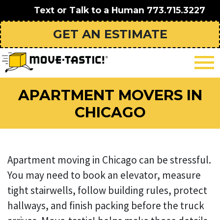
Text or Talk to a Human
773.715.3227
GET AN ESTIMATE
APARTMENT MOVERS IN
CHICAGO
Apartment moving in Chicago can be stressful.
You may need to book an elevator, measure
tight stairwells, follow building rules, protect
hallways, and finish packing before the truck