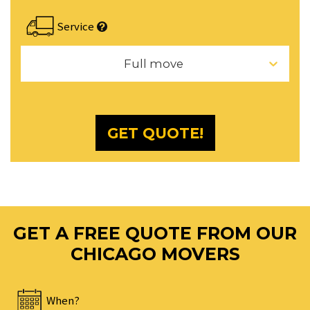
the
calendar
Service
and
select
Full move
a
date.
Press
the
GET QUOTE!
question
mark
key
to
get
the
GET A FREE QUOTE FROM OUR
keyboard
CHICAGO MOVERS
shortcuts
for
changing
When?