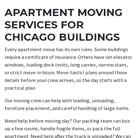
APARTMENT MOVING
SERVICES FOR
CHICAGO BUILDINGS
Every apartment move has its own rules. Some buildings
require a certificate of insurance. Others have set elevator
windows, loading dock limits, long carries, narrow stairs,
or strict move-in hours. Move-tastic! plans around those
details before your crew arrives, so the day starts with a
practical plan.
Our moving crew can help with loading, unloading,
furniture placement, and careful handling of large items.
Need help before moving day? Our packing team can box
up a few rooms, handle fragile items, or pack the full
apartment. Need help after the truck is unloaded? We can