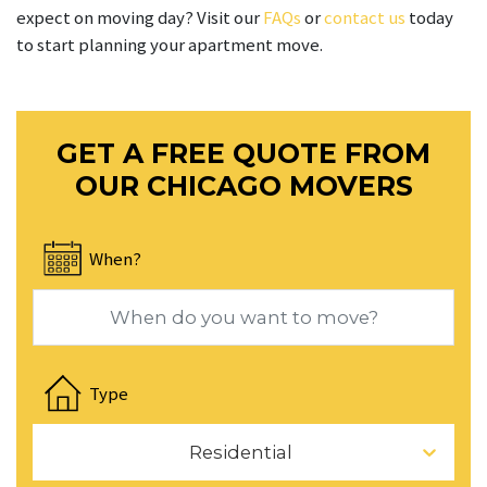
expect on moving day? Visit our
FAQs
or
contact us
today
to start planning your apartment move.
GET A FREE QUOTE FROM
OUR CHICAGO MOVERS
When?
Navigate
forward
Type
to
interact
Residential
with