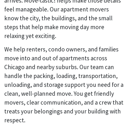
arrives. Move-tastic! helps make those details
feel manageable. Our apartment movers
know the city, the buildings, and the small
steps that help make moving day more
relaxing yet exciting.
We help renters, condo owners, and families
move into and out of apartments across
Chicago and nearby suburbs. Our team can
handle the packing, loading, transportation,
unloading, and storage support you need for a
clean, well-planned move. You get friendly
movers, clear communication, and a crew that
treats your belongings and your building with
respect.