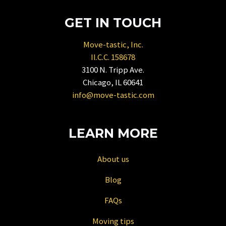
key
to
GET IN TOUCH
get
the
Move-tastic, Inc.
keyboard
Il.C.C. 158678
shortcuts
3100 N. Tripp Ave.
for
Chicago, IL 60641
changing
info@move-tastic.com
dates.
LEARN MORE
About us
Blog
FAQs
Moving tips