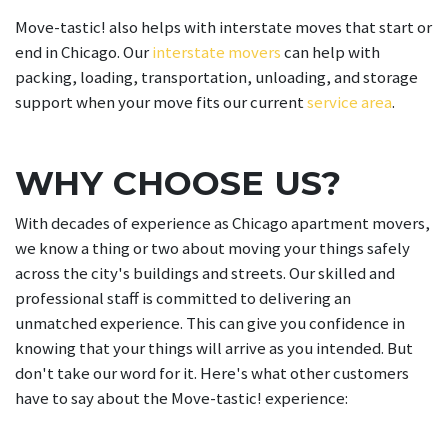
Move-tastic! also helps with interstate moves that start or
end in Chicago. Our
interstate movers
can help with
packing, loading, transportation, unloading, and storage
support when your move fits our current
service area
.
WHY CHOOSE US?
With decades of experience as Chicago apartment movers,
we know a thing or two about moving your things safely
across the city's buildings and streets. Our skilled and
professional staff is committed to delivering an
unmatched experience. This can give you confidence in
knowing that your things will arrive as you intended. But
don't take our word for it. Here's what other customers
have to say about the Move-tastic! experience: