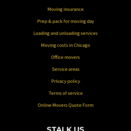
Moving insurance
Prep & pack for moving day
Loading and unloading services
Moving costs in Chicago
Office movers
Service areas
Privacy policy
Terms of service
Online Movers Quote Form
STALK US