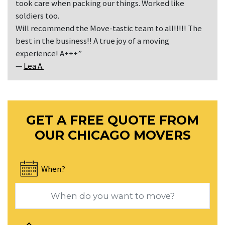
took care when packing our things. Worked like
soldiers too.
Will recommend the Move-tastic team to all!!!!! The
best in the business!! A true joy of a moving
experience! A+++”
—
Lea A.
GET A FREE QUOTE FROM
OUR CHICAGO MOVERS
When?
Navigate