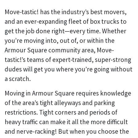
Move-tastic! has the industry’s best movers,
and an ever-expanding fleet of box trucks to
get the job done right—every time. Whether
you’re moving into, out of, or within the
Armour Square community area, Move-
tastic!’s teams of expert-trained, super-strong
dudes will get you where you’re going without
a scratch.
Moving in Armour Square requires knowledge
of the area’s tight alleyways and parking
restrictions. Tight corners and periods of
heavy traffic can make it all the more difficult
and nerve-racking! But when you choose the