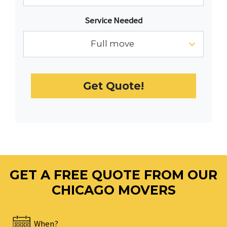
with
Service Needed
the
calendar
Full move
and
select
a
Get Quote!
date.
Press
the
question
mark
key
to
GET A FREE QUOTE FROM OUR
get
the
CHICAGO MOVERS
keyboard
shortcuts
When?
for