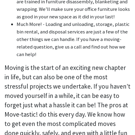
are trained in furniture disassembly, blanketing and
wrapping. We’ll make sure your office furniture looks
as good in your new space as it did in your last!
Much More! - Loading and unloading, storage, plastic
bin rental, and disposal services are just a few of the
other things we can handle. If you have a moving-
related question, give us a call and find out how we
can help!
Moving is the start of an exciting new chapter
in life, but can also be one of the most
stressful projects we undertake. If you haven’t
moved yourself in a while, it can be easy to
forget just what a hassle it can be! The pros at
Move-tastic! do this every day. We know how
to get even the most complicated moves
done quickly, safely, and even with a little fun