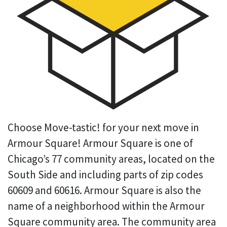
Choose Move-tastic! for your next move in
Armour Square! Armour Square is one of
Chicago’s 77 community areas, located on the
South Side and including parts of zip codes
60609 and 60616. Armour Square is also the
name of a neighborhood within the Armour
Square community area. The community area