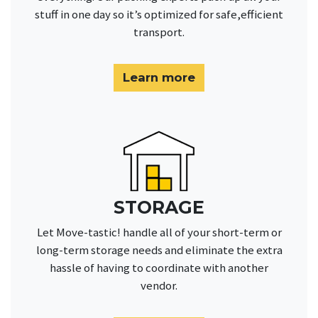
stuff in one day so it’s optimized for safe,efficient
transport.
Learn more
STORAGE
Let Move-tastic! handle all of your short-term or
long-term storage needs and eliminate the extra
hassle of having to coordinate with another
vendor.