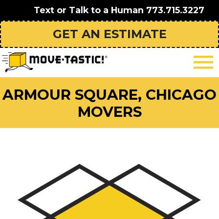
Text or Talk to a Human
773.715.3227
GET AN ESTIMATE
ARMOUR SQUARE, CHICAGO
MOVERS