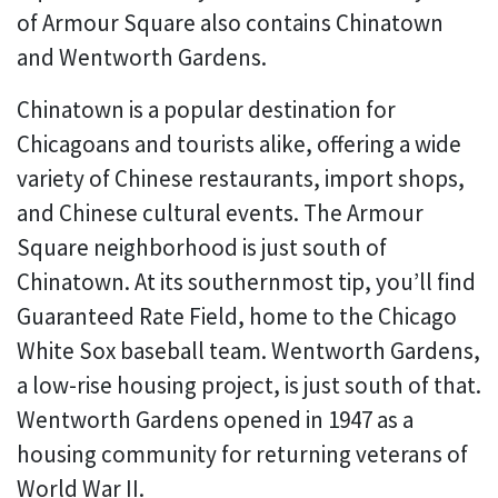
of Armour Square also contains Chinatown
and Wentworth Gardens.
Chinatown is a popular destination for
Chicagoans and tourists alike, offering a wide
variety of Chinese restaurants, import shops,
and Chinese cultural events. The Armour
Square neighborhood is just south of
Chinatown. At its southernmost tip, you’ll find
Guaranteed Rate Field, home to the Chicago
White Sox baseball team. Wentworth Gardens,
a low-rise housing project, is just south of that.
Wentworth Gardens opened in 1947 as a
housing community for returning veterans of
World War II.