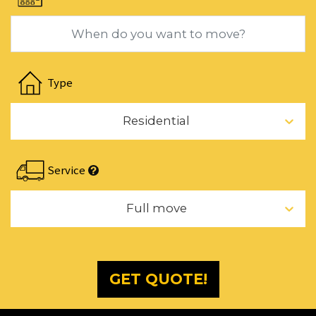
changing
dates.
Navigate
forward
Type
to
interact
Residential
with
the
calendar
Service
and
select
Full move
a
date.
Press
the
GET QUOTE!
question
mark