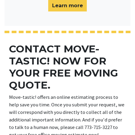
Learn more
CONTACT MOVE-
TASTIC! NOW FOR
YOUR FREE MOVING
QUOTE.
Move-tastic! offers an online estimating process to
help save you time. Once you submit your request, we
will correspond with you directly to collect all of the
additional important information. And if you'd prefer
to talk to a human now, please call 773-715-3227 to
get your free office moving estimate now!