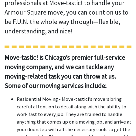
professionals at Move-tastic! to handle your
Armour Square move, you can count on us to
be F.U.N. the whole way through—flexible,
understanding, and nice!
Move-tastic! is Chicago’s premier full-service
moving company, and we can tackle any
moving-related task you can throw at us.
Some of our moving services include:
Residential Moving - Move-tastic!’s movers bring
careful attention to detail along with the ability to
work fast to every job. They are trained to handle
anything that comes up on a moving job, and arrive at
your doorstep with all the necessary tools to get the