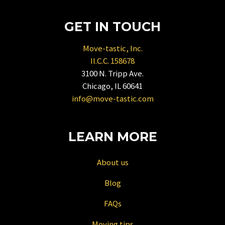
key
to
GET IN TOUCH
get
the
Move-tastic, Inc.
keyboard
Il.C.C. 158678
shortcuts
3100 N. Tripp Ave.
for
Chicago, IL 60641
changing
info@move-tastic.com
dates.
LEARN MORE
About us
Blog
FAQs
Moving tips