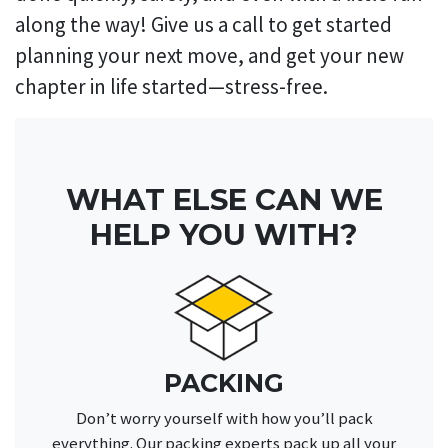
along the way! Give us a call to get started
planning your next move, and get your new
chapter in life started—stress-free.
WHAT ELSE CAN WE
HELP YOU WITH?
PACKING
Don’t worry yourself with how you’ll pack
everything. Our packing experts pack up all your