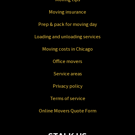
Moving insurance
Prep & pack for moving day
Loading and unloading services
Moving costs in Chicago
Office movers
Service areas
Privacy policy
Terms of service
Online Movers Quote Form