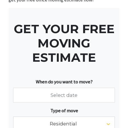
GET YOUR FREE
MOVING
ESTIMATE
When do you want to move?
Navigate
Type of move
forward
to
Residential
interact