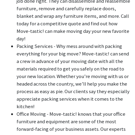
job done right. They can disassemble and reassemble
furniture, remove and carefully replace doors,
blanket and wrap any furniture items, and more. Call
today for a competitive quote and find out how
Move-tastic! can make moving day your new favorite
day!
Packing Services - Why mess around with packing
everything for your big move? Move-tastic! can send
a crew in advance of your moving date with all the
materials required to get you safely on the road to
your new location. Whether you’re moving with us or
headed across the country, we’ll help you make the
process as easy as pie. Our clients say they especially
appreciate packing services when it comes to the
kitchen!
Office Moving - Move-tastic! knows that your office
furniture and equipment are some of the most
forward-facing of your business assets. Our experts