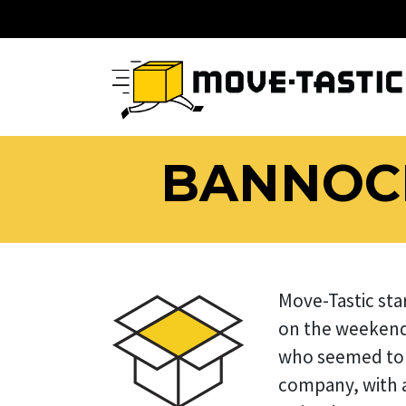
BANNOCK
Move-Tastic sta
on the weekend
who seemed to 
company, with an