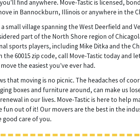
you’ll find anywhere. Move-Tastic is licensed, bon
ove in Bannockburn, Illinois or anywhere in the C
a small village spanning the West Deerfield and V
considered part of the North Shore region of Chica
al sports players, including Mike Ditka and the Chi
n the 60015 zip code, call Move-Tastic today and le
move the easiest you’ve ever had.
s that moving is no picnic. The headaches of coo
gging boxes and furniture around, can make us lose 
 renewal in our lives. Move-Tastic is here to help
e fun out of it! Our movers are the best in the ind
e good care of you.