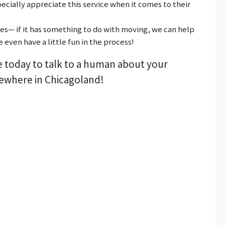
ecially appreciate this service when it comes to their
ces— if it has something to do with moving, we can help
 even have a little fun in the process!
e today to talk to a human about your
ewhere in Chicagoland!