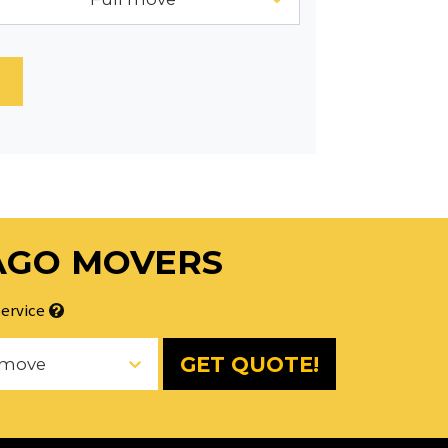
AGO MOVERS
ervice
GET QUOTE!
 move