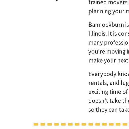
trained movers 
planning your m
Bannockburn is 
Illinois. It is 
many profession
you’re moving i
make your next 
Everybody know
rentals, and lu
exciting time of
doesn’t take th
so they can tak