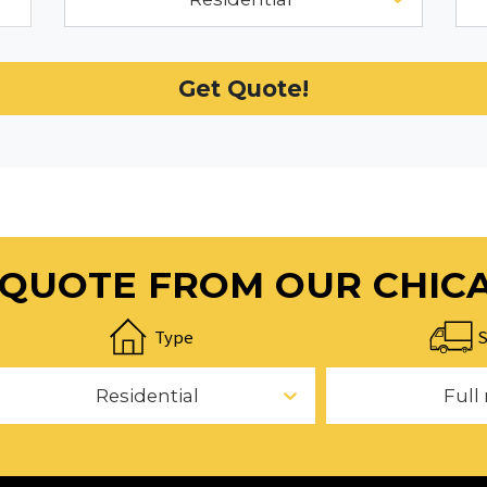
Get Quote!
E QUOTE FROM OUR CHIC
Type
S
Residential
Full