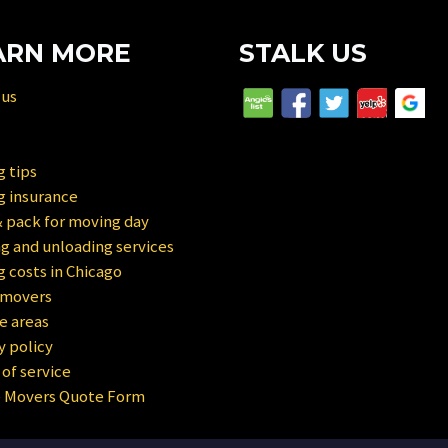
ARN MORE
STALK US
 us
 tips
g insurance
 pack for moving day
g and unloading services
 costs in Chicago
 movers
e areas
y policy
of service
e Movers Quote Form