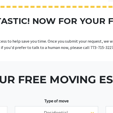
ASTIC! NOW FOR YOUR 
cess to help save you time. Once you submit your request, we wil
 if you'd prefer to talk to a human now, please call 773-715-322
UR FREE MOVING E
Type of move
Residential