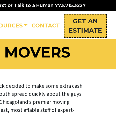
ext or Talk to a Human
773.715.3227
GET AN
OURCES
CONTACT
ESTIMATE
S MOVERS
ruck decided to make some extra cash
outh spread quickly about the guys
 Chicagoland’s premier moving
st, most affable staff of expert-