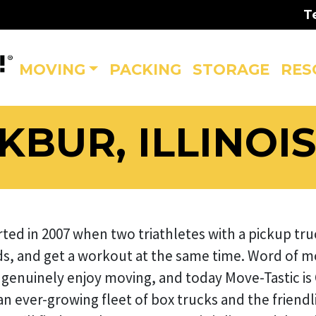
T
MOVING
PACKING
STORAGE
RES
BUR, ILLINOI
rted in 2007 when two triathletes with a pickup t
s, and get a workout at the same time. Word of m
genuinely enjoy moving, and today Move-Tastic is
 ever-growing fleet of box trucks and the friendlie