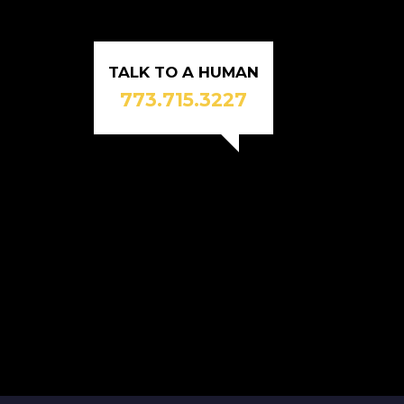
TALK TO A HUMAN
773.715.3227