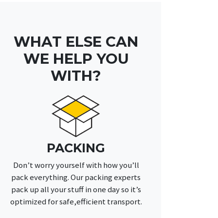
WHAT ELSE CAN
WE HELP YOU
WITH?
PACKING
Don’t worry yourself with how you’ll
pack everything. Our packing experts
pack up all your stuff in one day so it’s
optimized for safe,efficient transport.