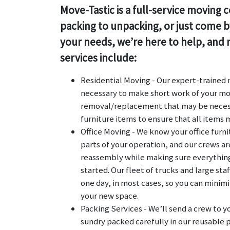
Move-Tastic is a full-service movin
packing to unpacking, or just come by
your needs, we’re here to help, and n
services include:
Residential Moving - Our expert-trained m
necessary to make short work of your mo
removal/replacement that may be necess
furniture items to ensure that all items
Office Moving - We know your office furn
parts of your operation, and our crews a
reassembly while making sure everything 
started. Our fleet of trucks and large s
one day, in most cases, so you can minim
your new space.
Packing Services - We’ll send a crew to y
sundry packed carefully in our reusable p