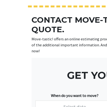
CONTACT MOVE-T
QUOTE.
Move-tastic! offers an online estimating pro
of the additional important information. And
now!
GET YO
When do you want to move?