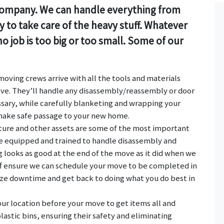
g company. We can handle everything from
 to take care of the heavy stuff. Whatever
o job is too big or too small. Some of our
oving crews arrive with all the tools and materials
ve. They’ll handle any disassembly/reassembly or door
ary, while carefully blanketing and wrapping your
 make safe passage to your new home.
iture and other assets are some of the most important
re equipped and trained to handle disassembly and
looks as good at the end of the move as it did when we
taff ensure we can schedule your move to be completed in
ize downtime and get back to doing what you do best in
our location before your move to get items all and
lastic bins, ensuring their safety and eliminating