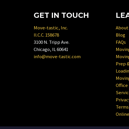
to
get
interact
the
GET IN TOUCH
LE
with
keyboard
the
shortcuts
Move-tastic, Inc.
About
calendar
for
Il.C.C. 158678
Blog
and
changing
3100 N. Tripp Ave.
FAQs
select
dates.
Chicago, IL 60641
Moving
a
info@move-tastic.com
Movin
date.
Prep &
Press
Loadin
the
Moving
question
Office
mark
Servic
key
Privac
to
Terms 
get
Onlin
the
keyboard