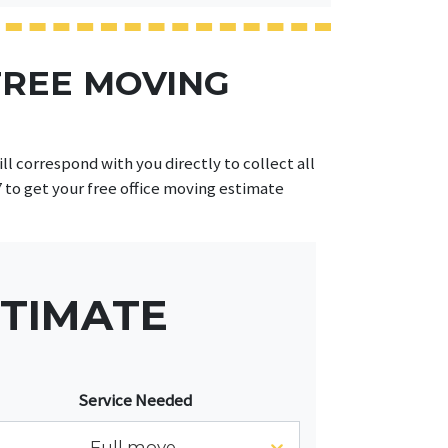
FREE MOVING
l correspond with you directly to collect all
7 to get your free office moving estimate
STIMATE
Service Needed
Full move