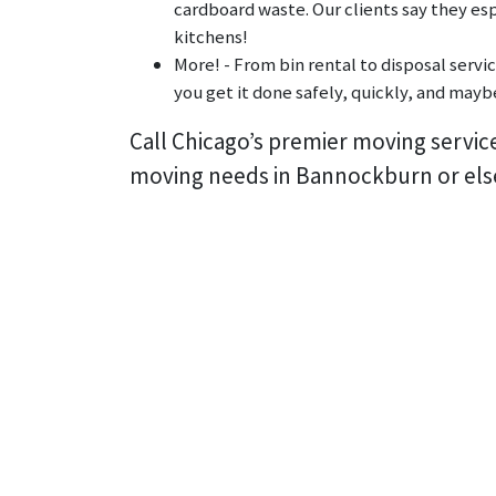
cardboard waste. Our clients say they esp
kitchens!
More! - From bin rental to disposal servi
you get it done safely, quickly, and maybe
Call Chicago’s premier moving servic
moving needs in Bannockburn or els