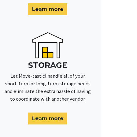
Learn more
STORAGE
Let Move-tastic! handle all of your
short-term or long-term storage needs
and eliminate the extra hassle of having
to coordinate with another vendor.
Learn more