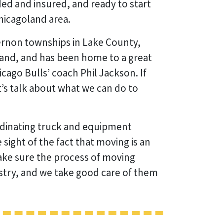
ded and insured, and ready to start
hicagoland area.
ernon townships in Lake County,
goland, and has been home to a great
cago Bulls’ coach Phil Jackson. If
t’s talk about what we can do to
rdinating truck and equipment
sight of the fact that moving is an
 make sure the process of moving
ustry, and we take good care of them