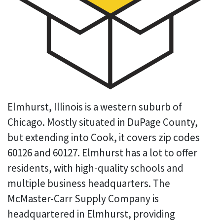
Elmhurst, Illinois is a western suburb of
Chicago. Mostly situated in DuPage County,
but extending into Cook, it covers zip codes
60126 and 60127. Elmhurst has a lot to offer
residents, with high-quality schools and
multiple business headquarters. The
McMaster-Carr Supply Company is
headquartered in Elmhurst, providing