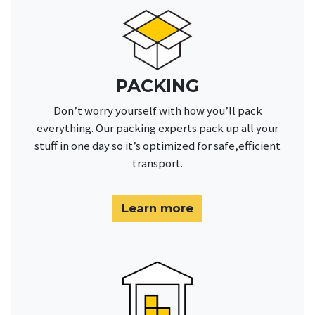
PACKING
Don’t worry yourself with how you’ll pack
everything. Our packing experts pack up all your
stuff in one day so it’s optimized for safe,efficient
transport.
Learn more