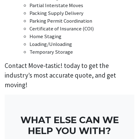
Partial Interstate Moves
Packing Supply Delivery
Parking Permit Coordination
Certificate of Insurance (COI)
Home Staging
Loading/Unloading
Temporary Storage
Contact Move-tastic! today to get the
industry’s most accurate quote, and get
moving!
WHAT ELSE CAN WE
HELP YOU WITH?