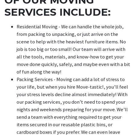
SERVICES INCLUDE:
Residential Moving - We can handle the whole job,
from packing to unpacking, or just arrive on the
scene to help with the heaviest furniture items. No
job is too big or too small! Our team will arrive with
all the tools, materials, and know-how to get your
move done quickly, safely, and maybe even with a bit
of fun along the way!
Packing Services - Moving can add a lot of stress to
your life, but when you hire Move-tastic!, you’ll feel
your stress levels decline almost immediately! With
our packing services, you don’t need to spend your
nights and weekends preparing for your move. We’ll
send a team with everything required to get your
items secured in our reusable plastic bins, or
cardboard boxes if you prefer. We can even leave