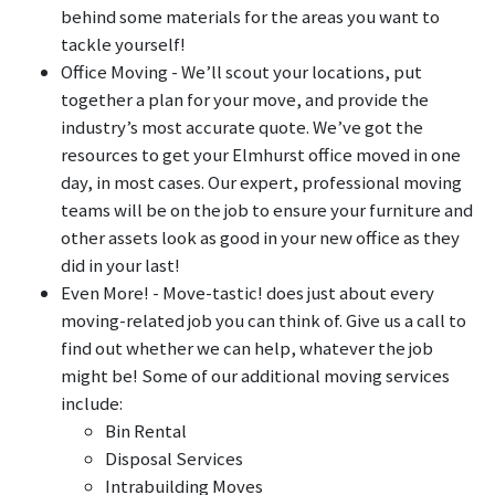
behind some materials for the areas you want to
tackle yourself!
Office Moving - We’ll scout your locations, put
together a plan for your move, and provide the
industry’s most accurate quote. We’ve got the
resources to get your Elmhurst office moved in one
day, in most cases. Our expert, professional moving
teams will be on the job to ensure your furniture and
other assets look as good in your new office as they
did in your last!
Even More! - Move-tastic! does just about every
moving-related job you can think of. Give us a call to
find out whether we can help, whatever the job
might be! Some of our additional moving services
include:
Bin Rental
Disposal Services
Intrabuilding Moves