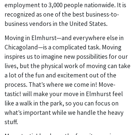
employment to 3,000 people nationwide. It is
recognized as one of the best business-to-
business vendors in the United States.
Moving in Elmhurst—and everywhere else in
Chicagoland—is a complicated task. Moving
inspires us to imagine new possibilities for our
lives, but the physical work of moving can take
a lot of the fun and excitement out of the
process. That’s where we come in! Move-
tastic! will make your move in Elmhurst feel
like a walk in the park, so you can focus on
what’s important while we handle the heavy
stuff.