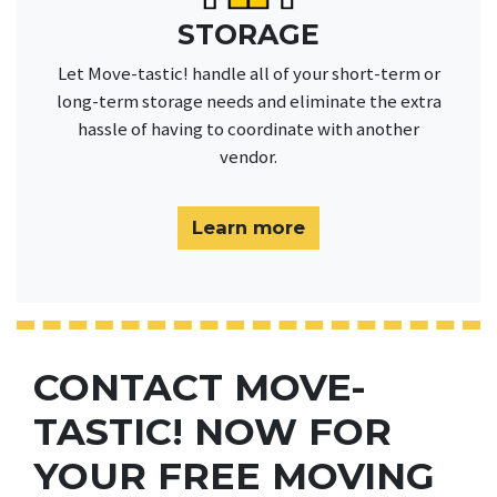
STORAGE
Let Move-tastic! handle all of your short-term or
long-term storage needs and eliminate the extra
hassle of having to coordinate with another
vendor.
Learn more
CONTACT MOVE-
TASTIC! NOW FOR
YOUR FREE MOVING