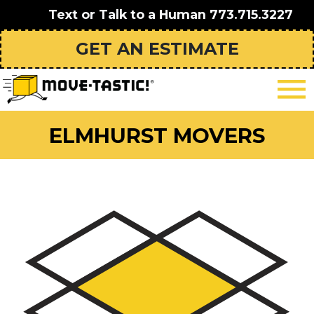
Text or Talk to a Human
773.715.3227
GET AN ESTIMATE
ELMHURST MOVERS