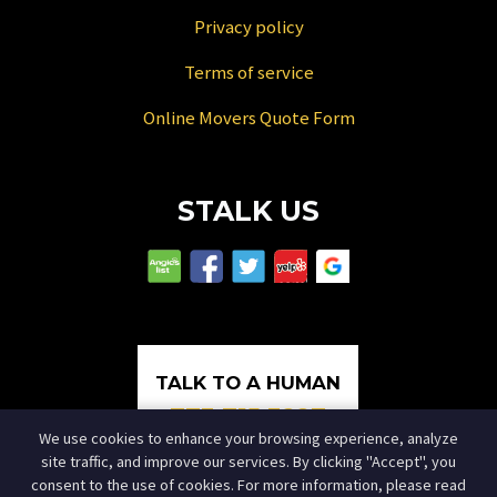
Privacy policy
Terms of service
Online Movers Quote Form
STALK US
TALK TO A HUMAN
773.715.3227
We use cookies to enhance your browsing experience, analyze
site traffic, and improve our services. By clicking "Accept", you
consent to the use of cookies. For more information, please read