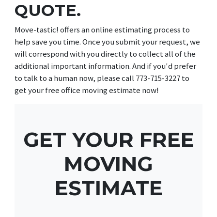
QUOTE.
Move-tastic! offers an online estimating process to
help save you time. Once you submit your request, we
will correspond with you directly to collect all of the
additional important information. And if you'd prefer
to talk to a human now, please call 773-715-3227 to
get your free office moving estimate now!
GET YOUR FREE
MOVING
ESTIMATE