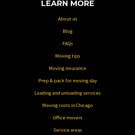
LEARN MORE
About us
Blog
FAQs
Moving tips
Moving insurance
Prep & pack for moving day
Loading and unloading services
Moving costs in Chicago
Office movers
Service areas