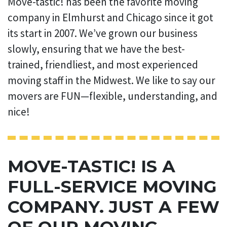
Move-tastic! has been the favorite moving
company in Elmhurst and Chicago since it got
its start in 2007. We’ve grown our business
slowly, ensuring that we have the best-
trained, friendliest, and most experienced
moving staff in the Midwest. We like to say our
movers are FUN—flexible, understanding, and
nice!
MOVE-TASTIC! IS A
FULL-SERVICE MOVING
COMPANY. JUST A FEW
OF OUR MOVING