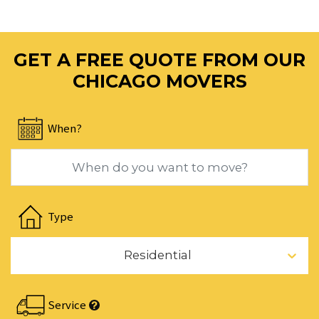
mark
key
to
GET A FREE QUOTE FROM OUR
get
the
CHICAGO MOVERS
keyboard
shortcuts
When?
for
changing
dates.
Navigate
forward
Type
to
interact
Residential
with
the
calendar
Service
and