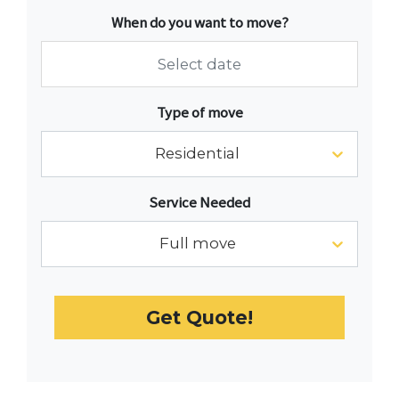
When do you want to move?
Navigate
Type of move
forward
to
Residential
interact
with
Service Needed
the
calendar
Full move
and
select
a
Get Quote!
date.
Press
the
question