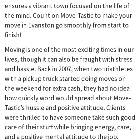
ensures a vibrant town focused on the life of
the mind. Count on Move-Tastic to make your
move in Evanston go smoothly from start to
finish!
Moving is one of the most exciting times in our
lives, though it can also be fraught with stress
and hassle. Back in 2007, when two triathletes
with a pickup truck started doing moves on
the weekend for extra cash, they had no idea
how quickly word would spread about Move-
Tastic’s hussle and positive attitude. Clients
were thrilled to have someone take such good
care of their stuff while bringing energy, care,
and a positive mental attitude to the job.