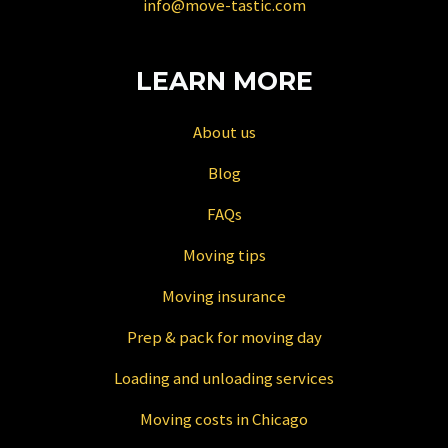
info@move-tastic.com
dates.
LEARN MORE
About us
Blog
FAQs
Moving tips
Moving insurance
Prep & pack for moving day
Loading and unloading services
Moving costs in Chicago