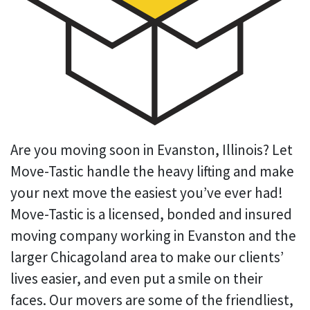
Are you moving soon in Evanston, Illinois? Let
Move-Tastic handle the heavy lifting and make
your next move the easiest you’ve ever had!
Move-Tastic is a licensed, bonded and insured
moving company working in Evanston and the
larger Chicagoland area to make our clients’
lives easier, and even put a smile on their
faces. Our movers are some of the friendliest,