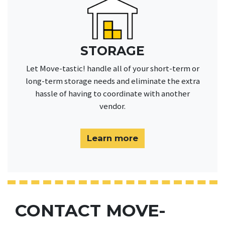
STORAGE
Let Move-tastic! handle all of your short-term or
long-term storage needs and eliminate the extra
hassle of having to coordinate with another
vendor.
Learn more
CONTACT MOVE-