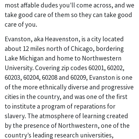
most affable dudes you’ll come across, and we
take good care of them so they can take good
care of you.
Evanston, aka Heavenston, is a city located
about 12 miles north of Chicago, bordering
Lake Michigan and home to Northwestern
University. Covering zip codes 60201, 60202,
60203, 60204, 60208 and 60209, Evanston is one
of the more ethnically diverse and progressive
cities in the country, and was one of the first
to institute a program of reparations for
slavery. The atmosphere of learning created
by the presence of Northwestern, one of the
country’s leading research universities,