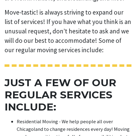
Move-tastic! is always striving to expand our
list of services! If you have what you think is an
unusual request, don’t hesitate to ask and we
will do our best to accommodate! Some of
our regular moving services include:
JUST A FEW OF OUR
REGULAR SERVICES
INCLUDE:
Residential Moving - We help people all over
Chicagoland to change residences every day! Moving