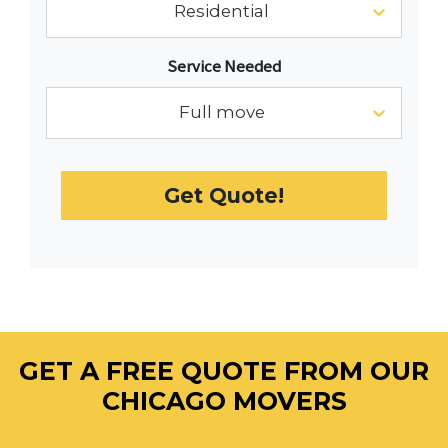
Residential
interact
with
Service Needed
the
calendar
Full move
and
select
a
Get Quote!
date.
Press
the
question
mark
key
to
GET A FREE QUOTE FROM OUR
get
the
CHICAGO MOVERS
keyboard
shortcuts