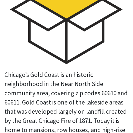
Chicago’s Gold Coast is an historic
neighborhood in the Near North Side
community area, covering zip codes 60610 and
60611. Gold Coast is one of the lakeside areas
that was developed largely on landfill created
by the Great Chicago Fire of 1871. Today it is
home to mansions, row houses, and high-rise