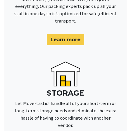
everything. Our packing experts pack up all your
stuff in one day so it’s optimized for safe,efficient
transport.
Learn more
STORAGE
Let Move-tastic! handle all of your short-term or
long-term storage needs and eliminate the extra
hassle of having to coordinate with another
vendor.