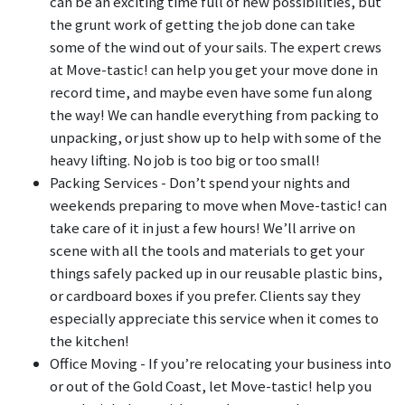
can be an exciting time full of new possibilities, but
the grunt work of getting the job done can take
some of the wind out of your sails. The expert crews
at Move-tastic! can help you get your move done in
record time, and maybe even have some fun along
the way! We can handle everything from packing to
unpacking, or just show up to help with some of the
heavy lifting. No job is too big or too small!
Packing Services - Don’t spend your nights and
weekends preparing to move when Move-tastic! can
take care of it in just a few hours! We’ll arrive on
scene with all the tools and materials to get your
things safely packed up in our reusable plastic bins,
or cardboard boxes if you prefer. Clients say they
especially appreciate this service when it comes to
the kitchen!
Office Moving - If you’re relocating your business into
or out of the Gold Coast, let Move-tastic! help you