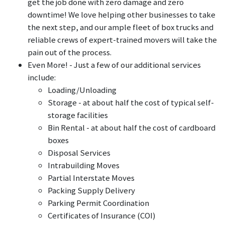
get the job done with zero damage and zero
downtime! We love helping other businesses to take
the next step, and our ample fleet of box trucks and
reliable crews of expert-trained movers will take the
pain out of the process.
Even More! - Just a few of our additional services
include:
Loading/Unloading
Storage - at about half the cost of typical self-
storage facilities
Bin Rental - at about half the cost of cardboard
boxes
Disposal Services
Intrabuilding Moves
Partial Interstate Moves
Packing Supply Delivery
Parking Permit Coordination
Certificates of Insurance (COI)