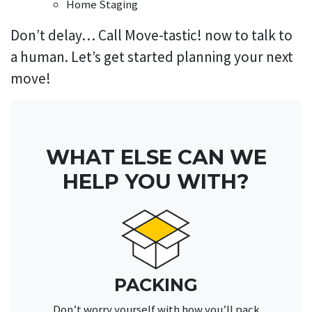
Home Staging
Don’t delay… Call Move-tastic! now to talk to
a human. Let’s get started planning your next
move!
WHAT ELSE CAN WE
HELP YOU WITH?
PACKING
Don’t worry yourself with how you’ll pack