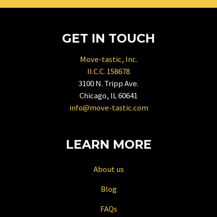
mark
key
to
GET IN TOUCH
get
the
Move-tastic, Inc.
keyboard
Il.C.C. 158678
shortcuts
3100 N. Tripp Ave.
for
Chicago, IL 60641
changing
info@move-tastic.com
dates.
LEARN MORE
About us
Blog
FAQs