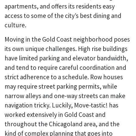
apartments, and offers its residents easy
access to some of the city’s best dining and
culture.
Moving in the Gold Coast neighborhood poses
its own unique challenges. High rise buildings
have limited parking and elevator bandwidth,
and tend to require careful coordination and
strict adherence to a schedule. Row houses
may require street parking permits, while
narrow alleys and one-way streets can make
navigation tricky. Luckily, Move-tastic! has
worked extensively in Gold Coast and
throughout the Chicagoland area, and the
kind of complex planning that goes into