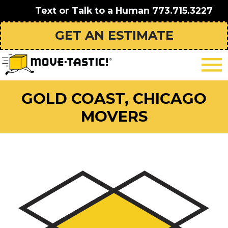
Text or Talk to a Human
773.715.3227
GET AN ESTIMATE
GOLD COAST, CHICAGO
MOVERS