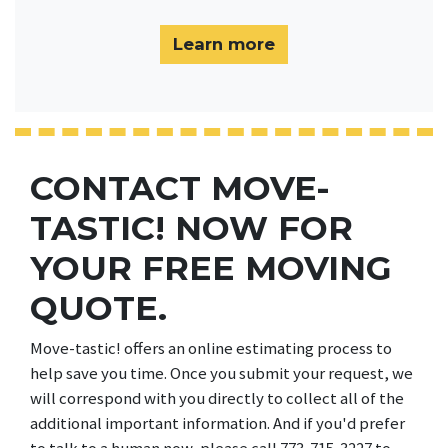
Learn more
CONTACT MOVE-
TASTIC! NOW FOR
YOUR FREE MOVING
QUOTE.
Move-tastic! offers an online estimating process to
help save you time. Once you submit your request, we
will correspond with you directly to collect all of the
additional important information. And if you'd prefer
to talk to a human now, please call 773-715-3227 to