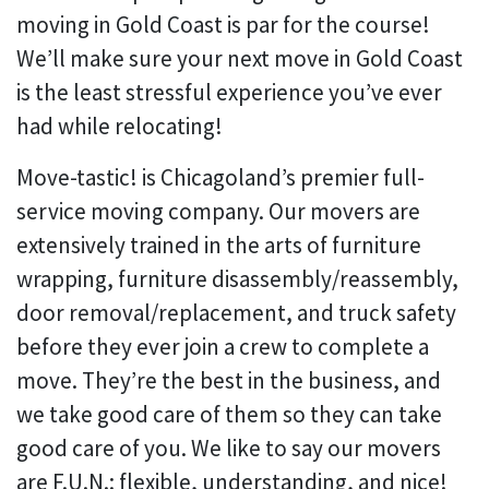
moving in Gold Coast is par for the course!
We’ll make sure your next move in Gold Coast
is the least stressful experience you’ve ever
had while relocating!
Move-tastic! is Chicagoland’s premier full-
service moving company. Our movers are
extensively trained in the arts of furniture
wrapping, furniture disassembly/reassembly,
door removal/replacement, and truck safety
before they ever join a crew to complete a
move. They’re the best in the business, and
we take good care of them so they can take
good care of you. We like to say our movers
are F.U.N.: flexible, understanding, and nice!