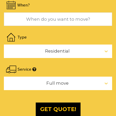
When?
for
changing
dates.
Navigate
forward
Type
to
interact
Residential
with
the
calendar
Service
and
select
Full move
a
date.
Press
the
GET QUOTE!
question