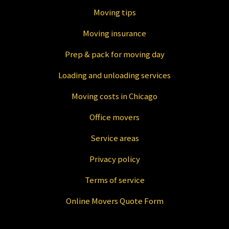
Moving tips
Moving insurance
Prep & pack for moving day
Loading and unloading services
Moving costs in Chicago
Office movers
Service areas
Privacy policy
Terms of service
Online Movers Quote Form