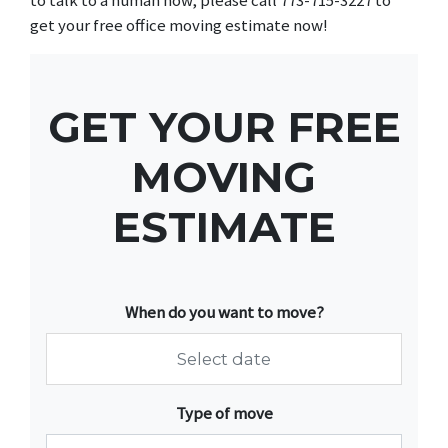
get your free office moving estimate now!
GET YOUR FREE
MOVING
ESTIMATE
When do you want to move?
Navigate
Type of move
forward
to