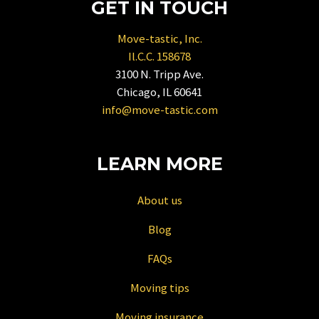
GET IN TOUCH
get
the
Move-tastic, Inc.
keyboard
Il.C.C. 158678
shortcuts
3100 N. Tripp Ave.
for
Chicago, IL 60641
changing
info@move-tastic.com
dates.
LEARN MORE
About us
Blog
FAQs
Moving tips
Moving insurance