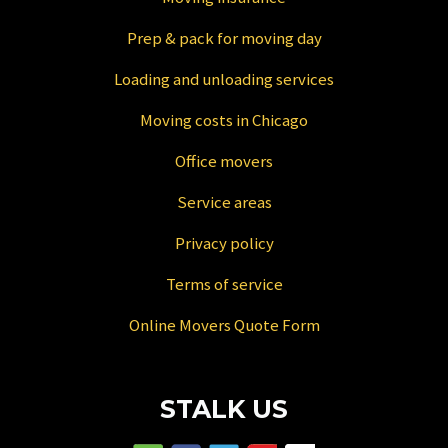
Prep & pack for moving day
Loading and unloading services
Moving costs in Chicago
Office movers
Service areas
Privacy policy
Terms of service
Online Movers Quote Form
STALK US