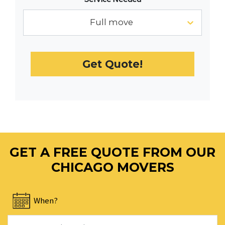
the
calendar
Full move
and
select
a
Get Quote!
date.
Press
the
question
mark
key
to
GET A FREE QUOTE FROM OUR
get
the
CHICAGO MOVERS
keyboard
shortcuts
When?
for
changing