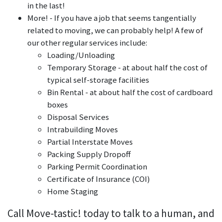
in the last!
More! - If you have a job that seems tangentially
related to moving, we can probably help! A few of
our other regular services include:
Loading/Unloading
Temporary Storage - at about half the cost of
typical self-storage facilities
Bin Rental - at about half the cost of cardboard
boxes
Disposal Services
Intrabuilding Moves
Partial Interstate Moves
Packing Supply Dropoff
Parking Permit Coordination
Certificate of Insurance (COI)
Home Staging
Call Move-tastic! today to talk to a human, and