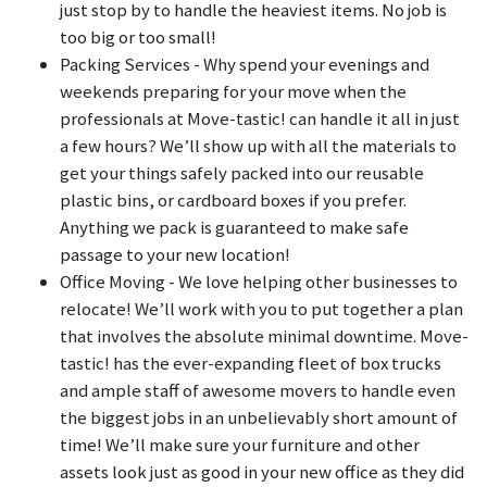
just stop by to handle the heaviest items. No job is
too big or too small!
Packing Services - Why spend your evenings and
weekends preparing for your move when the
professionals at Move-tastic! can handle it all in just
a few hours? We’ll show up with all the materials to
get your things safely packed into our reusable
plastic bins, or cardboard boxes if you prefer.
Anything we pack is guaranteed to make safe
passage to your new location!
Office Moving - We love helping other businesses to
relocate! We’ll work with you to put together a plan
that involves the absolute minimal downtime. Move-
tastic! has the ever-expanding fleet of box trucks
and ample staff of awesome movers to handle even
the biggest jobs in an unbelievably short amount of
time! We’ll make sure your furniture and other
assets look just as good in your new office as they did