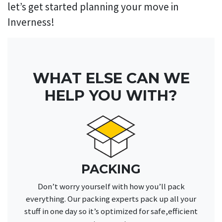
let’s get started planning your move in
Inverness!
WHAT ELSE CAN WE
HELP YOU WITH?
PACKING
Don’t worry yourself with how you’ll pack
everything. Our packing experts pack up all your
stuff in one day so it’s optimized for safe,efficient