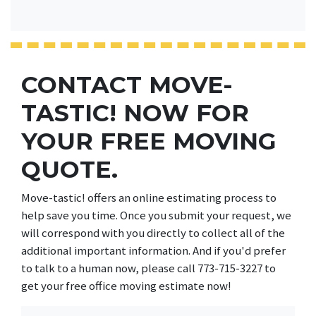
CONTACT MOVE-
TASTIC! NOW FOR
YOUR FREE MOVING
QUOTE.
Move-tastic! offers an online estimating process to
help save you time. Once you submit your request, we
will correspond with you directly to collect all of the
additional important information. And if you'd prefer
to talk to a human now, please call 773-715-3227 to
get your free office moving estimate now!