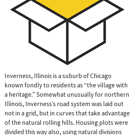
Inverness, Illinois is a suburb of Chicago
known fondly to residents as “the village with
a heritage.” Somewhat unusually for northern
Illinois, Inverness’s road system was laid out
not in a grid, but in curves that take advantage
of the natural rolling hills. Housing plots were
divided this way also, using natural divisions