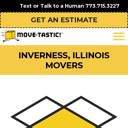
Text or Talk to a Human
773.715.3227
GET AN ESTIMATE
INVERNESS, ILLINOIS
MOVERS