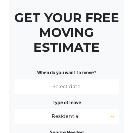
GET YOUR FREE
MOVING
ESTIMATE
When do you want to move?
Navigate
Type of move
forward
to
Residential
interact
with
Service Needed