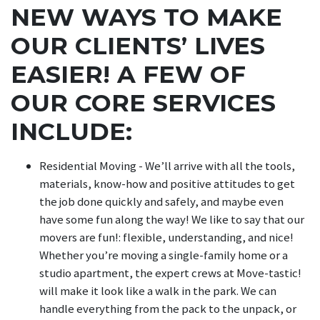
NEW WAYS TO MAKE
OUR CLIENTS’ LIVES
EASIER! A FEW OF
OUR CORE SERVICES
INCLUDE:
Residential Moving - We’ll arrive with all the tools,
materials, know-how and positive attitudes to get
the job done quickly and safely, and maybe even
have some fun along the way! We like to say that our
movers are fun!: flexible, understanding, and nice!
Whether you’re moving a single-family home or a
studio apartment, the expert crews at Move-tastic!
will make it look like a walk in the park. We can
handle everything from the pack to the unpack, or