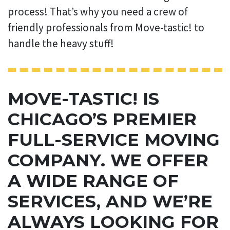
process! That’s why you need a crew of
friendly professionals from Move-tastic! to
handle the heavy stuff!
MOVE-TASTIC! IS
CHICAGO’S PREMIER
FULL-SERVICE MOVING
COMPANY. WE OFFER
A WIDE RANGE OF
SERVICES, AND WE’RE
ALWAYS LOOKING FOR