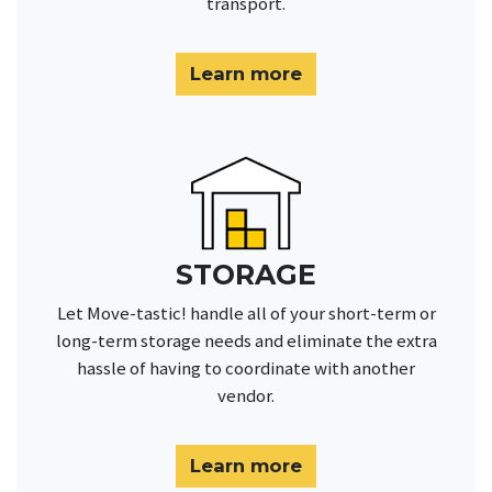
transport.
Learn more
STORAGE
Let Move-tastic! handle all of your short-term or
long-term storage needs and eliminate the extra
hassle of having to coordinate with another
vendor.
Learn more