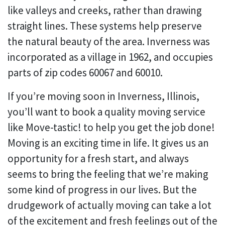
like valleys and creeks, rather than drawing
straight lines. These systems help preserve
the natural beauty of the area. Inverness was
incorporated as a village in 1962, and occupies
parts of zip codes 60067 and 60010.
If you’re moving soon in Inverness, Illinois,
you’ll want to book a quality moving service
like Move-tastic! to help you get the job done!
Moving is an exciting time in life. It gives us an
opportunity for a fresh start, and always
seems to bring the feeling that we’re making
some kind of progress in our lives. But the
drudgework of actually moving can take a lot
of the excitement and fresh feelings out of the