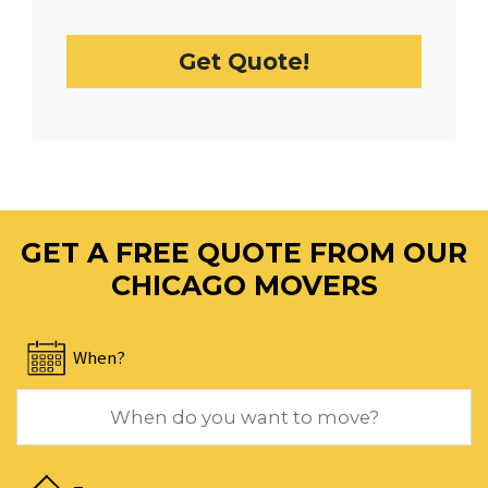
select
a
Get Quote!
date.
Press
the
question
mark
key
to
GET A FREE QUOTE FROM OUR
get
the
CHICAGO MOVERS
keyboard
shortcuts
When?
for
changing
dates.
Navigate
forward