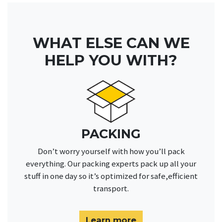
WHAT ELSE CAN WE
HELP YOU WITH?
PACKING
Don’t worry yourself with how you’ll pack
everything. Our packing experts pack up all your
stuff in one day so it’s optimized for safe,efficient
transport.
Learn more