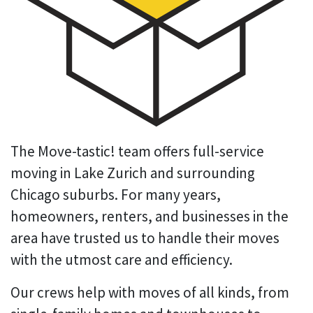
The Move-tastic! team offers full-service
moving in Lake Zurich and surrounding
Chicago suburbs. For many years,
homeowners, renters, and businesses in the
area have trusted us to handle their moves
with the utmost care and efficiency.
Our crews help with moves of all kinds, from