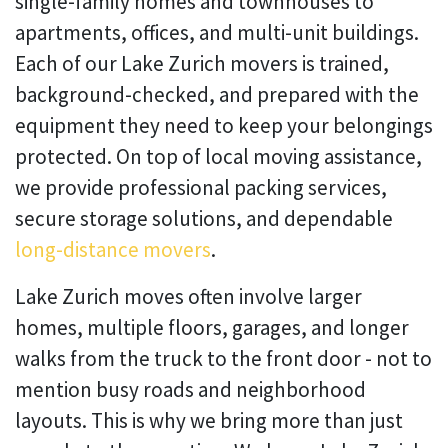
single-family homes and townhouses to
apartments, offices, and multi-unit buildings.
Each of our Lake Zurich movers is trained,
background-checked, and prepared with the
equipment they need to keep your belongings
protected. On top of local moving assistance,
we provide professional packing services,
secure storage solutions, and dependable
long-distance movers
.
Lake Zurich moves often involve larger
homes, multiple floors, garages, and longer
walks from the truck to the front door - not to
mention busy roads and neighborhood
layouts. This is why we bring more than just