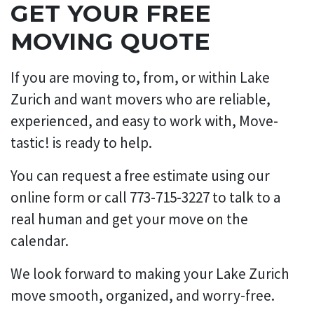
GET YOUR FREE
MOVING QUOTE
If you are moving to, from, or within Lake
Zurich and want movers who are reliable,
experienced, and easy to work with, Move-
tastic! is ready to help.
You can request a free estimate using our
online form or call 773-715-3227 to talk to a
real human and get your move on the
calendar.
We look forward to making your Lake Zurich
move smooth, organized, and worry-free.