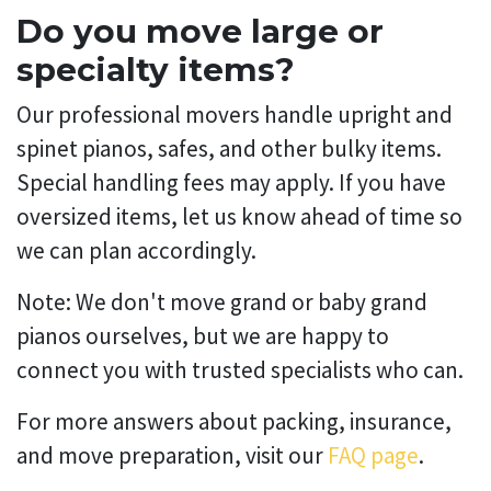
Do you move large or
specialty items?
Our professional movers handle upright and
spinet pianos, safes, and other bulky items.
Special handling fees may apply. If you have
oversized items, let us know ahead of time so
we can plan accordingly.
Note: We don't move grand or baby grand
pianos ourselves, but we are happy to
connect you with trusted specialists who can.
For more answers about packing, insurance,
and move preparation, visit our
FAQ page
.