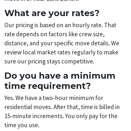
What are your rates?
Our pricing is based on an hourly rate. That
rate depends on factors like crew size,
distance, and your specific move details. We
review local market rates regularly to make
sure our pricing stays competitive.
Do you have a minimum
time requirement?
Yes. We have a two-hour minimum for
residential moves. After that, time is billed in
15-minute increments. You only pay for the
time you use.