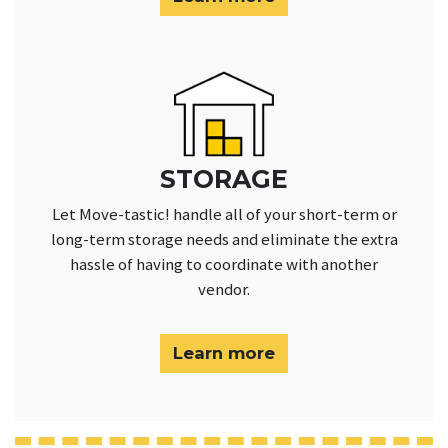
STORAGE
Let Move-tastic! handle all of your short-term or
long-term storage needs and eliminate the extra
hassle of having to coordinate with another
vendor.
Learn more