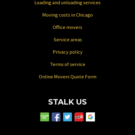
Loading and unloading services
Moving costs in Chicago
Office movers
Service areas
Privacy policy
Terms of service
Online Movers Quote Form
STALK US