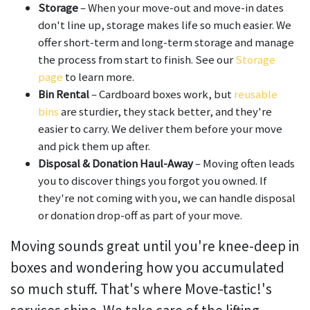
Storage
– When your move-out and move-in dates
don't line up, storage makes life so much easier. We
offer short-term and long-term storage and manage
the process from start to finish. See our
Storage
page
to learn more.
Bin Rental
– Cardboard boxes work, but
reusable
bins
are sturdier, they stack better, and they're
easier to carry. We deliver them before your move
and pick them up after.
Disposal & Donation Haul-Away
– Moving often leads
you to discover things you forgot you owned. If
they're not coming with you, we can handle disposal
or donation drop-off as part of your move.
Moving sounds great until you're knee-deep in
boxes and wondering how you accumulated
so much stuff. That's where Move-tastic!'s