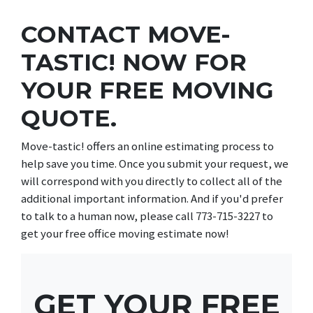
CONTACT MOVE-
TASTIC! NOW FOR
YOUR FREE MOVING
QUOTE.
Move-tastic! offers an online estimating process to
help save you time. Once you submit your request, we
will correspond with you directly to collect all of the
additional important information. And if you'd prefer
to talk to a human now, please call 773-715-3227 to
get your free office moving estimate now!
GET YOUR FREE