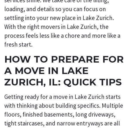
services shine. We take care of the lifting,
loading, and details so you can focus on
settling into your new place in Lake Zurich.
With the right movers in Lake Zurich, the
process feels less like a chore and more like a
fresh start.
HOW TO PREPARE FOR
A MOVE IN LAKE
ZURICH, IL: QUICK TIPS
Getting ready for a move in Lake Zurich starts
with thinking about building specifics. Multiple
floors, finished basements, long driveways,
tight staircases, and narrow entryways are all