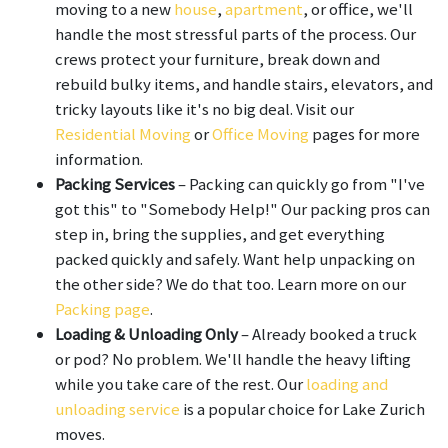
moving to a new
house
,
apartment
, or office, we'll
handle the most stressful parts of the process. Our
crews protect your furniture, break down and
rebuild bulky items, and handle stairs, elevators, and
tricky layouts like it's no big deal. Visit our
Residential Moving
or
Office Moving
pages for more
information.
Packing Services
– Packing can quickly go from "I've
got this" to "Somebody Help!" Our packing pros can
step in, bring the supplies, and get everything
packed quickly and safely. Want help unpacking on
the other side? We do that too. Learn more on our
Packing page
.
Loading & Unloading Only
– Already booked a truck
or pod? No problem. We'll handle the heavy lifting
while you take care of the rest. Our
loading and
unloading service
is a popular choice for Lake Zurich
moves.