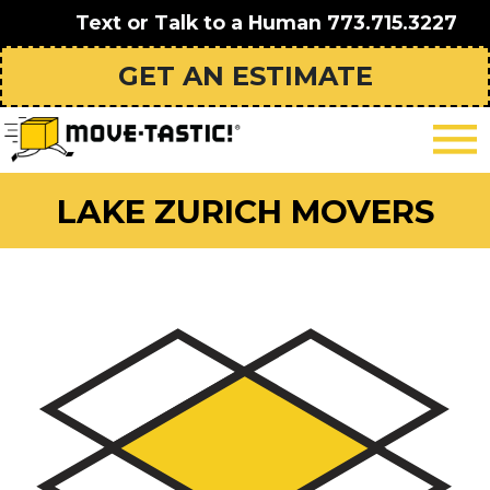
Text or Talk to a Human
773.715.3227
GET AN ESTIMATE
LAKE ZURICH MOVERS