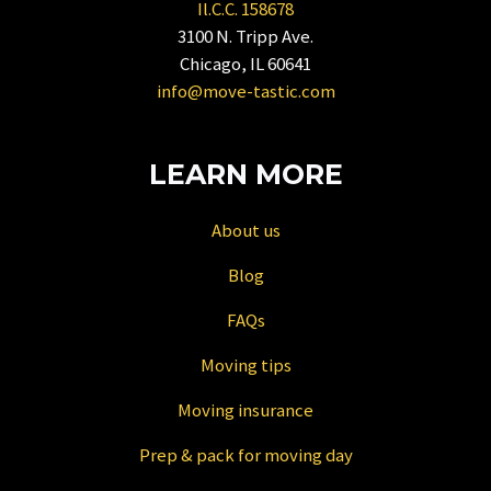
Il.C.C. 158678
shortcuts
3100 N. Tripp Ave.
for
Chicago, IL 60641
changing
info@move-tastic.com
dates.
LEARN MORE
About us
Blog
FAQs
Moving tips
Moving insurance
Prep & pack for moving day