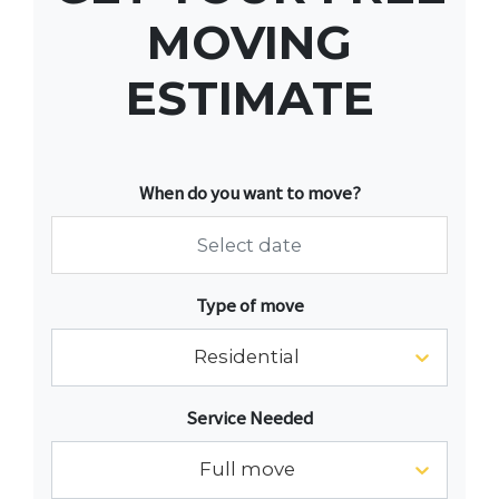
MOVING
ESTIMATE
When do you want to move?
Navigate
Type of move
forward
to
Residential
interact
with
Service Needed
the
calendar
Full move
and