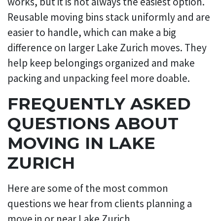
works, but it is not always the easiest option.
Reusable moving bins stack uniformly and are
easier to handle, which can make a big
difference on larger Lake Zurich moves. They
help keep belongings organized and make
packing and unpacking feel more doable.
FREQUENTLY ASKED
QUESTIONS ABOUT
MOVING IN LAKE
ZURICH
Here are some of the most common
questions we hear from clients planning a
move in or near Lake Zurich.