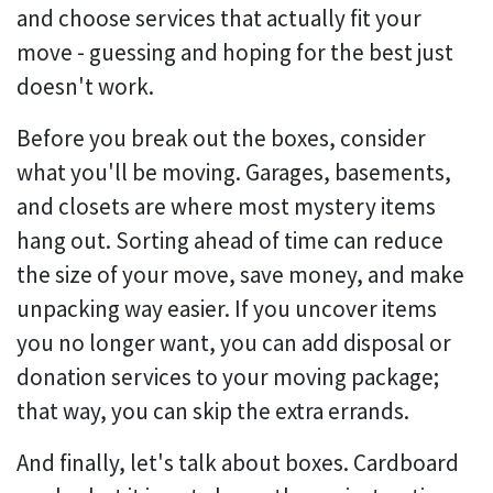
and choose services that actually fit your
move - guessing and hoping for the best just
doesn't work.
Before you break out the boxes, consider
what you'll be moving. Garages, basements,
and closets are where most mystery items
hang out. Sorting ahead of time can reduce
the size of your move, save money, and make
unpacking way easier. If you uncover items
you no longer want, you can add disposal or
donation services to your moving package;
that way, you can skip the extra errands.
And finally, let's talk about boxes. Cardboard