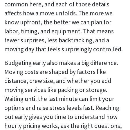
common here, and each of those details
affects how a move unfolds. The more we
know upfront, the better we can plan for
labor, timing, and equipment. That means
fewer surprises, less backtracking, and a
moving day that feels surprisingly controlled.
Budgeting early also makes a big difference.
Moving costs are shaped by factors like
distance, crew size, and whether you add
moving services like packing or storage.
Waiting until the last minute can limit your
options and raise stress levels fast. Reaching
out early gives you time to understand how
hourly pricing works, ask the right questions,