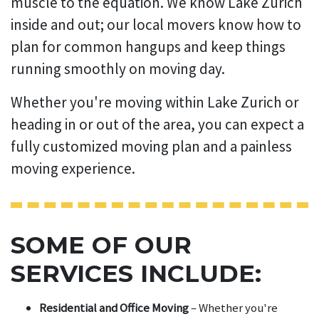
muscle to the equation. We know Lake Zurich
inside and out; our local movers know how to
plan for common hangups and keep things
running smoothly on moving day.
Whether you're moving within Lake Zurich or
heading in or out of the area, you can expect a
fully customized moving plan and a painless
moving experience.
SOME OF OUR
SERVICES INCLUDE:
Residential and Office Moving
– Whether you're