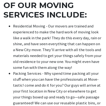
OF OUR MOVING
SERVICES INCLUDE:
Residential Moving - Our movers are trained and
experienced to make the hard work of moving look
like a walk in the park! They do this every day, rain or
shine, and have seen everything that can happen on
a New City move. They’ll arrive with all the tools and
materials needed to get your things safely from your
old residence to your new one. You might even have
some fun with them along the way!
Packing Services - Why spend time packing all your
stuff when you can have the professionals at Move-
tastic! come and do it for you? Our guys will arrive at
your first location in New City or elsewhere to get
your things boxed up and ready to go—safe passage
guaranteed! We can use our reusable plastic bins, or