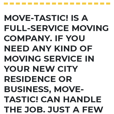
MOVE-TASTIC! IS A
FULL-SERVICE MOVING
COMPANY. IF YOU
NEED ANY KIND OF
MOVING SERVICE IN
YOUR NEW CITY
RESIDENCE OR
BUSINESS, MOVE-
TASTIC! CAN HANDLE
THE JOB. JUST A FEW