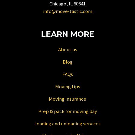
for
Chicago, IL 60641
changing
info@move-tastic.com
dates.
LEARN MORE
About us
Blog
FAQs
Moving tips
Moving insurance
Prep & pack for moving day
Loading and unloading services