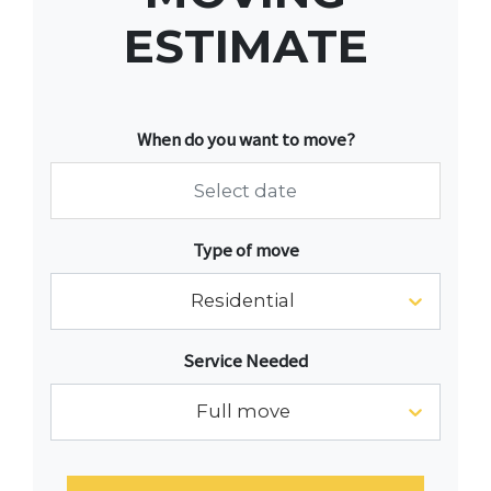
ESTIMATE
When do you want to move?
Navigate
Type of move
forward
to
Residential
interact
with
Service Needed
the
calendar
Full move
and
select
a