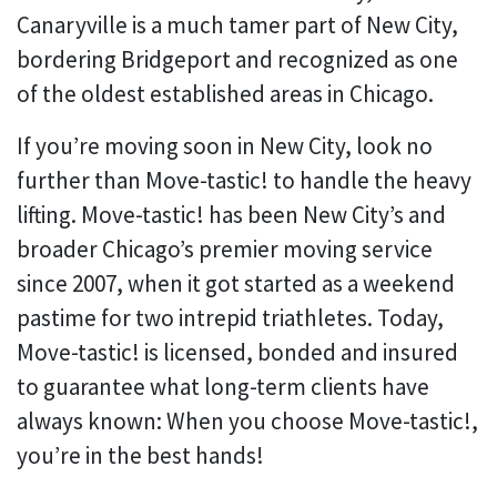
Canaryville is a much tamer part of New City,
bordering Bridgeport and recognized as one
of the oldest established areas in Chicago.
If you’re moving soon in New City, look no
further than Move-tastic! to handle the heavy
lifting. Move-tastic! has been New City’s and
broader Chicago’s premier moving service
since 2007, when it got started as a weekend
pastime for two intrepid triathletes. Today,
Move-tastic! is licensed, bonded and insured
to guarantee what long-term clients have
always known: When you choose Move-tastic!,
you’re in the best hands!