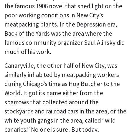
the famous 1906 novel that shed light on the
poor working conditions in New City’s
meatpacking plants. In the Depression era,
Back of the Yards was the area where the
famous community organizer Saul Alinsky did
much of his work.
Canaryville, the other half of New City, was
similarly inhabited by meatpacking workers
during Chicago’s time as Hog Butcher to the
World. It got its name either from the
sparrows that collected around the
stockyards and railroad cars in the area, or the
white youth gangs in the area, called “wild
canaries.” No one is sure! But today,