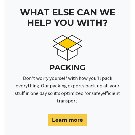
WHAT ELSE CAN WE
HELP YOU WITH?
PACKING
Don’t worry yourself with how you’ll pack
everything. Our packing experts pack up all your
stuff in one day so it’s optimized for safe,efficient
transport.
Learn more