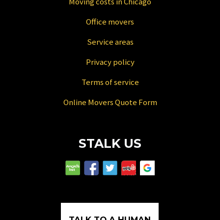
Moving costs in Chicago
Office movers
Service areas
Privacy policy
Terms of service
Online Movers Quote Form
STALK US
TALK TO A HUMAN