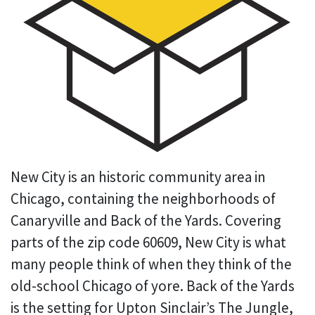
New City is an historic community area in
Chicago, containing the neighborhoods of
Canaryville and Back of the Yards. Covering
parts of the zip code 60609, New City is what
many people think of when they think of the
old-school Chicago of yore. Back of the Yards
is the setting for Upton Sinclair’s The Jungle,