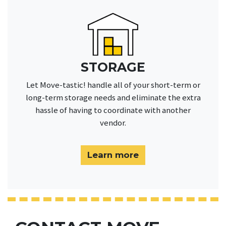
STORAGE
Let Move-tastic! handle all of your short-term or
long-term storage needs and eliminate the extra
hassle of having to coordinate with another
vendor.
Learn more