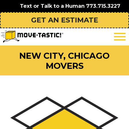
Text or Talk to a Human
773.715.3227
GET AN ESTIMATE
NEW CITY, CHICAGO
MOVERS