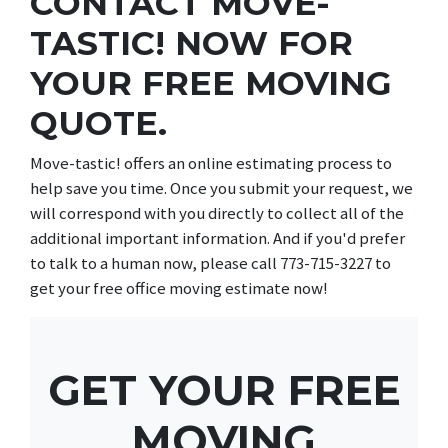
CONTACT MOVE-
TASTIC! NOW FOR
YOUR FREE MOVING
QUOTE.
Move-tastic! offers an online estimating process to
help save you time. Once you submit your request, we
will correspond with you directly to collect all of the
additional important information. And if you'd prefer
to talk to a human now, please call 773-715-3227 to
get your free office moving estimate now!
GET YOUR FREE
MOVING