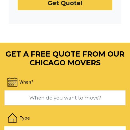
Get Quote!
date.
Press
the
question
mark
key
to
GET A FREE QUOTE FROM OUR
get
the
CHICAGO MOVERS
keyboard
shortcuts
When?
for
changing
dates.
Navigate
forward
Type
to
interact