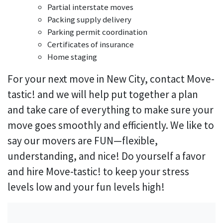
Partial interstate moves
Packing supply delivery
Parking permit coordination
Certificates of insurance
Home staging
For your next move in New City, contact Move-
tastic! and we will help put together a plan
and take care of everything to make sure your
move goes smoothly and efficiently. We like to
say our movers are FUN—flexible,
understanding, and nice! Do yourself a favor
and hire Move-tastic! to keep your stress
levels low and your fun levels high!