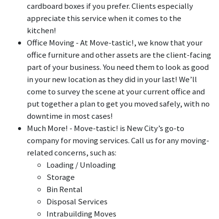
cardboard boxes if you prefer. Clients especially
appreciate this service when it comes to the
kitchen!
Office Moving - At Move-tastic!, we know that your
office furniture and other assets are the client-facing
part of your business. You need them to look as good
in your new location as they did in your last! We’ll
come to survey the scene at your current office and
put together a plan to get you moved safely, with no
downtime in most cases!
Much More! - Move-tastic! is New City’s go-to
company for moving services. Call us for any moving-
related concerns, such as:
Loading / Unloading
Storage
Bin Rental
Disposal Services
Intrabuilding Moves