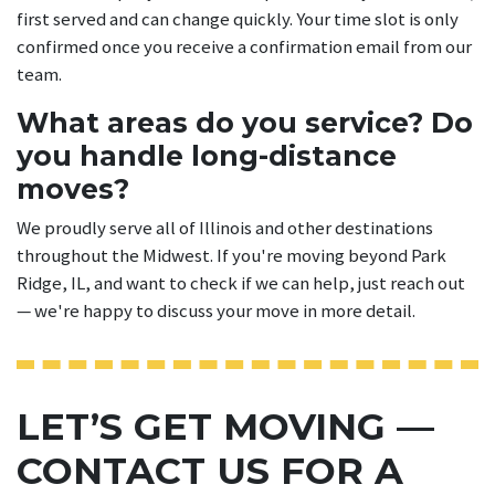
first served and can change quickly. Your time slot is only
confirmed once you receive a confirmation email from our
team.
What areas do you service? Do
you handle long-distance
moves?
We proudly serve all of Illinois and other destinations
throughout the Midwest. If you're moving beyond Park
Ridge, IL, and want to check if we can help, just reach out
— we're happy to discuss your move in more detail.
LET’S GET MOVING —
CONTACT US FOR A