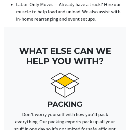
Labor-Only Moves — Already have a truck? Hire our
muscle to help load and unload. We also assist with
in-home rearranging and event setups.
WHAT ELSE CAN WE
HELP YOU WITH?
PACKING
Don’t worry yourself with how you’ll pack
everything. Our packing experts pack up all your
stuff in one day so it’s optimized for safe,efficient