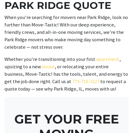
PARK RIDGE QUOTE
When you're searching for movers near Park Ridge, look no
further than Move-Tastic! With our deep experience,
friendly crews, and all-in-one moving services, we’re the
Park Ridge movers who make moving day something to
celebrate — not stress over.
Whether you’re transitioning into your first
apartment
,
upsizing to a new
house
, or relocating your entire
business, Move-Tastic! has the tools, talent, and energy to
get the job done right. Call us at
773-715-3227
to request a
quote today — see why Park Ridge, IL, moves with us!
GET YOUR FREE