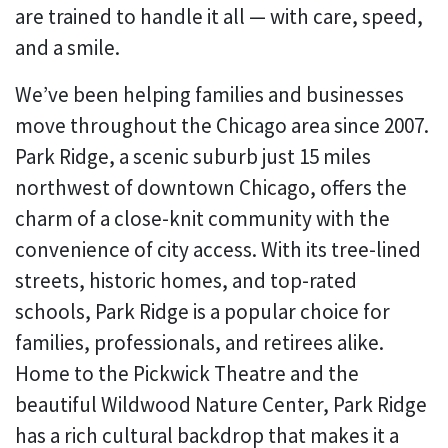
are trained to handle it all — with care, speed,
and a smile.
We’ve been helping families and businesses
move throughout the Chicago area since 2007.
Park Ridge, a scenic suburb just 15 miles
northwest of downtown Chicago, offers the
charm of a close-knit community with the
convenience of city access. With its tree-lined
streets, historic homes, and top-rated
schools, Park Ridge is a popular choice for
families, professionals, and retirees alike.
Home to the Pickwick Theatre and the
beautiful Wildwood Nature Center, Park Ridge
has a rich cultural backdrop that makes it a