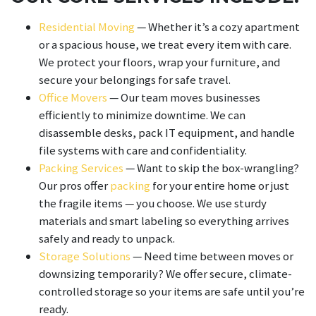
Residential Moving
— Whether it’s a cozy apartment
or a spacious house, we treat every item with care.
We protect your floors, wrap your furniture, and
secure your belongings for safe travel.
Office Movers
— Our team moves businesses
efficiently to minimize downtime. We can
disassemble desks, pack IT equipment, and handle
file systems with care and confidentiality.
Packing Services
— Want to skip the box-wrangling?
Our pros offer
packing
for your entire home or just
the fragile items — you choose. We use sturdy
materials and smart labeling so everything arrives
safely and ready to unpack.
Storage Solutions
— Need time between moves or
downsizing temporarily? We offer secure, climate-
controlled storage so your items are safe until you’re
ready.