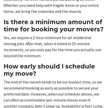
Whether you need help with fragile items or your entire
home, we bring the materials and the muscle.
Is there a minimum amount of
time for booking your movers?
Yes, we require a 2-hour minimum for all residential
moving jobs. After that, labor is billed in 15-minute
increments, so you only pay for the time you actually use
beyond the minimum.
How early should I schedule
my move?
The end of the month tends to be our busiest time, so we
recommend booking as early as possible to secure your
preferred date. However, when our schedule allows, we
can often accommodate last-minute moves even if
another company didn't show up. Availability is first come,