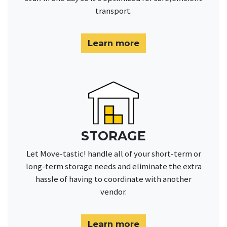
transport.
Learn more
STORAGE
Let Move-tastic! handle all of your short-term or
long-term storage needs and eliminate the extra
hassle of having to coordinate with another
vendor.
Learn more