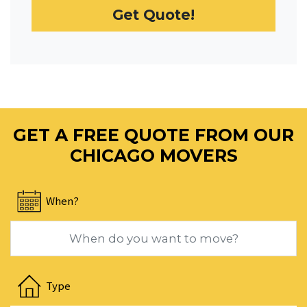
Get Quote!
date.
Press
the
question
mark
key
to
GET A FREE QUOTE FROM OUR
get
the
CHICAGO MOVERS
keyboard
shortcuts
When?
for
changing
dates.
Navigate
forward
Type
to