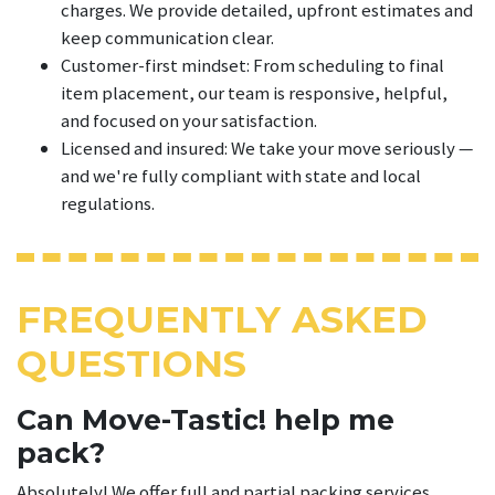
charges. We provide detailed, upfront estimates and
keep communication clear.
Customer-first mindset: From scheduling to final
item placement, our team is responsive, helpful,
and focused on your satisfaction.
Licensed and insured: We take your move seriously —
and we're fully compliant with state and local
regulations.
FREQUENTLY ASKED
QUESTIONS
Can Move-Tastic! help me
pack?
Absolutely! We offer full and partial packing services.