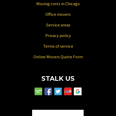
Moving costs in Chicago
Office movers
Service areas
Privacy policy
Terms of service
Online Movers Quote Form
STALK US