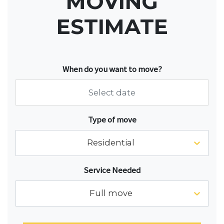
MOVING
ESTIMATE
When do you want to move?
Navigate
Type of move
forward
to
Residential
interact
with
Service Needed
the
calendar
Full move
and
select
a