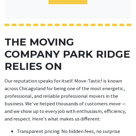
THE MOVING
COMPANY PARK RIDGE
RELIES ON
Our reputation speaks for itself. Move-Tastic! is known
across Chicagoland for being one of the most energetic,
professional, and reliable professional movers in the
business. We've helped thousands of customers move —
and we show up to every job with enthusiasm, efficiency,
and respect. Here's what makes us different:
Transparent pricing: No hidden fees, no surprise