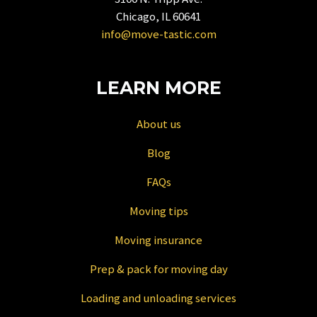
for
Chicago, IL 60641
changing
info@move-tastic.com
dates.
LEARN MORE
About us
Blog
FAQs
Moving tips
Moving insurance
Prep & pack for moving day
Loading and unloading services