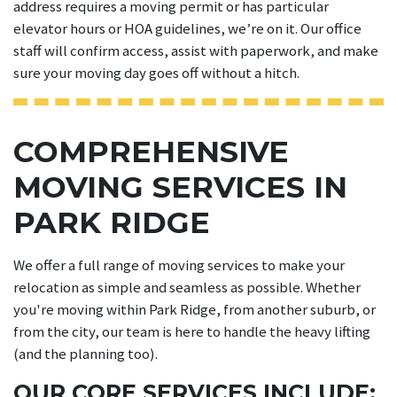
address requires a moving permit or has particular
elevator hours or HOA guidelines, we’re on it. Our office
staff will confirm access, assist with paperwork, and make
sure your moving day goes off without a hitch.
COMPREHENSIVE
MOVING SERVICES IN
PARK RIDGE
We offer a full range of moving services to make your
relocation as simple and seamless as possible. Whether
you're moving within Park Ridge, from another suburb, or
from the city, our team is here to handle the heavy lifting
(and the planning too).
OUR CORE SERVICES INCLUDE: