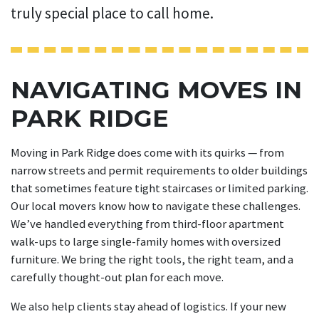
truly special place to call home.
NAVIGATING MOVES IN
PARK RIDGE
Moving in Park Ridge does come with its quirks — from
narrow streets and permit requirements to older buildings
that sometimes feature tight staircases or limited parking.
Our local movers know how to navigate these challenges.
We’ve handled everything from third-floor apartment
walk-ups to large single-family homes with oversized
furniture. We bring the right tools, the right team, and a
carefully thought-out plan for each move.
We also help clients stay ahead of logistics. If your new