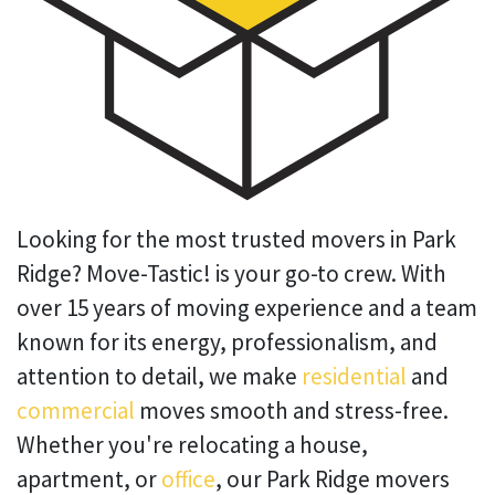
Looking for the most trusted movers in Park
Ridge? Move-Tastic! is your go-to crew. With
over 15 years of moving experience and a team
known for its energy, professionalism, and
attention to detail, we make
residential
and
commercial
moves smooth and stress-free.
Whether you're relocating a house,
apartment, or
office
, our Park Ridge movers