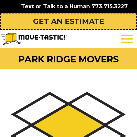
Text or Talk to a Human
773.715.3227
GET AN ESTIMATE
PARK RIDGE MOVERS