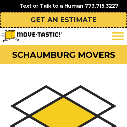
Text or Talk to a Human
773.715.3227
GET AN ESTIMATE
SCHAUMBURG MOVERS