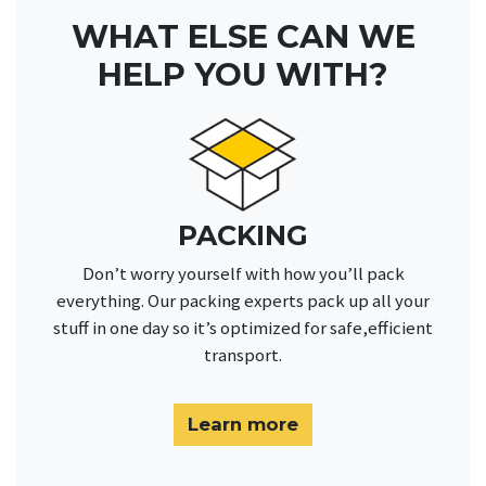
WHAT ELSE CAN WE
HELP YOU WITH?
PACKING
Don’t worry yourself with how you’ll pack
everything. Our packing experts pack up all your
stuff in one day so it’s optimized for safe,efficient
transport.
Learn more