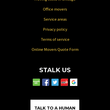
Office movers
Service areas
Privacy policy
Terms of service
Online Movers Quote Form
STALK US
TALK TO A HUMAN