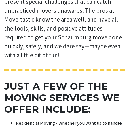
present special challenges that can catch
unpracticed movers unawares. The pros at
Move-tastic know the area well, and have all
the tools, skills, and positive attitudes
required to get your Schaumburg move done
quickly, safely, and we dare say—maybe even
with a little bit of fun!
JUST A FEW OF THE
MOVING SERVICES WE
OFFER INCLUDE:
Residential Moving - Whether you want us to handle