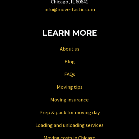
Chicago, IL 60641
changing
info@move-tastic.com
dates.
LEARN MORE
About us
Blog
FAQs
Moving tips
Moving insurance
Prep & pack for moving day
Loading and unloading services
Moving costs in Chicago