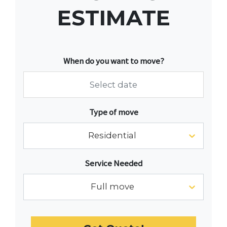
ESTIMATE
When do you want to move?
Navigate
Type of move
forward
to
Residential
interact
with
Service Needed
the
calendar
Full move
and
select
a