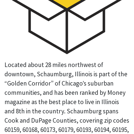
Located about 28 miles northwest of
downtown, Schaumburg, Illinois is part of the
“Golden Corridor” of Chicago’s suburban
communities, and has been ranked by Money
magazine as the best place to live in Illinois
and 8th in the country. Schaumburg spans
Cook and DuPage Counties, covering zip codes
60159, 60168, 60173, 60179, 60193, 60194, 60195,