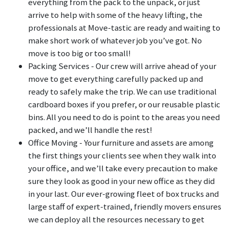
everything from the pack to the unpack, or just
arrive to help with some of the heavy lifting, the
professionals at Move-tastic are ready and waiting to
make short work of whatever job you’ve got. No
move is too big or too small!
Packing Services - Our crew will arrive ahead of your
move to get everything carefully packed up and
ready to safely make the trip. We can use traditional
cardboard boxes if you prefer, or our reusable plastic
bins. All you need to do is point to the areas you need
packed, and we’ll handle the rest!
Office Moving - Your furniture and assets are among
the first things your clients see when they walk into
your office, and we’ll take every precaution to make
sure they look as good in your new office as they did
in your last. Our ever-growing fleet of box trucks and
large staff of expert-trained, friendly movers ensures
we can deploy all the resources necessary to get