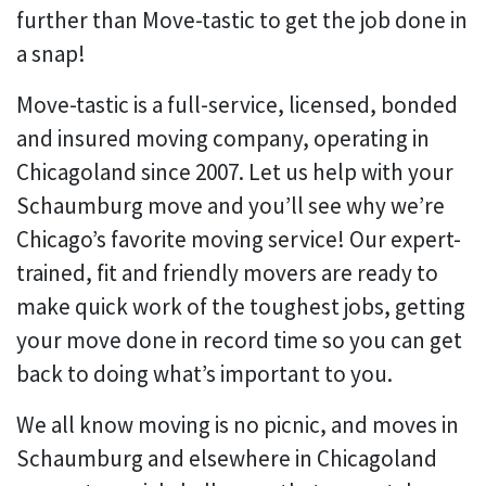
further than Move-tastic to get the job done in
a snap!
Move-tastic is a full-service, licensed, bonded
and insured moving company, operating in
Chicagoland since 2007. Let us help with your
Schaumburg move and you’ll see why we’re
Chicago’s favorite moving service! Our expert-
trained, fit and friendly movers are ready to
make quick work of the toughest jobs, getting
your move done in record time so you can get
back to doing what’s important to you.
We all know moving is no picnic, and moves in
Schaumburg and elsewhere in Chicagoland