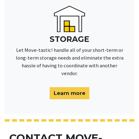
STORAGE
Let Move-tastic! handle all of your short-term or
long-term storage needs and eliminate the extra
hassle of having to coordinate with another
vendor.
Learn more
CONTACT MOVE-