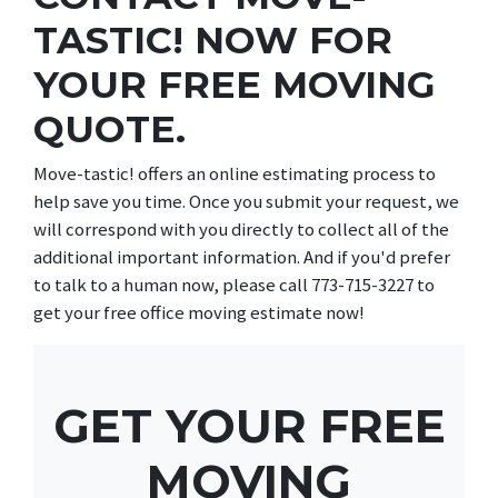
TASTIC! NOW FOR
YOUR FREE MOVING
QUOTE.
Move-tastic! offers an online estimating process to
help save you time. Once you submit your request, we
will correspond with you directly to collect all of the
additional important information. And if you'd prefer
to talk to a human now, please call 773-715-3227 to
get your free office moving estimate now!
GET YOUR FREE
MOVING