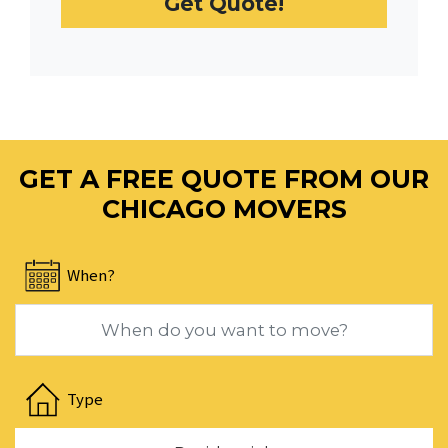
Get Quote!
date.
Press
the
question
mark
key
to
GET A FREE QUOTE FROM OUR
get
the
CHICAGO MOVERS
keyboard
shortcuts
When?
for
changing
dates.
Navigate
forward
Type
to
interact