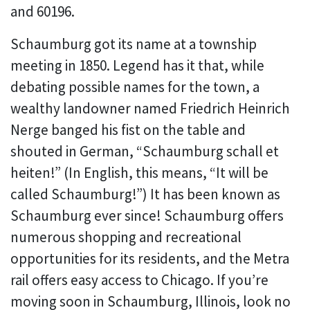
and 60196.
Schaumburg got its name at a township
meeting in 1850. Legend has it that, while
debating possible names for the town, a
wealthy landowner named Friedrich Heinrich
Nerge banged his fist on the table and
shouted in German, “Schaumburg schall et
heiten!” (In English, this means, “It will be
called Schaumburg!”) It has been known as
Schaumburg ever since! Schaumburg offers
numerous shopping and recreational
opportunities for its residents, and the Metra
rail offers easy access to Chicago. If you’re
moving soon in Schaumburg, Illinois, look no