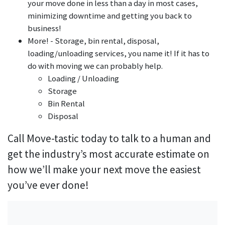
your move done in less than a day in most cases,
minimizing downtime and getting you back to
business!
More! - Storage, bin rental, disposal,
loading/unloading services, you name it! If it has to
do with moving we can probably help.
Loading / Unloading
Storage
Bin Rental
Disposal
Call Move-tastic today to talk to a human and
get the industry’s most accurate estimate on
how we’ll make your next move the easiest
you’ve ever done!