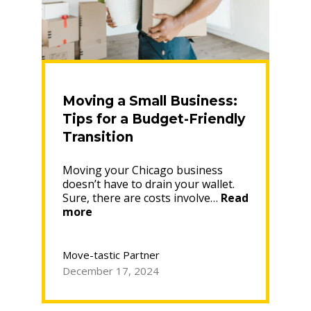
Moving a Small Business:
Tips for a Budget-Friendly
Transition
Moving your Chicago business
doesn’t have to drain your wallet.
Sure, there are costs involve…
Read
“Moving
more
a
Small
Business:
Move-tastic Partner
Tips
December 17, 2024
for
a
Budget-