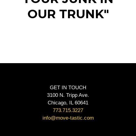
OUR TRUNK"
GET IN TOUCH
3100 N. Tripp Ave.
Chicago, IL 60641
773.715.3227
info@move-tastic.com