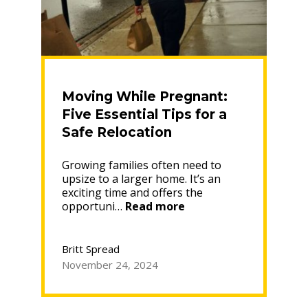
Moving While Pregnant:
Five Essential Tips for a
Safe Relocation
Growing families often need to
upsize to a larger home. It’s an
exciting time and offers the
“Moving
opportuni…
Read more
While
Pregnant:
Five
Britt Spread
Essential
November 24, 2024
Tips
for
a