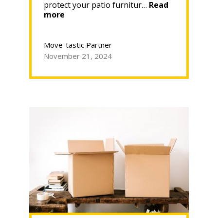
protect your patio furnitur…
Read
“Store
more
Your
Patio
Furniture
Move-tastic Partner
Indoors
November 21, 2024
This
Winter
with
Move-
tastic!”