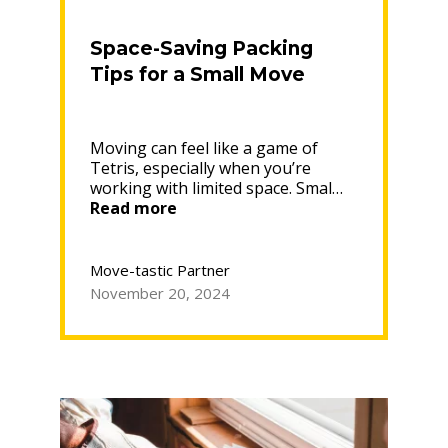
Space-Saving Packing
Tips for a Small Move
Moving can feel like a game of
Tetris, especially when you’re
working with limited space. Smal…
“Space-
Read more
Saving
Packing
Tips
Move-tastic Partner
for
November 20, 2024
a
Small
Move”