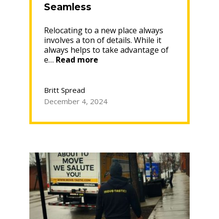
Seamless
Relocating to a new place always
involves a ton of details. While it
always helps to take advantage of
“How
e…
Read more
a
Moving
Specialist
Britt Spread
Can
December 4, 2024
Make
Your
Relocation
Seamless”