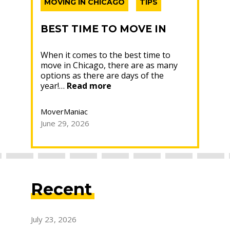
MOVING IN CHICAGO
TIPS
MO
PA
BEST TIME TO MOVE IN
CHICAGO: YOUR 2026
WH
When it comes to the best time to
GUIDE
move in Chicago, there are as many
MO
K,
options as there are days of the
Box
CH
“Best
year!…
Read more
OW
whe
Time
home
ant
E
to
Rea
nd
MoverManiac
Move
ead
June 29, 2026
in
Mov
Chicago:
Your
June
2026
Guide”
Recent
July 23, 2026