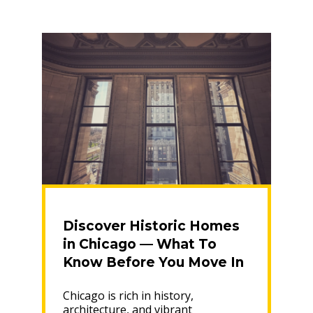
Friendly
Transition”
Discover Historic Homes
in Chicago — What To
Know Before You Move In
Chicago is rich in history,
architecture, and vibrant