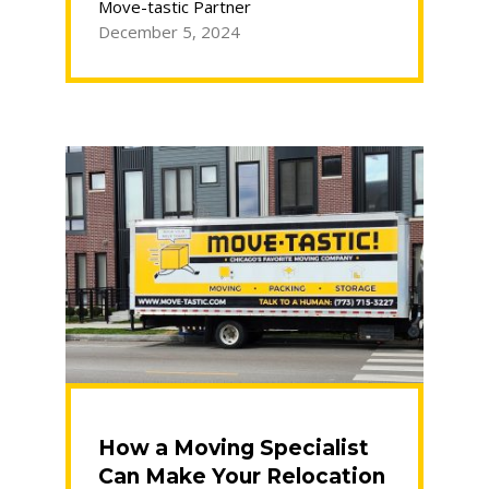
Using
Move-tastic Partner
Storage
December 5, 2024
During
a
Move”
How a Moving Specialist
Can Make Your Relocation