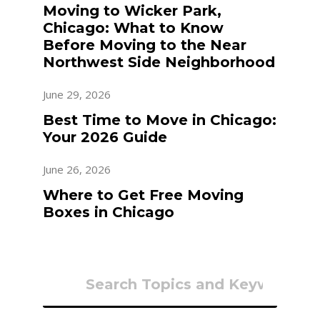
Moving to Wicker Park,
Chicago: What to Know
Before Moving to the Near
Northwest Side Neighborhood
June 29, 2026
Best Time to Move in Chicago:
Your 2026 Guide
June 26, 2026
Where to Get Free Moving
Boxes in Chicago