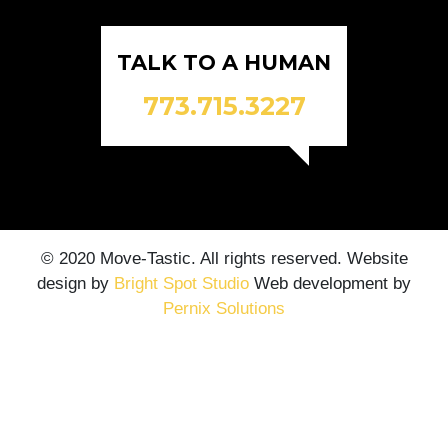
TALK TO A HUMAN
773.715.3227
© 2020 Move-Tastic. All rights reserved. Website
design by
Bright Spot Studio
Web development by
Pernix Solutions