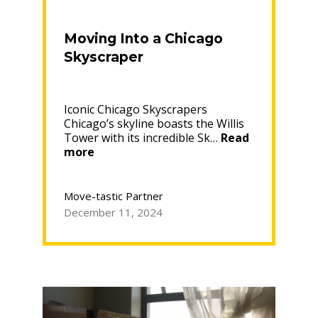
Moving Into a Chicago
Skyscraper
Iconic Chicago Skyscrapers
Chicago’s skyline boasts the Willis
Tower with its incredible Sk…
Read
“Moving
more
Into
a
Chicago
Move-tastic Partner
Skyscraper”
December 11, 2024