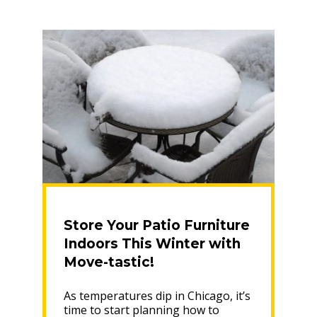
Safe
Relocation”
Store Your Patio Furniture
Indoors This Winter with
Move-tastic!
As temperatures dip in Chicago, it’s
time to start planning how to