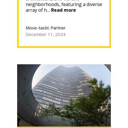
neighborhoods, featuring a diverse
“Discover
array of h…
Read more
Historic
Homes
in
Move-tastic Partner
Chicago
December 11, 2024
—
What
To
Know
Before
You
Move
In”