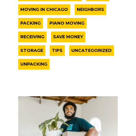
MOVING IN CHICAGO
NEIGHBORS
PACKING
PIANO MOVING
RECEIVING
SAVE MONEY
STORAGE
TIPS
UNCATEGORIZED
UNPACKING