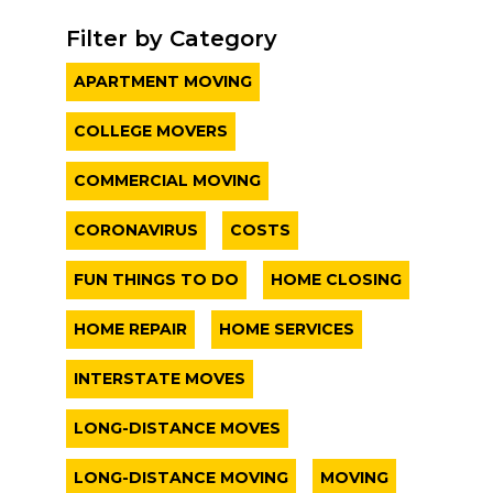
Filter by Category
APARTMENT MOVING
COLLEGE MOVERS
COMMERCIAL MOVING
CORONAVIRUS
COSTS
FUN THINGS TO DO
HOME CLOSING
HOME REPAIR
HOME SERVICES
INTERSTATE MOVES
LONG-DISTANCE MOVES
LONG-DISTANCE MOVING
MOVING