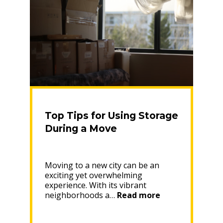
Top Tips for Using Storage
During a Move
Moving to a new city can be an
exciting yet overwhelming
experience. With its vibrant
“Top
neighborhoods a…
Read more
Tips
for