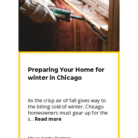
Preparing Your Home for
winter in Chicago
As the crisp air of fall gives way to
the biting cold of winter, Chicago
homeowners must gear up for the
“Preparing
s…
Read more
Your
Home
for