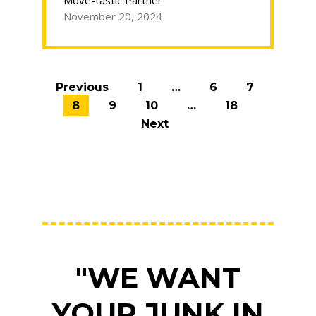
Move-tastic Partner
winter
November 20, 2024
in
Chicago”
Posts
Previous
1
…
6
7
navigation
8
9
10
…
18
Next
"WE WANT
YOUR JUNK IN