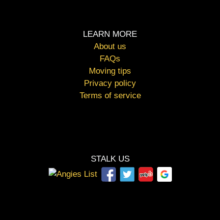
LEARN MORE
About us
FAQs
Moving tips
Privacy policy
Terms of service
STALK US